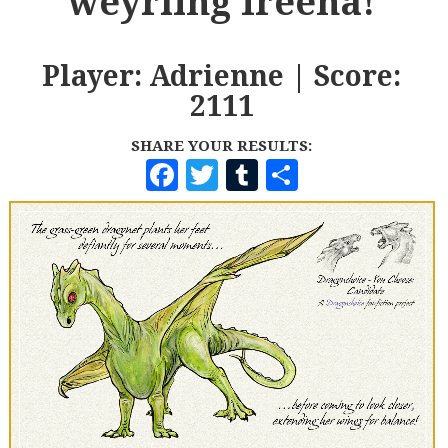
weyrling Ireena!
Player: Adrienne | Score:
2111
SHARE YOUR RESULTS:
F
T
T
S
A
W
U
H
C
I
M
A
E
T
B
R
B
T
L
E
O
E
R
O
R
K