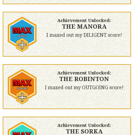
Achievement Unlocked:
THE MANORA
I maxed out my DILIGENT score!
Achievement Unlocked:
THE ROBINTON
I maxed out my OUTGOING score!
Achievement Unlocked:
THE SORKA