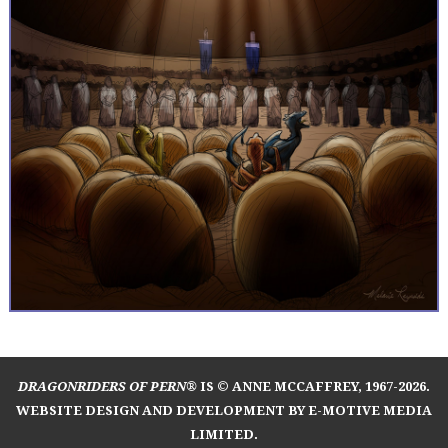
DRAGONRIDERS OF PERN®
IS © ANNE MCCAFFREY, 1967-2026.
WEBSITE DESIGN AND DEVELOPMENT BY E-MOTIVE MEDIA
LIMITED
.