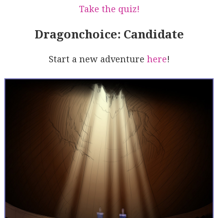
Take the quiz!
Dragonchoice: Candidate
Start a new adventure
here
!