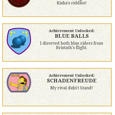
Kisha's riddles!
Achievement Unlocked:
BLUE BALLS
I diverted both blue riders from
Bristath's flight.
Achievement Unlocked:
SCHADENFREUDE
My rival didn't Stand!