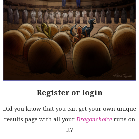
Register or login
Did you know that you can get your own unique
results page with all your
Dragonchoice
runs on
it?