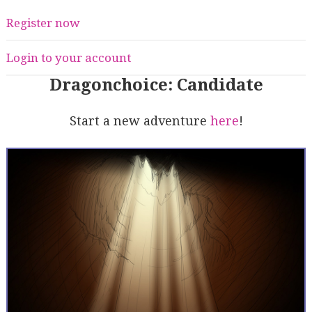
Register now
Login to your account
Dragonchoice: Candidate
Start a new adventure
here
!