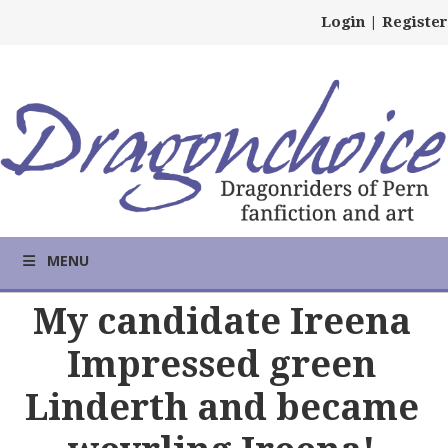
Login
|
Register
MENU
My candidate Ireena
Impressed green
Linderth and became