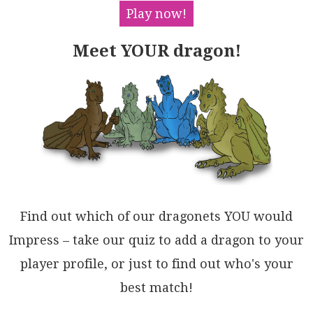
B7PwzYXJuDCHoQQxhLZhYQAQDAURQt/gCAQOw6RnDxETl0goJR+p
Play now!
5DnigHokh1grICGMb7c8eALEgDgBOE4ejhZ5FmCQGxMAIAiBsQIK
AMY6HqKoZsYW55PCeB4QgRxMgTgWi4HgjRAjBBWVRBEuKsArHJKE
Meet YOUR dragon!
oAmxGSwRxOIUQYQ7xTjJI0FwbQNAbEEksEoZJAgTikEGI2LUE9an
wkgaQeQ7IIYA0EHU0o0AYCIAntAagkB1Tw20LZJ8phwbI2ev4A2f
IaCjNEO7NINk4pzU6HJKAshEQxM6eXBYFQBCwz0qw/wJhwyzI2OT
OWNBOEbJxiAS4/hxAtCpCgIKjyjZIkWesw5RBZgElgEnKISzvhBI
QLpJkjIKwApAAWZAWwoXIBhalLpPtBB0OsJAFazQJ5+wdt0tgNw5
KGwWmaDYG1JbmzMVsKJoQLyzK7oqWlTxYbhDhd00xTx/JRNpbIBu
wcEVWLgD0XkXLMXXGGStOAK1eyGhFN7a2tAYAEg2D0cWMzNn8CyN
NFoAAtKEiU8hMp1TIfphrjVQFNZzGQdDbANMldbeRsAxrkBfM0lF
kyfRsmmeSog8glAtGRTs519RhDjhaO7OOTTlX1ASHIMe5RobBXNc
8nsulqCamoGGMldqQAdOaHAAQU0ZppqeWC8hUBZU8GJBi62iQIBQ
l1CyDoTIbBQwLU2ltLR8SkG0G28N/Ae3IF1H0UgpBbBfNmaO3U8N
qC1PQrO0ZY6Q2QCjXASyyAJXdtXbqfmT5zFwApOQHAE850tCLhui
9+6+ZQlstoIlmLL2kBPolCA7h1qCtvc2tdbtNb1pXX+1tiUkitVw
Find out which of our dragonets YOU would
HkX9vbSBtLNOEGd6bX22RjOaFoAgUNAj4vcjYXz4WvswH1UwFIQm
LtoHkPD3SCN9SeCRzwZHkAUeg/+0NulKMvrvUnZtcAgNIc4yrFyh
Impress – take our quiz to add a dragon to your
GTDPsbZxsWigSMwFkMx3U7tXnGlajcawZcqOcdhsM12ngtSgjgEX
player profile, or just to find out who's your
cM+HOOgnhEyI0iGnmvpWkYY4cBzQDwrfUV9FIBYwH0lkZApylB7p
AyGwSWR4B8k8AIAhO5ZjUF4+Z/jZxxDw08/GkdnGR7BoOap7zpAK
best match!
SJQlpygNIBHOMuoKUVk7gZMtCZEiVVnMAC+QA===