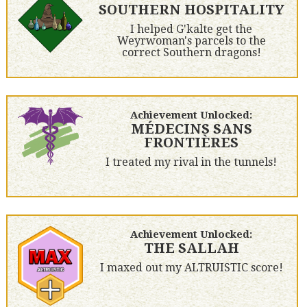
SOUTHERN HOSPITALITY
I helped G'kalte get the
Weyrwoman's parcels to the
correct Southern dragons!
Achievement Unlocked:
MÉDECINS SANS
FRONTIÈRES
I treated my rival in the tunnels!
Achievement Unlocked:
THE SALLAH
I maxed out my ALTRUISTIC score!