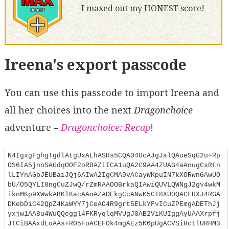
I maxed out my HONEST score!
Ireena's export passcode
You can use this passcode to import Ireena and
all her choices into the next
Dragonchoice
adventure –
Dragonchoice: Recap
!
N4IgxgFghgTgdlAtgUxALhASRs5CQA04UcAJgJalQAueSqG2u+Rp
OS6IA5jnoSAGdqOOF2oR0AZiICA1uQA2C9AA4ZUAG4aAnugCsRLn
lLIYnAGbJEUBaiJQj6AIwA2IgCMA9vACayWKpuIN7kXORwnGAwUO
bU/O5QYLI8ngCuZJwQ/rZmRAAOOBrkaQIAwiQUVLQWNgJ2gv4wkM
iknMKp9XWwkABKlKacAAoAZADEkgCcANwK5CT8XU0QACLRXJ4RGA
DKebDiC42QpZ4KaWYY7jCeAO4R9grt5ELkYFvICuZPEmgADEThJj
yxjw1AA8u4WuQQeggl4FKRyqlqMVUgJ0AB2ViKUIggAyUAAXrpfj
JTCiBAAxdLoAAs+RO5FoACEFOk4mgAEz5K6pUgACVSiHctlURHM3