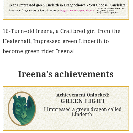
16-Turn-old Ireena, a Craftbred girl from the
Healerhall, Impressed green Linderth to
become green rider Ireena!
Ireena's achievements
Achievement Unlocked:
GREEN LIGHT
I Impressed a green dragon called
Linderth!