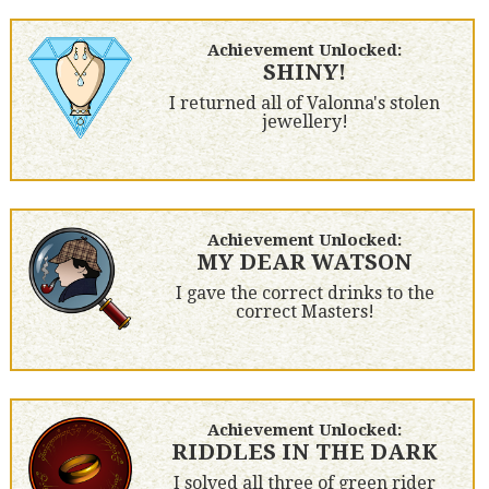
Achievement Unlocked:
SHINY!
I returned all of Valonna's stolen
jewellery!
Achievement Unlocked:
MY DEAR WATSON
I gave the correct drinks to the
correct Masters!
Achievement Unlocked:
RIDDLES IN THE DARK
I solved all three of green rider