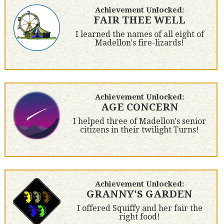
Achievement Unlocked:
FAIR THEE WELL
I learned the names of all eight of
Madellon's fire-lizards!
Achievement Unlocked:
AGE CONCERN
I helped three of Madellon's senior
citizens in their twilight Turns!
Achievement Unlocked:
GRANNY'S GARDEN
I offered Squiffy and her fair the
right food!