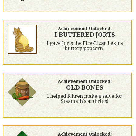
Achievement Unlocked:
I BUTTERED JORTS
I gave Jorts the Fire-Lizard extra
buttery popcorn!
Achievement Unlocked:
OLD BONES
I helped R'hren make a salve for
Staamath's arthritis!
Achievement Unlocked: