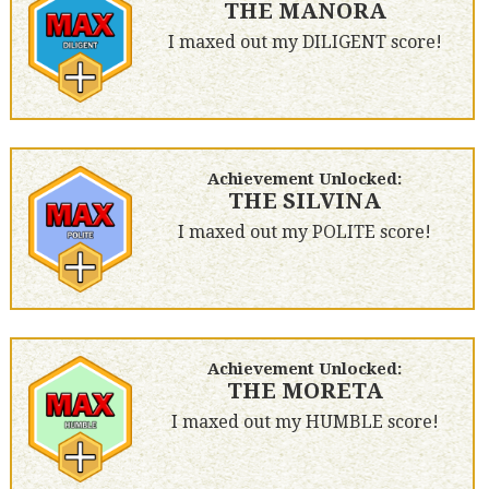
THE MANORA
I maxed out my DILIGENT score!
Achievement Unlocked:
THE SILVINA
I maxed out my POLITE score!
Achievement Unlocked:
THE MORETA
I maxed out my HUMBLE score!