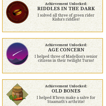
Achievement Unlocked:
RIDDLES IN THE DARK
I solved all three of green rider
Kisha's riddles!
Achievement Unlocked:
AGE CONCERN
I helped three of Madellon's senior
citizens in their twilight Turns!
Achievement Unlocked:
OLD BONES
I helped R'hren make a salve for
Staamath's arthritis!