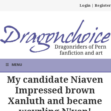
Login
|
Register
MENU
My candidate Niaven
Impressed brown
Xanluth and became