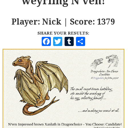
weyrling N'ven!
Player: Nick | Score: 1379
SHARE YOUR RESULTS:
F
T
T
S
A
W
U
H
C
I
M
A
E
T
B
R
B
T
L
E
O
E
R
O
R
K