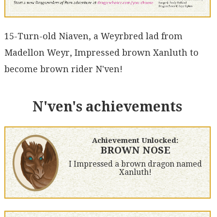
15-Turn-old Niaven, a Weyrbred lad from
Madellon Weyr, Impressed brown Xanluth to
become brown rider N'ven!
N'ven's achievements
Achievement Unlocked:
BROWN NOSE
I Impressed a brown dragon named
Xanluth!