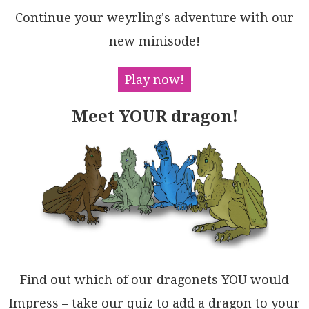
2GByAAQTyOl8EAhPjCyM2BCrt2QEkLIyLyR14F7gFLI8ucHdF3D7
Continue your weyrling's adventure with our
Abu0EBQfrBs+mfJFKefGCkqABCGhNpg3xegOCH4V4TPqD4LBukuD
MJd5NTAL74TAoCudZT5NX5H4waZ3rv+wli/iAVmHg/6SAAIqAMsi
new minisode!
2am797A9EAaUGICBQE6UAQbWgtABANRXpkGANgoAQF+HkMIxRwhY
jrH+TaRCSFNkVF5GAB1qFwFIbLPusAkpwCYSw14xglDnGQFw2hjh
jBfHUMlQRZDjDiAWBI1hEAEAwFkWgLswik4iAQJw4hzDaGrhIMOb
Play now!
SqglFYhUGeKASjVFWFGCIIx7szwEBsSAOAw49gOLyJBMg5iroQAk
Eo3RogoDBkYVo7hWIzweA8HwhADiRB7G1JIQhwTaGhNGOMTxQVYB
Meet YOUR dragon!
2IcSJawZjEnhFUdkv4eTWHiHuPsBxuBJACDoA4tENQynRIhEsSgX
ws7TxiT+KB5AVAkRFirRQEJSjQBgPZf209oC0EgJKDGAgYZUnMOD
Dm3B4hYwZHQKZUhvapHSIDeKmwFJQCUFCeJvSa4iACmjaIeCeBmE
ODXBYDMNZ0G4X00mvoeAyFaPiFAbT+ngGhGsnZrzGiQTRLAdOFDJ
nPFCQgbSZJSQFhrumZAgxYXIHhdUMZfyxB2RWQ3Fovcg5Tz+VwPs
ClLbQ01AsMAahWjWSsYMWJIRzw137vgelVw0ZhERdPSxVw/KxPpU
oNu4cQCIDsXAHo1EeV/IiBMhucAG4pRVBmLFpN6AwDRAsHoCtFl7
OVBNVoAAtIESU8gsvacM41pqoDmt7jimwzSZWk3kbAWalAAQUv2Y
c5AczHRpA1Xq04wgVDqFaKin1vdxCrFaN7ZOMpR7JW0rQcoa01WN
DcEmuc0paDenJb3HpLQciLWWrs4NRU5gpE2gqpI+hgXCBWUCeUFJ
ThkmsKtXujbkDylROQAQLbnVnCmd21ofRyDkBsIFDmXb5QY1oDE6
u08Z3hsgDGuAZlkDSs7cO+UKwqTWLgLiSg3Bt0QCba0cuq7T3nvI
E6mGAhiWk2XeQPqSUIBuD5sK69I6vaMzgHWmuz6KTxCUIMIMrZv3
Find out which of our dragonets YOU would
yi6ZqMIvyn07taDDYMWpWgiCQ18BGzyFhwaHWen9YUxrmF4iAsQr
YcMNoQ+QAjDIrjEfnfQPI5G7CUYjdpJj/AWNnv/ZBr5esCNmEfbh
Impress – take our quiz to add a dragon to your