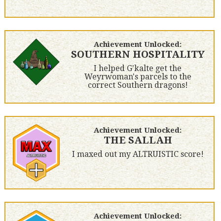
Achievement Unlocked:
SOUTHERN HOSPITALITY
I helped G'kalte get the
Weyrwoman's parcels to the
correct Southern dragons!
Achievement Unlocked:
THE SALLAH
I maxed out my ALTRUISTIC score!
Achievement Unlocked: