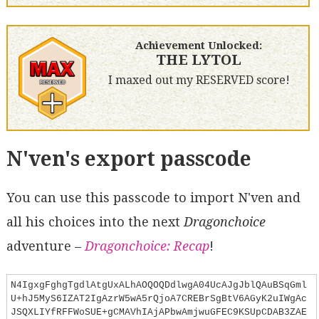
Achievement Unlocked:
THE LYTOL
I maxed out my RESERVED score!
N'ven's export passcode
You can use this passcode to import N'ven and
all his choices into the next
Dragonchoice
adventure –
Dragonchoice: Recap
!
N4IgxgFghgTgdlAtgUxALhAOQOQDdlwgA04UcAJgJblQAuBSqGml
U+hJ5MyS6IZAT2IgAzrW5wA5rQjoA7CREBrSgBtV6AGyK2uIWgAc
JSQXLIYfRFFWoSUE+gCMAVhIAjAPbwAmjwuGFEC9KSUpCDAB3ZAE