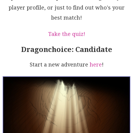
m98s1C8RgEoHjv6PlqjA32Kwi6/nPrRhM7aHgZS/DgOXO5S7KO/B
player profile, or just to find out who's your
/GSdS7N9Ucbw/KBuJhdhwC1CPMtQmf24hfjAHS4HLnqEk4y6EQZ4
AMg8CIYh/lCJ1unZR3i3oZAYzc+mijpm6UT1OTpmL5BcRJUVtyr1
best match!
zHEtHpOaUE4cYosZZvWSaEGqtYAF8gA=
Take the quiz!
Dragonchoice: Candidate
Start a new adventure
here
!