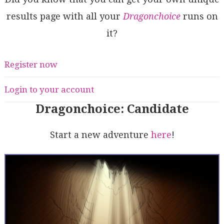
results page with all your
Dragonchoice
runs on
it?
Register now
Login to your account
Dragonchoice: Candidate
Start a new adventure
here
!