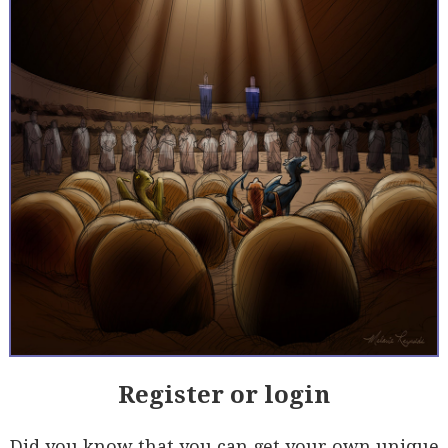
Register or login
Did you know that you can get your own unique