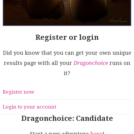
Register or login
Did you know that you can get your own unique
results page with all your
Dragonchoice
runs on
it?
Register now
Login to your account
Dragonchoice: Candidate
Start a new adventure
here
!