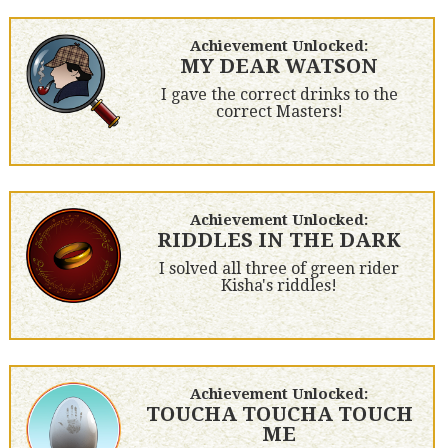
Achievement Unlocked:
MY DEAR WATSON
I gave the correct drinks to the
correct Masters!
Achievement Unlocked:
RIDDLES IN THE DARK
I solved all three of green rider
Kisha's riddles!
Achievement Unlocked:
TOUCHA TOUCHA TOUCH
ME