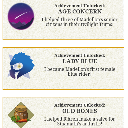
Achievement Unlocked:
AGE CONCERN
I helped three of Madellon's senior
citizens in their twilight Turns!
Achievement Unlocked:
LADY BLUE
I became Madellon's first female
blue rider!
Achievement Unlocked:
OLD BONES
I helped R'hren make a salve for
Staamath's arthritis!