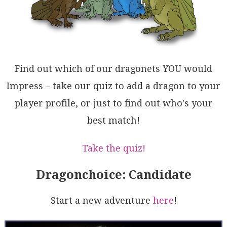
RlChm6fT9g4uA/QqIIq5qS6A1BLxwEvElfUBYgWJFoDAfYWx+gS0
WTTKMA12gAC0ISVmsmyqFuQTVmqgBa9VIhBXIDaTK32KjYBjXIGC
SlzRUXIDmd6TImr9XKyUCodoKKYUErEGOdoHt44dM6AapIvYJ5VH
ikm5W3AyoLGoBqagYYKWWv6W0LOU0ZqZocOC6hUBFVpEJK8xIyRV
rIB1MyQQmA7BxUtc2iEOo8SkF0O23lybe2tvaIMUgpB7Bpz5WOnU
0NqBxKwnOqZ46wXQFfKZZA0qe1rp1ALVkti4DknIMwAl872il0gC
VStTb938whIDXQjtfmXtIGfSsEBuDMxFReh97tSZwAbW+gDzJkgK
Find out which of our dragonets YOU would
BeNGZ8/6W06l6SaSIPyubvsBjGU07RhBoYKBuZ5WxkO+3fSFPq5h
eKeCXbQPIBGbZEb6o8MjFHnzUbuAByNCxmP3rgxGjZIGUMAbVsFY
Impress – take our quiz to add a dragon to your
jZhX18a46QcWyheIwAULBvtcb3mGig2S2wK7R0AchvKgMnhNTAjg
player profile, or just to find out who's your
KXW5om5OkGBHCTABpZ1qbE5eEw5xaXmFU8rd95JBYwBWnVC5KhZP
rodIiaM8A9hL0ZHYRkDbV1id4mGaQ0NPMOscABse4aTmEf45WSWP
best match!
KfWcaM6e45FQBDcC822xEmrOkAF8gA==
Take the quiz!
Dragonchoice: Candidate
Start a new adventure
here
!