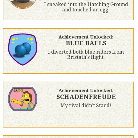
I sneaked into the Hatching Ground
and touched an egg!
Achievement Unlocked:
BLUE BALLS
I diverted both blue riders from
Bristath's flight.
Achievement Unlocked:
SCHADENFREUDE
My rival didn't Stand!