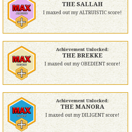
THE SALLAH
I maxed out my ALTRUISTIC score!
Achievement Unlocked:
THE BREKKE
I maxed out my OBEDIENT score!
Achievement Unlocked:
THE MANORA
I maxed out my DILIGENT score!