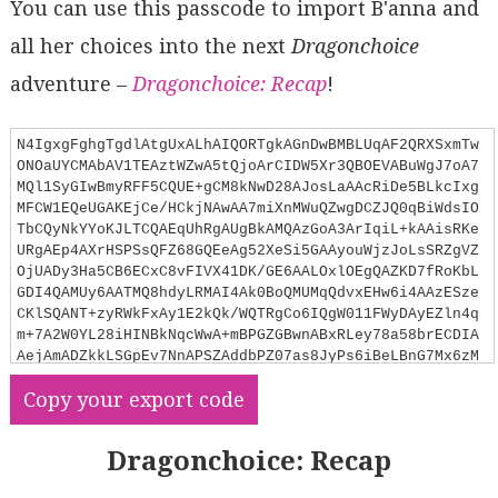
You can use this passcode to import B'anna and
all her choices into the next
Dragonchoice
adventure –
Dragonchoice: Recap
!
N4IgxgFghgTgdlAtgUxALhAIQORTgkAGnDwBMBLUqAF2QRXSxmTw
ONOaUYCMAbAV1TEAztWZwA5tQjoArCIDW5Xr3QBOEVABuWgJ7oA7
MQl1SyGIwBmyRFF5CQUE+gCM8kNwD28AJosLaAAcRiDe5BLkcIxg
MFCW1EQeUGAKEjCe/HCkjNAwAA7miXnMWuQZwgDCZJQ0qBiWdsIO
TbCQyNkYYoKJLTCQAEqUhRgAUgBkAMQAzGoA3ArIqiL+kAAisRKe
URgAEp4AXrHSPSsQFZ68GQEeAg52XeSi5GAAyouWjzJoLsSRZgVZ
OjUADy3Ha5CB6ECxC8vFIVX41DK/GE6AALOxlOEgQAZKD7fRoKbL
GDI4QAMUy6AATMQ8hdyLRMAI4Ak0BoQMUMqQdvxEHw6i4AAzESze
CKlSQANT+zyRWkFxAy1E2kQk/WQTRgCo6IQgW011FWyDAyEZln4q
m+7A2W0YL28iHINBkNqcWwA+mBPGZGBwnABxRLey78a58brECDIA
AejAmADZkkLSGpEv7NnAPSZAddbPZ07as8JyPs6iBeLBnG7Mx6zM
IYuQ8ki7RheOEINQAATCBS6AC0EYcGc9UFIACsTfLkC5GMxKzH2o
Copy your export code
X3Vmx5OwNPqTxKFQBcva/cYPxHkjXu9PowAIK8B5PMD7z1/ZAAsy
s0HgyEYd8USE1z2w+EoERMlGARFsUQfLMKHbHNqDxAlGFWLFYMgj
0tTJSlthATDUPpdsmRZNkQAABQZWhcPSfgeT5Pddhogs/yzMUYAl
Dragonchoice: Recap
NUZSyOVyAVRhyXFLi1VQ5VVUkDUtR1RhRPMcTGI9fU4ENY1TXNS1
GD2eTRFQhZdAAFViRlGG/CFWUSSxSVMRgRk8PJoBMsysiqDiqHIt