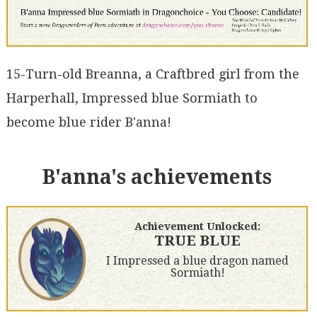
15-Turn-old Breanna, a Craftbred girl from the
Harperhall, Impressed blue Sormiath to
become blue rider B'anna!
B'anna's achievements
Achievement Unlocked:
TRUE BLUE
I Impressed a blue dragon named
Sormiath!