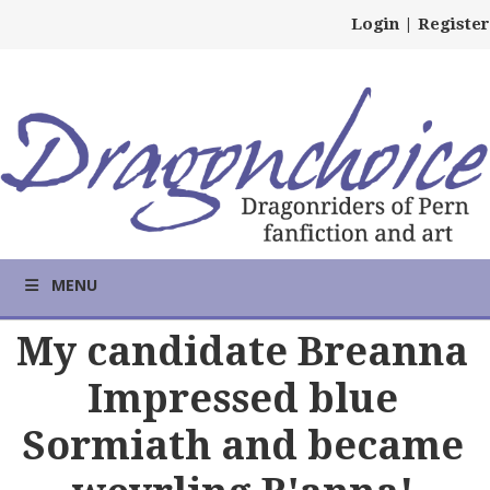
Login
|
Register
MENU
My candidate Breanna
Impressed blue
Sormiath and became