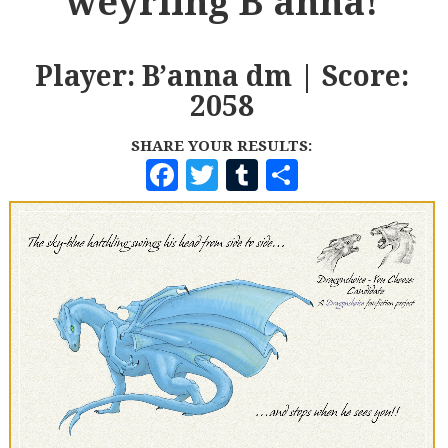
weyrling B'anna!
Player: B’anna dm | Score:
2058
SHARE YOUR RESULTS:
F
T
T
S
A
W
U
H
C
I
M
A
E
T
B
R
B
T
L
E
O
E
R
O
R
K