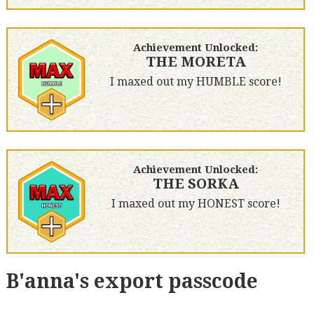
Achievement Unlocked:
THE MORETA
I maxed out my HUMBLE score!
Achievement Unlocked:
THE SORKA
I maxed out my HONEST score!
B'anna's export passcode