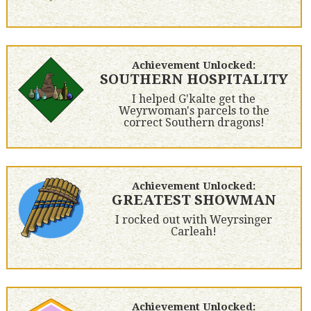
Achievement Unlocked:
SOUTHERN HOSPITALITY
I helped G'kalte get the
Weyrwoman's parcels to the
correct Southern dragons!
Achievement Unlocked:
GREATEST SHOWMAN
I rocked out with Weyrsinger
Carleah!
Achievement Unlocked: