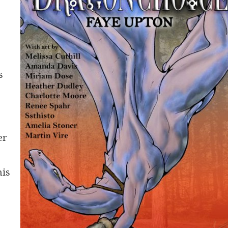
s
er
his