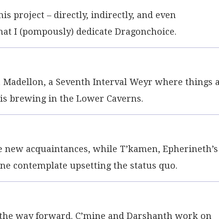
s project – directly, indirectly, and even
that I (pompously) dedicate Dragonchoice.
t Madellon, a Seventh Interval Weyr where things 
 is brewing in the Lower Caverns.
ew acquaintances, while T’kamen, Epherineth’s
mine contemplate upsetting the status quo.
 the way forward. C’mine and Darshanth work on