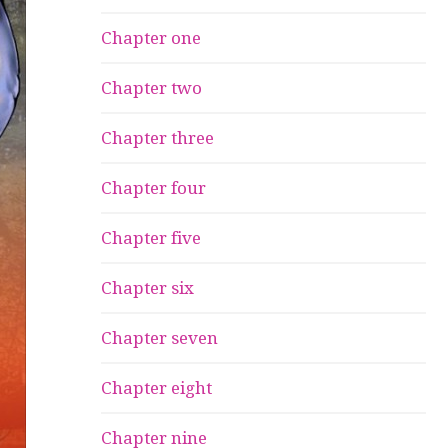
Chapter one
Chapter two
Chapter three
Chapter four
Chapter five
Chapter six
Chapter seven
Chapter eight
Chapter nine