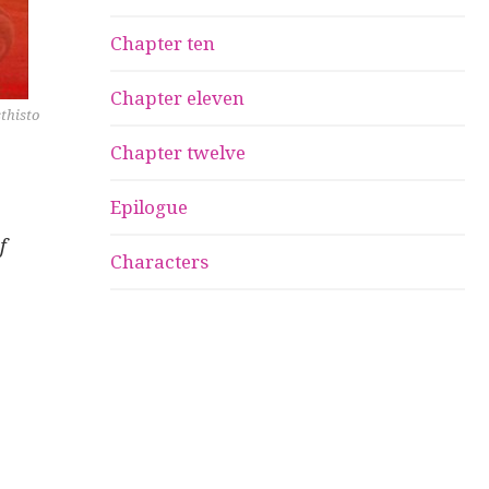
Chapter ten
Chapter eleven
sthisto
Chapter twelve
Epilogue
f
Characters