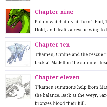
Chapter nine
Put on watch duty at Turn’s End, T’
Hold, and drafts a rescue wing to 
Chapter ten
T’kamen, C’mine and the rescue ri
back at Madellon the summer heat
Chapter eleven
T’kamen summons help from Madel
the balance. Back at the Weyr, Sa
bronzes blood their kill.