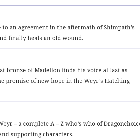
to an agreement in the aftermath of Shimpath’s
and finally heals an old wound.
 bronze of Madellon finds his voice at last as
he promise of new hope in the Weyr’s Hatching
Weyr – a complete A – Z who’s who of Dragonchoic
 and supporting characters.