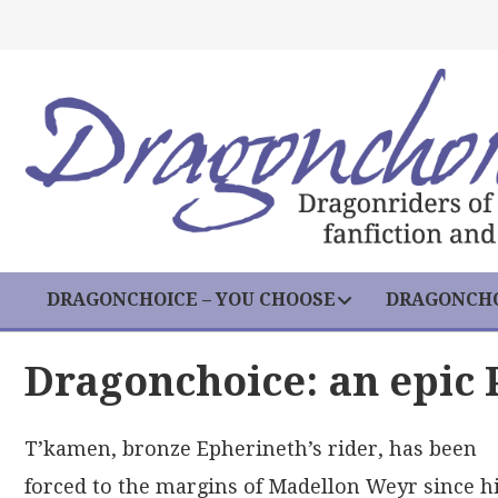
DRAGONCHOICE – YOU CHOOSE
DRAGONCHO
Dragonchoice: an epic 
T’kamen, bronze Epherineth’s rider, has been
forced to the margins of Madellon Weyr since h