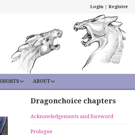
Login
|
Register
 SHORTS
ABOUT
Dragonchoice chapters
Acknowledgements and foreword
Prologue