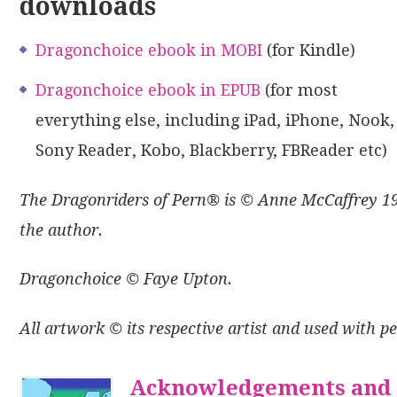
downloads
Dragonchoice ebook in MOBI
(for Kindle)
Dragonchoice ebook in EPUB
(for most
everything else, including iPad, iPhone, Nook,
Sony Reader, Kobo, Blackberry, FBReader etc)
The Dragonriders of Pern® is © Anne McCaffrey 196
the author.
Dragonchoice © Faye Upton.
All artwork © its respective artist and used with p
Acknowledgements and