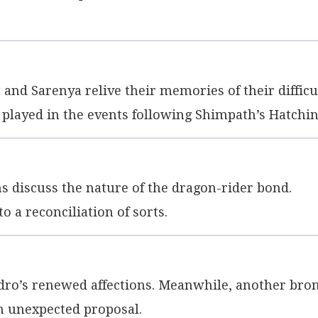
nd Sarenya relive their memories of their difficu
e played in the events following Shimpath’s Hatchin
 discuss the nature of the dragon-rider bond.
 a reconciliation of sorts.
dro’s renewed affections. Meanwhile, another bro
n unexpected proposal.