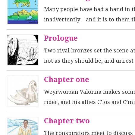
Many people have had a hand in thi
inadvertently – and it is to them 
Prologue
Two rival bronzes set the scene a
not as they should be, and unrest
Chapter one
Weyrwoman Valonna makes some n
rider, and his allies C’los and C’
Chapter two
The conspirators meet to discuss