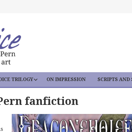
ICE TRILOGY
ON IMPRESSION
SCRIPTS AND
Pern fanfiction
is