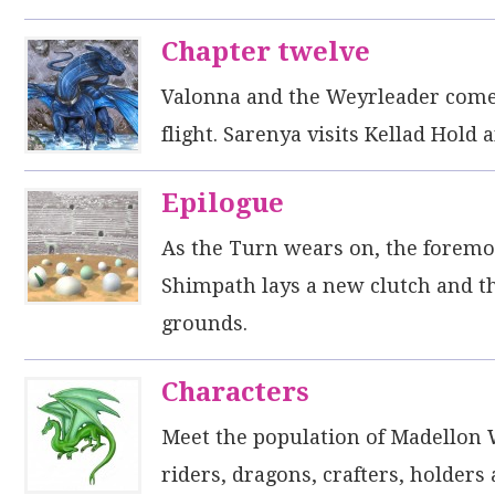
Chapter twelve
Valonna and the Weyrleader come 
flight. Sarenya visits Kellad Hold 
Epilogue
As the Turn wears on, the foremost
Shimpath lays a new clutch and t
grounds.
Characters
Meet the population of Madellon 
riders, dragons, crafters, holders