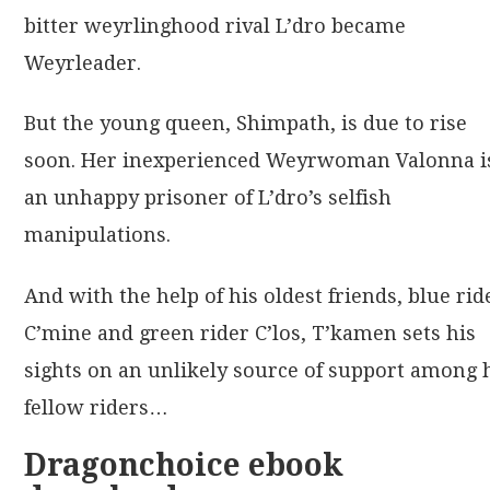
bitter weyrlinghood rival L’dro became
Weyrleader.
But the young queen, Shimpath, is due to rise
soon. Her inexperienced Weyrwoman Valonna i
an unhappy prisoner of L’dro’s selfish
manipulations.
And with the help of his oldest friends, blue rid
C’mine and green rider C’los, T’kamen sets his
sights on an unlikely source of support among 
fellow riders…
Dragonchoice ebook