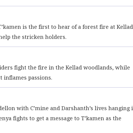
kamen is the first to hear of a forest fire at Kella
help the stricken holders.
ders fight the fire in the Kellad woodlands, while
 inflames passions.
lon with C’mine and Darshanth’s lives hanging 
renya fights to get a message to T’kamen as the