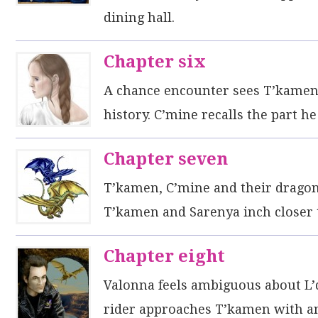
dining hall.
Chapter six
A chance encounter sees T’kamen a
history. C’mine recalls the part h
Chapter seven
T’kamen, C’mine and their dragons
T’kamen and Sarenya inch closer to
Chapter eight
Valonna feels ambiguous about L’
rider approaches T’kamen with a