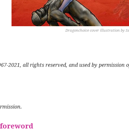
Dragonchoice cover illustration by S
7-2021, all rights reserved, and used by permission o
ermission.
 foreword