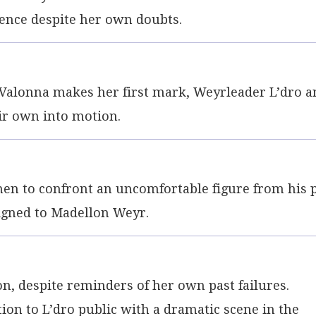
ence despite her own doubts.
 Valonna makes her first mark, Weyrleader L’dro a
eir own into motion.
men to confront an uncomfortable figure from his 
signed to Madellon Weyr.
lon, despite reminders of her own past failures.
ion to L’dro public with a dramatic scene in the