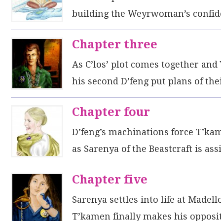
building the Weyrwoman’s confid
Chapter three
As C’los’ plot comes together and
his second D’feng put plans of th
Chapter four
D’feng’s machinations force T’ka
as Sarenya of the Beastcraft is as
Chapter five
Sarenya settles into life at Madel
T’kamen finally makes his opposit