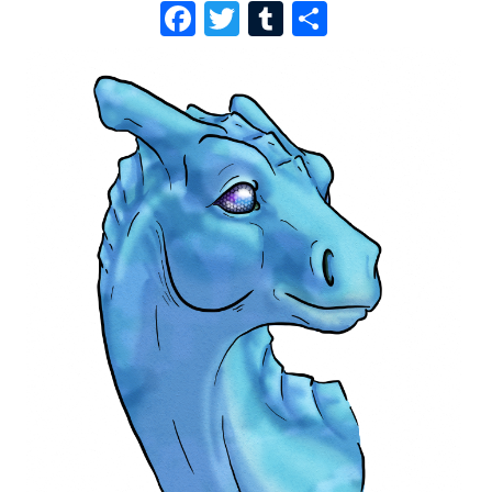
F
T
T
S
A
W
U
H
C
I
M
A
E
T
B
R
B
T
L
E
O
E
R
O
R
K