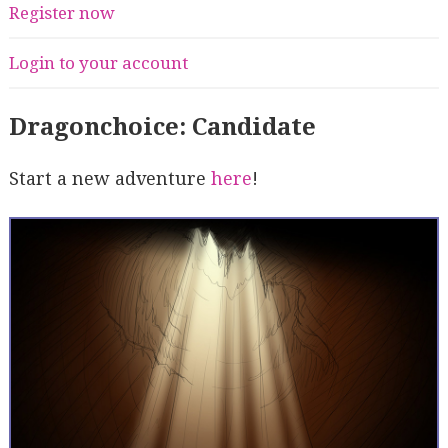
Register now
Login to your account
Dragonchoice: Candidate
Start a new adventure
here
!