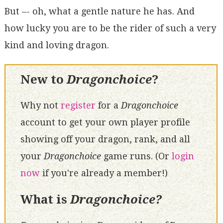
But –- oh, what a gentle nature he has. And
how lucky you are to be the rider of such a very
kind and loving dragon.
New to
Dragonchoice
?
Why not
register
for a
Dragonchoice
account to get your own player profile
showing off your dragon, rank, and all
your
Dragonchoice
game runs. (Or
login
now
if you're already a member!)
What is
Dragonchoice?