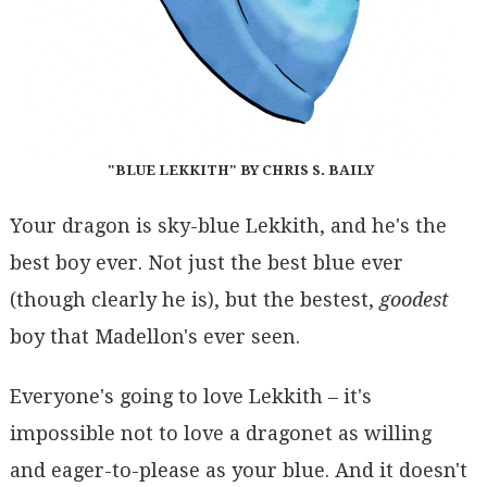
"BLUE LEKKITH" BY CHRIS S. BAILY
Your dragon is sky-blue Lekkith, and he's the
best boy ever. Not just the best blue ever
(though clearly he is), but the bestest,
goodest
boy that Madellon's ever seen.
Everyone's going to love Lekkith – it's
impossible not to love a dragonet as willing
and eager-to-please as your blue. And it doesn't