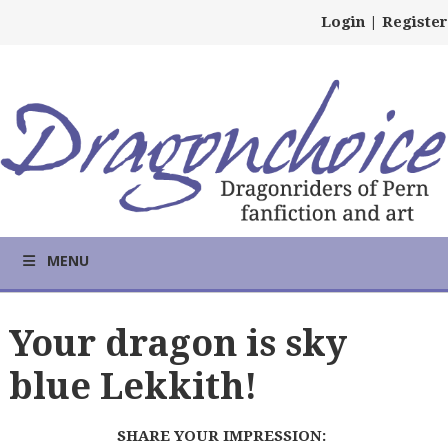
Login
|
Register
MENU
Your dragon is sky
blue Lekkith!
SHARE YOUR IMPRESSION: