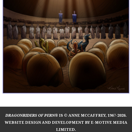
DRAGONRIDERS OF PERN®
IS © ANNE MCCAFFREY, 1967-2026.
WEBSITE DESIGN AND DEVELOPMENT BY E-MOTIVE MEDIA
LIMITED
.