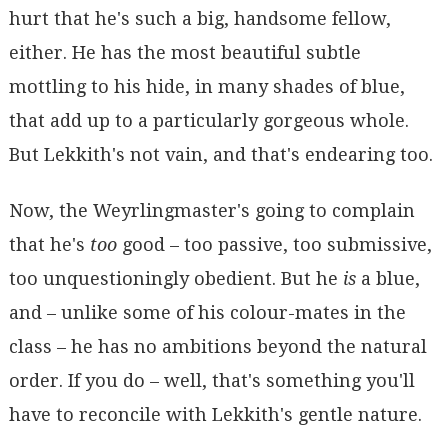
hurt that he's such a big, handsome fellow,
either. He has the most beautiful subtle
mottling to his hide, in many shades of blue,
that add up to a particularly gorgeous whole.
But Lekkith's not vain, and that's endearing too.
Now, the Weyrlingmaster's going to complain
that he's
too
good – too passive, too submissive,
too unquestioningly obedient. But he
is
a blue,
and – unlike some of his colour-mates in the
class – he has no ambitions beyond the natural
order. If you do – well, that's something you'll
have to reconcile with Lekkith's gentle nature.