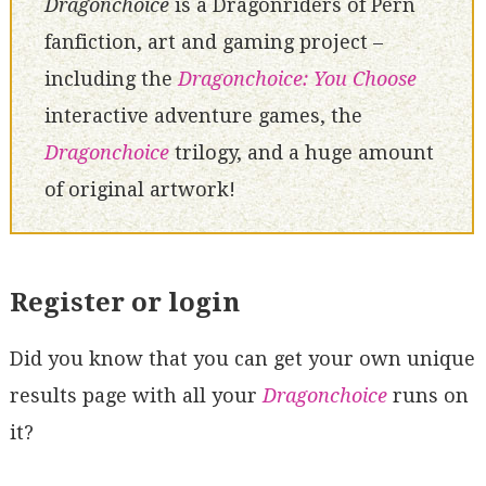
Dragonchoice
is a Dragonriders of Pern
fanfiction, art and gaming project –
including the
Dragonchoice: You Choose
interactive adventure games, the
Dragonchoice
trilogy, and a huge amount
of original artwork!
Register or login
Did you know that you can get your own unique
results page with all your
Dragonchoice
runs on
it?