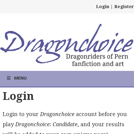
Login
|
Register
MENU
Login
Login to your
Dragonchoice
account before you
play
Dragonchoice: Candidate
, and your results