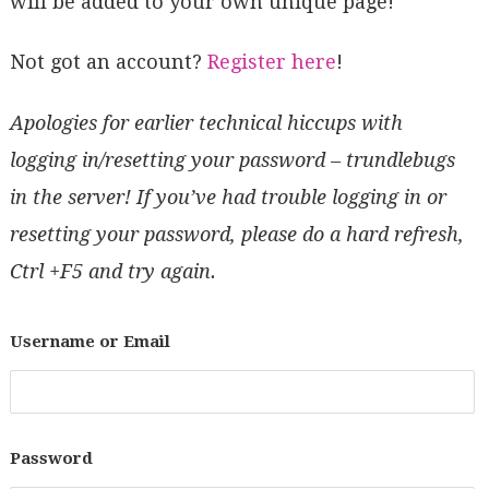
will be added to your own unique page!
Not got an account?
Register here
!
Apologies for earlier technical hiccups with
logging in/resetting your password – trundlebugs
in the server! If you’ve had trouble logging in or
resetting your password, please do a hard refresh,
Ctrl +F5 and try again.
Username or Email
Password