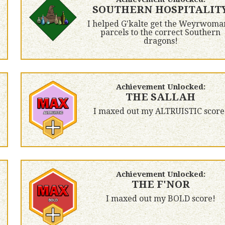
SOUTHERN HOSPITALIT
I helped G'kalte get the Weyrwoma
parcels to the correct Southern
dragons!
Achievement Unlocked:
THE SALLAH
I maxed out my ALTRUISTIC score
Achievement Unlocked:
THE F'NOR
I maxed out my BOLD score!