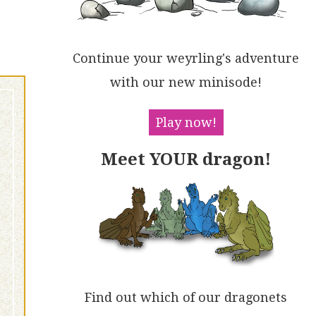
Continue your weyrling's adventure
with our new minisode!
Play now!
Meet YOUR dragon!
Find out which of our dragonets