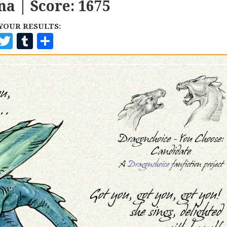
na | Score: 1675
YOUR RESULTS:
F
T
T
S
A
W
U
H
C
I
M
A
E
T
B
R
B
T
L
E
O
E
R
O
R
K