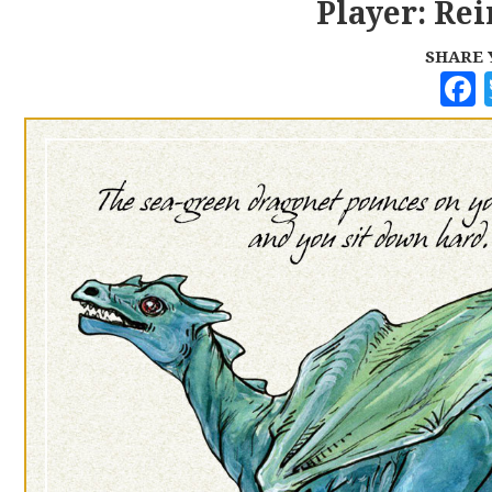
Player: Rei
SHARE 