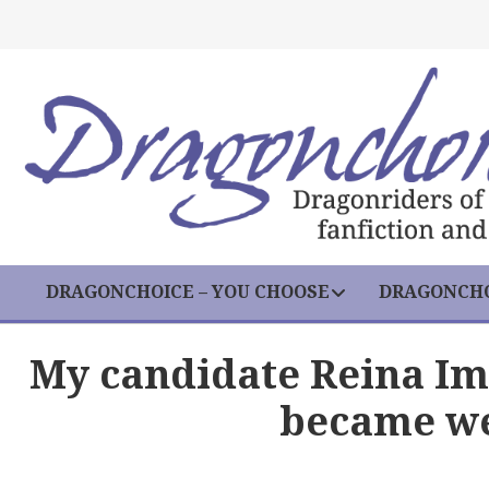
DRAGONCHOICE – YOU CHOOSE
DRAGONCHO
My candidate Reina Im
became we