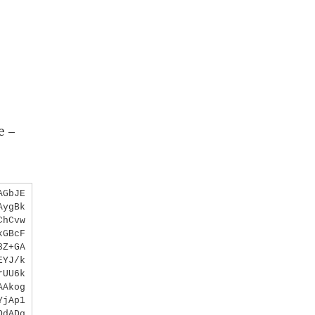
e –
AGbJE
AygBk
ChCvw
kGBcF
8Z+GA
EYJ/k
rUU6k
AAkog
YjAp1
OdADq