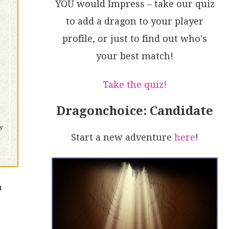
YOU would Impress – take our quiz
to add a dragon to your player
profile, or just to find out who's
your best match!
Take the quiz!
Dragonchoice: Candidate
Start a new adventure
here
!
n