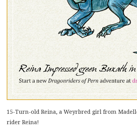
15-Turn-old Reina, a Weyrbred girl from Madel
rider Reina!