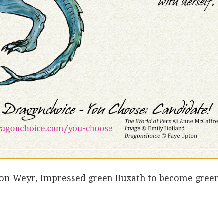
lon Weyr, Impressed green Buxath to become gree