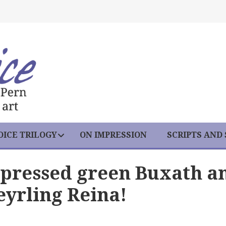
ICE TRILOGY
ON IMPRESSION
SCRIPTS AND
pressed green Buxath a
yrling Reina!