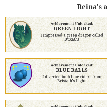
Reina's 
Achievement Unlocked:
GREEN LIGHT
I Impressed a green dragon called
Buxath!
Achievement Unlocked:
BLUE BALLS
I diverted both blue riders from
Bristath's flight.
Achievement Unlocked: