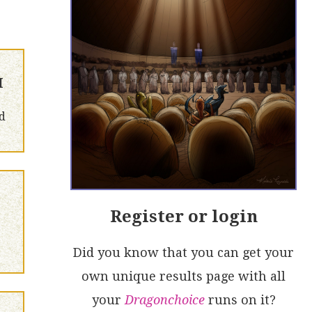
H
d
Register or login
Did you know that you can get your
own unique results page with all
your
Dragonchoice
runs on it?