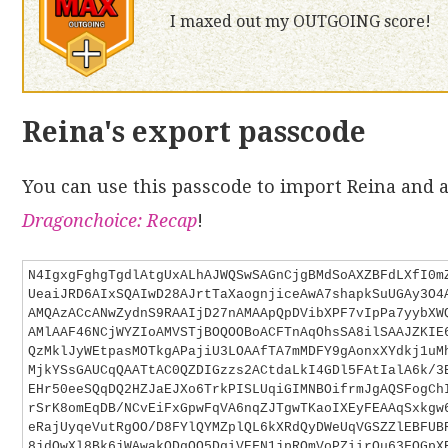
I maxed out my OUTGOING score!
Reina's export passcode
You can use this passcode to import Reina and a
Dragonchoice: Recap
!
N4IgxgFghgTgdlAtgUxALhAJWQSwSAGnCjgBMdSoAXZBFdLXfI0m
UeaiJRD6AIxSQAIwD28AJrtTaXaognjiceAwA7shapkSuUGAy3O4
AMQAzACcANwZydnS9RAAIjD27nAMAApQpDVibXPF7vIpPa7yybXW
AMlAAF46NCjWYZIoAMVSTjBOQOOBoACFTnAqOhsSA8ilSAAJZKIE
QzMklJyWEtpasMOTkgAPajiU3LOAAfTA7mMDFY9gAonxXYdkj1uM
MjkYSsGAUCqQAATtAC0QZDIGzzs2ACtdaLkI4GDl5FAtIalA6k/3
EHr50eeSQqDQ2HZJaEJXo6TrkPISLUqiGIMNBOifrmJgAQSFogCh
rSrK8omEqDB/NCvEiFxGpwFqVA6nqZJTgwTKaoIXEyFEAAqSxkgw
eRajUyqeVutRgOO/D8FYlQYMZplQL6kXRdQyDWeUqVGSZZlEBFUB
8jdQwXl8Bk6jWAwakQDgOQ5DgiVEFN1jpRQmVoPZiirQu63FQGpX