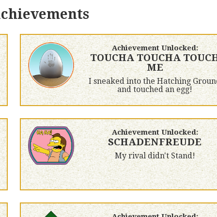
achievements
Achievement Unlocked:
TOUCHA TOUCHA TOUC
ME
I sneaked into the Hatching Groun
and touched an egg!
Achievement Unlocked:
SCHADENFREUDE
My rival didn't Stand!
Achievement Unlocked: