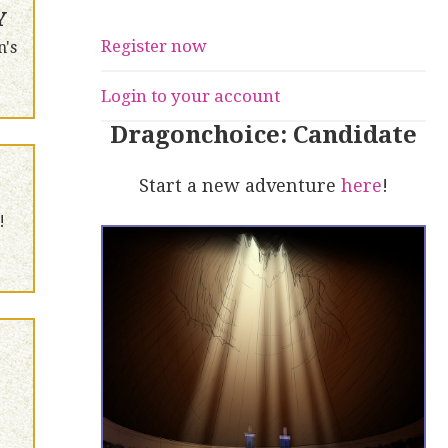
Y
Register now
n's
Login to your account
Dragonchoice: Candidate
Start a new adventure
here
!
!