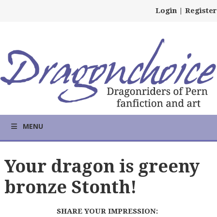
Login
|
Register
MENU
Your dragon is greeny
bronze Stonth!
SHARE YOUR IMPRESSION: