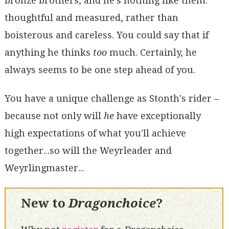
bronze brothers, and he's nothing like them:
thoughtful and measured, rather than
boisterous and careless. You could say that if
anything he thinks
too
much. Certainly, he
always seems to be one step ahead of you.
You have a unique challenge as Stonth's rider –
because not only will
he
have exceptionally
high expectations of what you'll achieve
together...so will the Weyrleader and
Weyrlingmaster...
New to
Dragonchoice
?