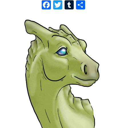
F
T
T
S
A
W
U
H
C
I
M
A
E
T
B
R
B
T
L
E
O
E
R
O
R
K