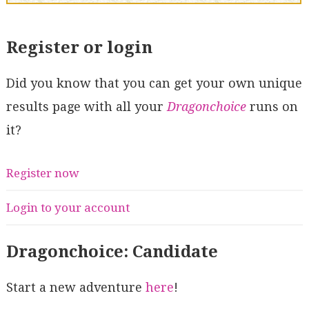
Register or login
Did you know that you can get your own unique
results page with all your
Dragonchoice
runs on
it?
Register now
Login to your account
Dragonchoice: Candidate
Start a new adventure
here
!