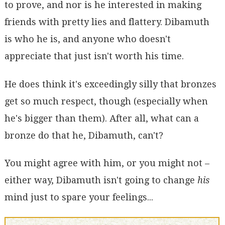
to prove, and nor is he interested in making
friends with pretty lies and flattery. Dibamuth
is who he is, and anyone who doesn't
appreciate that just isn't worth his time.
He does think it's exceedingly silly that bronzes
get so much respect, though (especially when
he's bigger than them). After all, what can a
bronze do that he, Dibamuth, can't?
You might agree with him, or you might not –
either way, Dibamuth isn't going to change
his
mind just to spare your feelings...