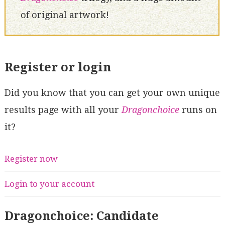
of original artwork!
Register or login
Did you know that you can get your own unique
results page with all your
Dragonchoice
runs on
it?
Register now
Login to your account
Dragonchoice: Candidate