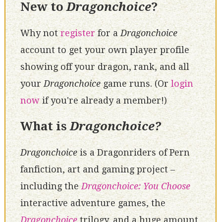
New to
Dragonchoice
?
Why not
register
for a
Dragonchoice
account to get your own player profile
showing off your dragon, rank, and all
your
Dragonchoice
game runs. (Or
login
now
if you're already a member!)
What is
Dragonchoice?
Dragonchoice
is a Dragonriders of Pern
fanfiction, art and gaming project –
including the
Dragonchoice: You Choose
interactive adventure games, the
Dragonchoice
trilogy, and a huge amount