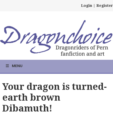
Login
|
Register
MENU
Your dragon is turned-
earth brown
Dibamuth!