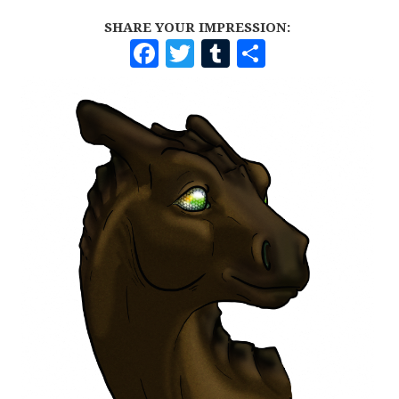
SHARE YOUR IMPRESSION:
F
T
T
S
A
W
U
H
C
I
M
A
E
T
B
R
B
T
L
E
O
E
R
O
R
K