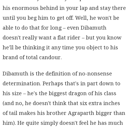
his enormous behind in your lap and stay there
until you beg him to get off. Well, he won't be
able to do that for long – even Dibamuth
doesn't really want a flat rider – but you know
he'll be thinking it any time you object to his
brand of total candour.
Dibamuth is the definition of no-nonsense
determination. Perhaps that's in part down to
his size – he's the biggest dragon of his class
(and no, he doesn't think that six extra inches
of tail makes his brother Agraparth bigger than
him). He quite simply doesn't feel he has much