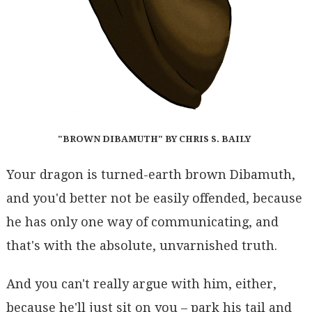
"BROWN DIBAMUTH" BY CHRIS S. BAILY
Your dragon is turned-earth brown Dibamuth,
and you'd better not be easily offended, because
he has only one way of communicating, and
that's with the absolute, unvarnished truth.
And you can't really argue with him, either,
because he'll just sit on you – park his tail and