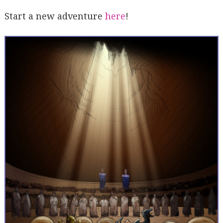
Start a new adventure
here
!