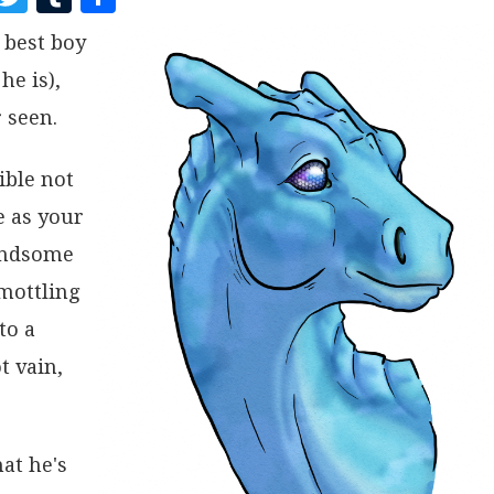
A
W
U
H
 best boy
C
I
M
A
he is),
E
T
B
R
B
T
L
E
 seen.
O
E
R
ible not
O
R
e as your
K
handsome
 mottling
to a
t vain,
at he's