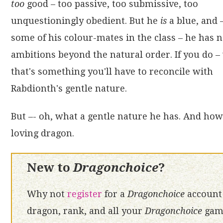
too
good – too passive, too submissive, too
unquestioningly obedient. But he
is
a blue, and 
some of his colour-mates in the class – he has 
ambitions beyond the natural order. If you do – 
that's something you'll have to reconcile with
Rabdionth's gentle nature.
But –- oh, what a gentle nature he has. And how 
loving dragon.
New to
Dragonchoice
?
Why not
register
for a
Dragonchoice
account 
dragon, rank, and all your
Dragonchoice
game