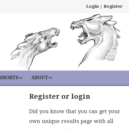
Login
|
Register
 SHORTS
ABOUT
Register or login
Did you know that you can get your
own unique results page with all