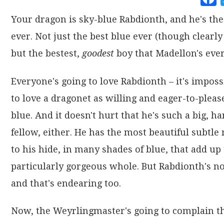
Your dragon is sky-blue Rabdionth, and he's the
ever. Not just the best blue ever (though clearly 
but the bestest,
goodest
boy that Madellon's ever
Everyone's going to love Rabdionth – it's imposs
to love a dragonet as willing and eager-to-pleas
blue. And it doesn't hurt that he's such a big, 
fellow, either. He has the most beautiful subtle
to his hide, in many shades of blue, that add up 
particularly gorgeous whole. But Rabdionth's no
and that's endearing too.
Now, the Weyrlingmaster's going to complain th