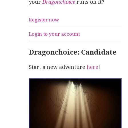
your
Dragonchoice
runs on it?
Register now
Login to your account
Dragonchoice: Candidate
Start a new adventure
here
!