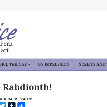
ICE TRILOGY
ON IMPRESSION
SCRIPTS AND
e Rabdionth!
OUR IMPRESSION:
F
T
T
S