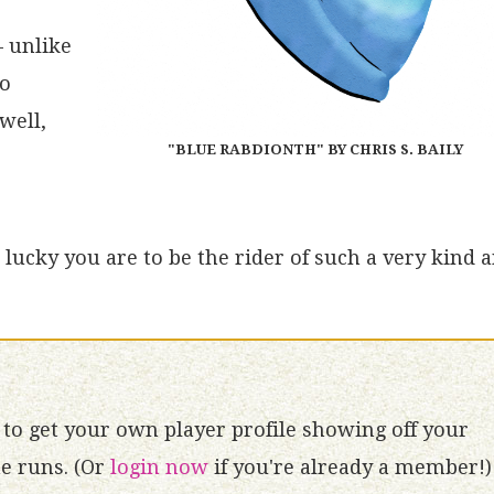
– unlike
no
well,
"BLUE RABDIONTH" BY CHRIS S. BAILY
lucky you are to be the rider of such a very kind 
to get your own player profile showing off your
 runs. (Or
login now
if you're already a member!)