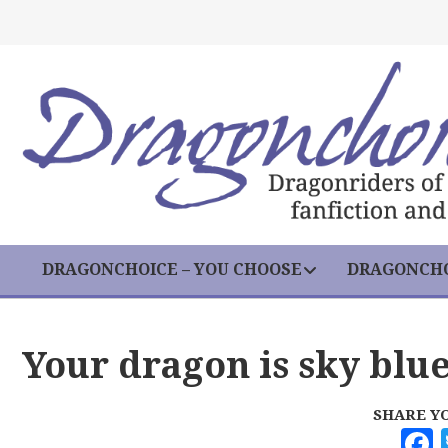
DRAGONCHOICE – YOU CHOOSE
DRAGONCHO
Your dragon is sky blu
SHARE Y