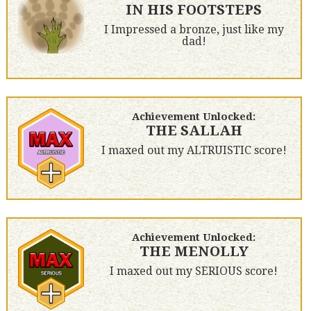
IN HIS FOOTSTEPS
I Impressed a bronze, just like my
dad!
Achievement Unlocked:
THE SALLAH
I maxed out my ALTRUISTIC score!
Achievement Unlocked:
THE MENOLLY
I maxed out my SERIOUS score!