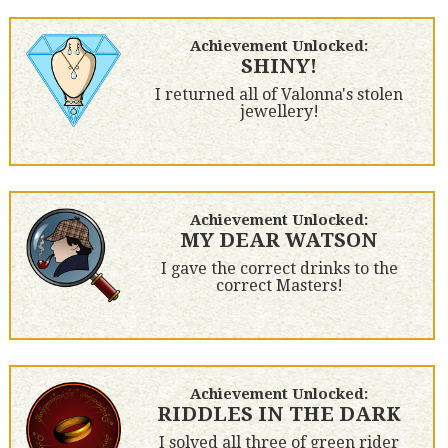
Achievement Unlocked:
SHINY!
I returned all of Valonna's stolen
jewellery!
Achievement Unlocked:
MY DEAR WATSON
I gave the correct drinks to the
correct Masters!
Achievement Unlocked:
RIDDLES IN THE DARK
I solved all three of green rider