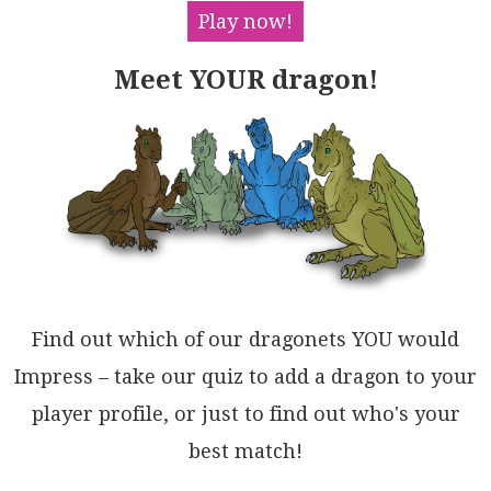
kC8IYUw+QwJtAVREfaXU/dZBiGkRLCACAYCKMYQCQgCAeGkLYQw2
Play now!
RQ4dK4DUdSTQV4oBqKYY4XIhALEuyvCwWxIA4BDguMYtkBBqBuLu
hAOQjjCBQGjCwnRfDqRXmIMQQRCAvEkDzBEYhwTRHSCWDYhJFDKB
Meet YOUR dragon!
+RgPYrxCpODmNSRwmKA9wT5P4bID4lwvGGHkCYJgXjxCNHKdE+Eu
x8DAnTr7GJNAYE0E0MRW2VNpDwiqNAGAtkfYDJANARgkBlQoxMOD
ZkdgbY1x2gIY2mAmAzIUB7Co2RxmE00QIdQiIZx9JWSAfxackbxC
4QIWwIxzliFpsrJgfD+mExEAIJQXQKQoHaRMsASINl7Pec4Ag4hY
ApzrJsn4oSEA6XpHSLi5zczIFGPC5AiLkqgpWJlFIEAG6dD7v7ZZ
vs+DXQUibRaJoxBgC0F0Sy1jRgXDNDOFmzgB4ykZUQJGURkW+ysU
QXyLLGXqDbu5Ox/UBhUX5RMmIUyG5wAbglfUeY+7MBgOIMQ28sGk
omVGGaXQABa0JyxFB+DFX6bQRnGtNVAc17LcUspabKwmyjYDjXwJ
CKl0gMULK9GRJZPqQCaG0F0dFUAdLqq2LYd2uQ/mOp8BVHSjAagL
X2c4ZIhAU2qkYKGSlfdemdGztNWaGBRrgGoctRV6RCQ4soPi6Emp
SKYs4PNRNLgZnIE1HiGgJgW190bd2roQwaA0DzAFK1hQh2ahRowE
gTYK0zvDZAA4LB7LIBlYOrtmp9jMhsXAMk+B+DbogE2ro5dV2nvP
TQF14MTB6sJsumgbVywQCENzMV17h1xuoHAOtS6d1dEZCkdQowow
Find out which of our dragonets YOU would
Pm/ZqbpJooj/KfUBmg4Noymi6IQZDwI+KvLEPB+4iGQoDTsGScJ8
7mBFFw9O/DA0iDEbATIB8k7WadrPT+iNOkKMNsQ+BqIAGp2cZY5q
Impress – take our quiz to add a dragon to your
DW3kaAEdsI+vDAmL1v3VqQdQUGugey+YacD11HDV19s+pGUzVrED
player profile, or just to find out who's your
VGCOA5cHkacQ2CP89INIdufQ3aw5w4BbkXXx5jN6yRvxgLpCD1zt
CWa4/KKM8B1KEFIX5Ag2DvOSZoMR0MSgUZeYzZR8Lk8w1nOM+Fsk
best match!
5ZZZ8uDc+o9pyqi3CEPJmg9IkQasdQAXyAA=