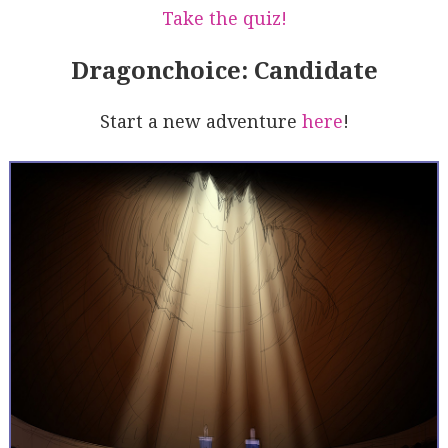
Take the quiz!
Dragonchoice: Candidate
Start a new adventure
here
!