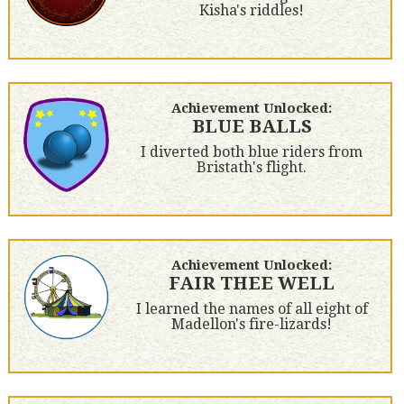
Kisha's riddles!
Achievement Unlocked:
BLUE BALLS
I diverted both blue riders from
Bristath's flight.
Achievement Unlocked:
FAIR THEE WELL
I learned the names of all eight of
Madellon's fire-lizards!