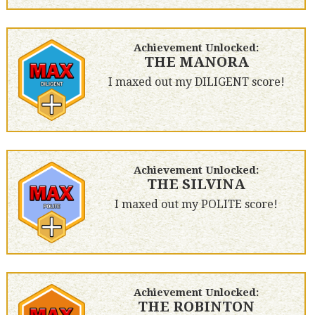
Achievement Unlocked:
THE MANORA
I maxed out my DILIGENT score!
Achievement Unlocked:
THE SILVINA
I maxed out my POLITE score!
Achievement Unlocked:
THE ROBINTON