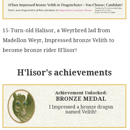
15-Turn-old Halisor, a Weyrbred lad from
Madellon Weyr, Impressed bronze Velith to
become bronze rider H'lisor!
H'lisor's achievements
Achievement Unlocked:
BRONZE MEDAL
I Impressed a bronze dragon
named Velith!