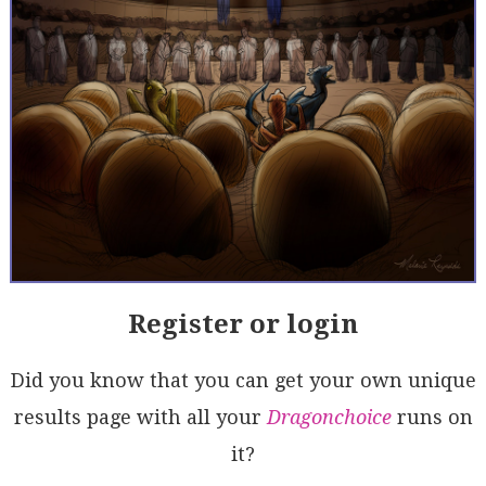
Register or login
Did you know that you can get your own unique
results page with all your
Dragonchoice
runs on
it?