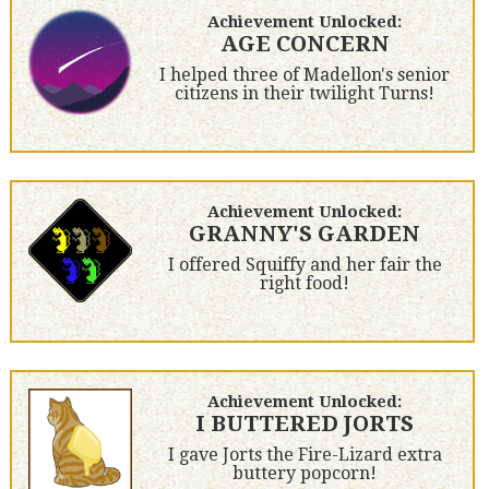
Achievement Unlocked:
AGE CONCERN
I helped three of Madellon's senior
citizens in their twilight Turns!
Achievement Unlocked:
GRANNY'S GARDEN
I offered Squiffy and her fair the
right food!
Achievement Unlocked:
I BUTTERED JORTS
I gave Jorts the Fire-Lizard extra
buttery popcorn!