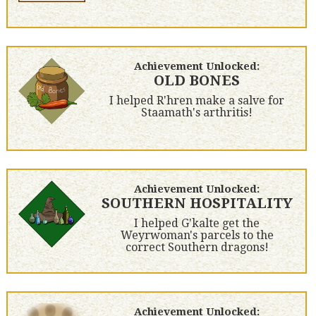
Achievement Unlocked:
OLD BONES
I helped R'hren make a salve for
Staamath's arthritis!
Achievement Unlocked:
SOUTHERN HOSPITALITY
I helped G'kalte get the
Weyrwoman's parcels to the
correct Southern dragons!
Achievement Unlocked: