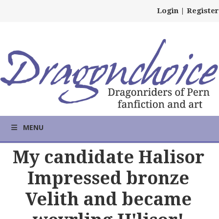
Login
|
Register
MENU
My candidate Halisor
Impressed bronze
Velith and became