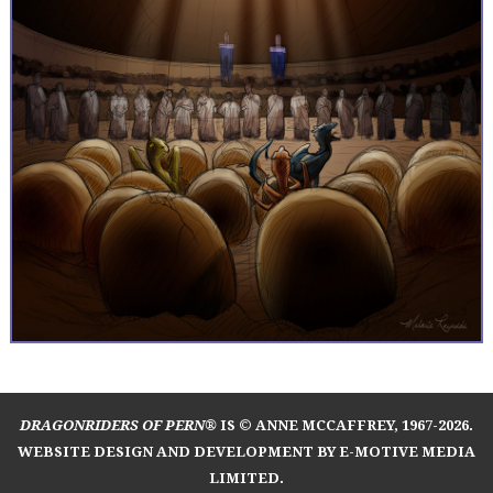
DRAGONRIDERS OF PERN®
IS © ANNE MCCAFFREY, 1967-2026.
WEBSITE DESIGN AND DEVELOPMENT BY E-MOTIVE MEDIA
LIMITED
.