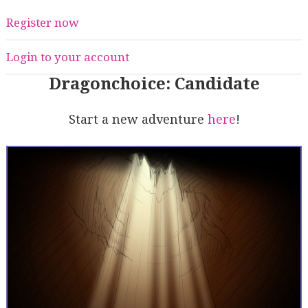
Register now
Login to your account
Dragonchoice: Candidate
Start a new adventure
here
!