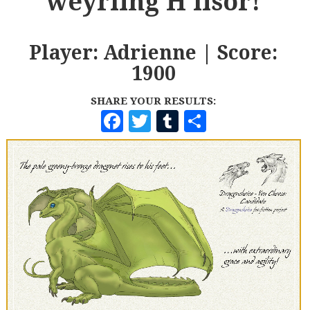
weyrling H'lisor!
Player: Adrienne | Score:
1900
SHARE YOUR RESULTS:
F
T
T
S
A
W
U
H
C
I
M
A
E
T
B
R
B
T
L
E
O
E
R
O
R
K