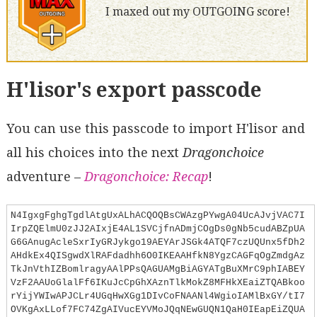
I maxed out my OUTGOING score!
H'lisor's export passcode
You can use this passcode to import H'lisor and
all his choices into the next
Dragonchoice
adventure –
Dragonchoice: Recap
!
N4IgxgFghgTgdlAtgUxALhACQOQBsCWAzgPYwgA04UcAJvjVAC7I
IrpZQElmU0zJJ2AIxjE4AL1SVCjfnADmjCOgDs0gNb5cudABZpUA
G6GAnugAcleSxrIyGRJykgo19AEYArJSGk4ATQF7czUQUnx5fDh2
AHdkEx4QISgwdXlRAFdadhh6O0IKEAAHfkN8YgzCAGFqOgZmdgAz
TkJnVthIZBomlragyAAlPPsQAGUAMgBiAGYATgBuXMrC9phIABEY
VzF2AAUoGlalFf6IKuJcCpGhXAznTlkMokZ8MFHkXEaiZTQABkoo
rYijYWIwAPJCLr4UGqHwXGg1DIvCoFNAANl4WgioIAMlBxGY/tI7
OVKgAxLLof7FC74ZgAIVucEYVMoJQqNEwGUQN1QaH0IEapEiZQUA