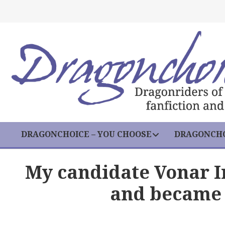
DRAGONCHOICE – YOU CHOOSE
DRAGONCHO
My candidate Vonar 
and became 