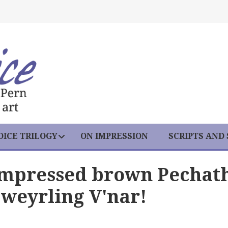
ICE TRILOGY
ON IMPRESSION
SCRIPTS AND
Impressed brown Pechat
weyrling V'nar!