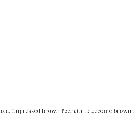
 Hold, Impressed brown Pechath to become brown r