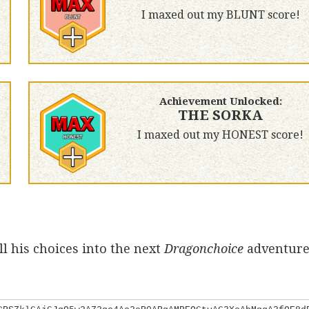
I maxed out my BLUNT score!
Achievement Unlocked:
THE SORKA
I maxed out my HONEST score!
l his choices into the next
Dragonchoice
adventure