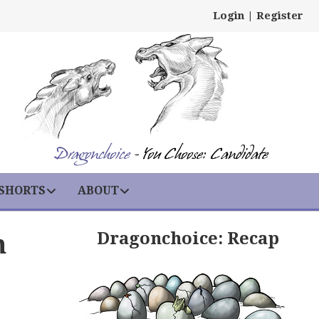
Login
|
Register
Dragonchoice
- You Choose: Candidate
 SHORTS
ABOUT
Dragonchoice: Recap
h