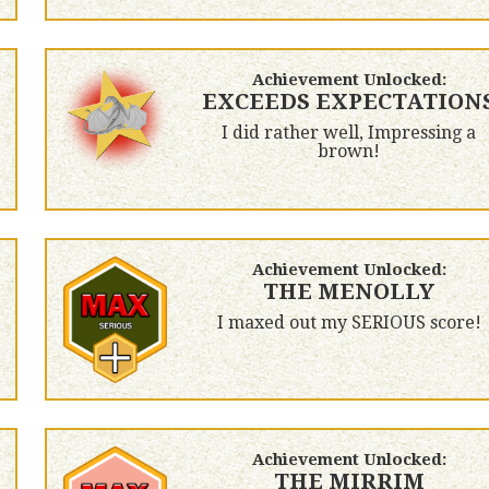
Achievement Unlocked:
EXCEEDS EXPECTATION
I did rather well, Impressing a
brown!
Achievement Unlocked:
THE MENOLLY
I maxed out my SERIOUS score!
Achievement Unlocked:
THE MIRRIM