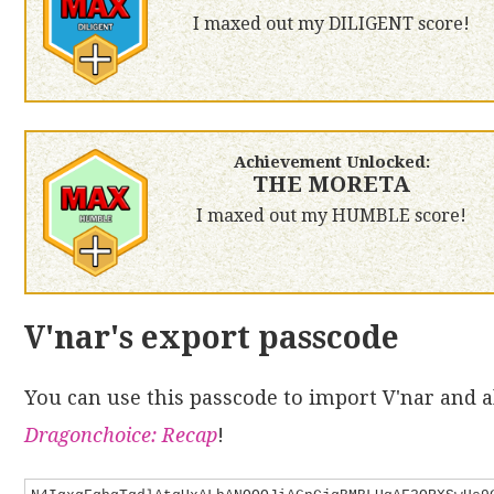
I maxed out my DILIGENT score!
Achievement Unlocked:
THE MORETA
I maxed out my HUMBLE score!
V'nar's export passcode
You can use this passcode to import V'nar and al
Dragonchoice: Recap
!