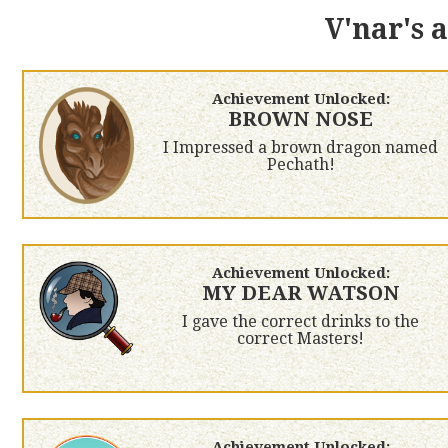
V'nar's 
Achievement Unlocked:
BROWN NOSE
I Impressed a brown dragon named
Pechath!
Achievement Unlocked:
MY DEAR WATSON
I gave the correct drinks to the
correct Masters!
Achievement Unlocked: