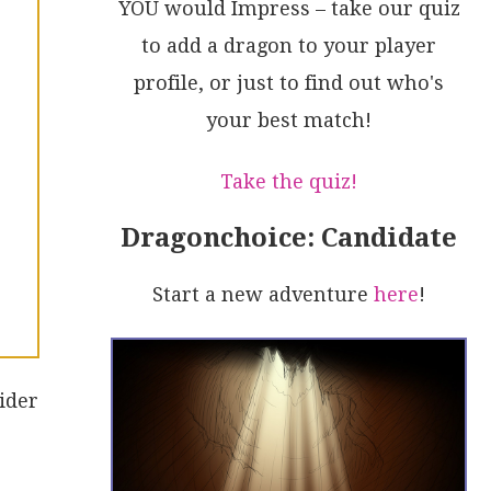
YOU would Impress – take our quiz
to add a dragon to your player
profile, or just to find out who's
your best match!
Take the quiz!
Dragonchoice: Candidate
Start a new adventure
here
!
ider