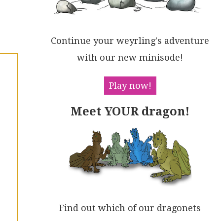
Continue your weyrling's adventure
with our new minisode!
Play now!
Meet YOUR dragon!
Find out which of our dragonets