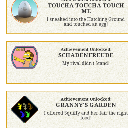
TOUCHA TOUCHA TOUCH
ME
I sneaked into the Hatching Ground
and touched an egg!
Achievement Unlocked:
SCHADENFREUDE
My rival didn't Stand!
Achievement Unlocked:
GRANNY'S GARDEN
I offered Squiffy and her fair the right
food!