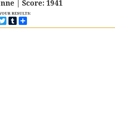
enne | Score: 1941
YOUR RESULTS:
F
T
T
S
A
W
U
H
C
I
M
A
E
T
B
R
B
T
L
E
O
E
R
O
R
K