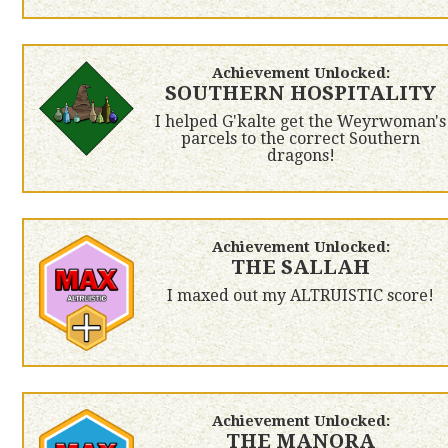
Achievement Unlocked:
SOUTHERN HOSPITALITY
I helped G'kalte get the Weyrwoman's
parcels to the correct Southern
dragons!
Achievement Unlocked:
THE SALLAH
I maxed out my ALTRUISTIC score!
Achievement Unlocked:
THE MANORA