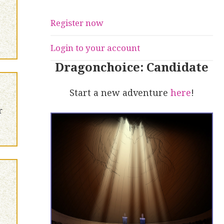
Register now
Login to your account
Dragonchoice: Candidate
Start a new adventure
here
!
r