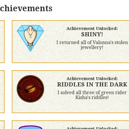
achievements
Achievement Unlocked:
SHINY!
I returned all of Valonna's stolen
jewellery!
Achievement Unlocked:
RIDDLES IN THE DARK
I solved all three of green rider
Kisha's riddles!
Achievement Unlocked: