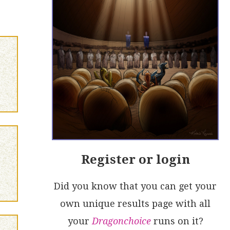
Register or login
Did you know that you can get your
own unique results page with all
your
Dragonchoice
runs on it?