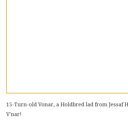
15-Turn-old Vonar, a Holdbred lad from Jessaf
V'nar!