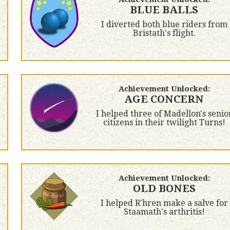
BLUE BALLS
I diverted both blue riders from
Bristath's flight.
Achievement Unlocked:
AGE CONCERN
I helped three of Madellon's senio
citizens in their twilight Turns!
Achievement Unlocked:
OLD BONES
I helped R'hren make a salve for
Staamath's arthritis!