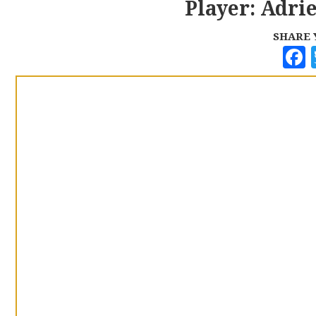
Player: Adri
SHARE 