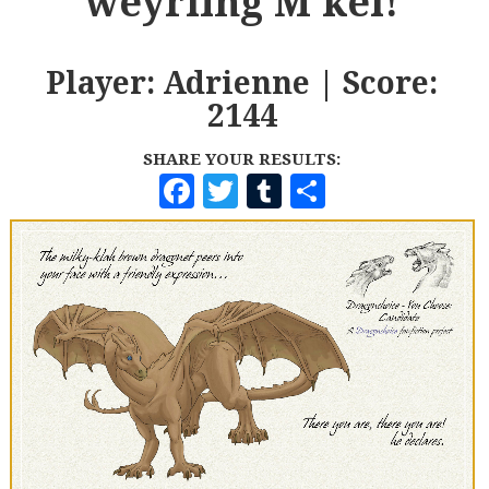
weyrling M'kel!
Player: Adrienne | Score:
2144
SHARE YOUR RESULTS:
F
T
T
S
A
W
U
H
C
I
M
A
E
T
B
R
B
T
L
E
O
E
R
O
R
K