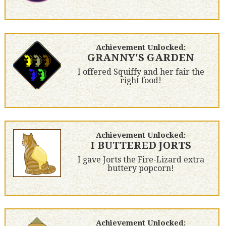
Achievement Unlocked:
GRANNY'S GARDEN
I offered Squiffy and her fair the
right food!
Achievement Unlocked:
I BUTTERED JORTS
I gave Jorts the Fire-Lizard extra
buttery popcorn!
Achievement Unlocked: