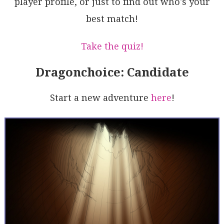
player profile, or just to find out who's your
pjuM5lHSEJqS9TdXm6aE50cECRkJGjI5sl9L4rDXGZbYDd5HxOqx
gDZRDDydBiYs1FRS0Z4BmUkLQmKNESH+ZQ9JLqih8Z+fzS+leMbr
best match!
lvJfRSMcOthXlsYwF69VzKisn4Cp7tyI9UZoAL5AA===
Take the quiz!
Dragonchoice: Candidate
Start a new adventure
here
!