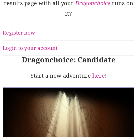
results page with all your
Dragonchoice
runs on
it?
Register now
Login to your account
Dragonchoice: Candidate
Start a new adventure
here
!