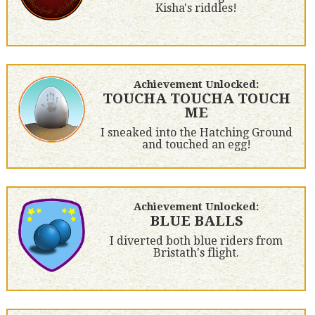
Kisha's riddles!
Achievement Unlocked:
TOUCHA TOUCHA TOUCH
ME
I sneaked into the Hatching Ground
and touched an egg!
Achievement Unlocked:
BLUE BALLS
I diverted both blue riders from
Bristath's flight.