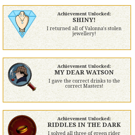
Achievement Unlocked:
SHINY!
I returned all of Valonna's stolen
jewellery!
Achievement Unlocked:
MY DEAR WATSON
I gave the correct drinks to the
correct Masters!
Achievement Unlocked:
RIDDLES IN THE DARK
I solved all three of green rider