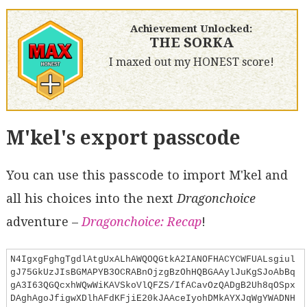
Achievement Unlocked:
THE SORKA
I maxed out my HONEST score!
M'kel's export passcode
You can use this passcode to import M'kel and
all his choices into the next
Dragonchoice
adventure –
Dragonchoice: Recap
!
N4IgxgFghgTgdlAtgUxALhAWQOQGtkA2IANOFHACYCWFUALsgiul
gJ75GkUzJIsBGMAPYB3OCRABnOjzgBzOhHQBGAAylJuKgSJoAbBq
gA3I63QGQcxhWQwWiKAVSkoVlQFZS/IfACavOzQADgB2Uh8qOSpx
DAghAgoJfigwXDlhAFdKFjiE20kJAAceIyohDMkAYXJqWgYWADNH