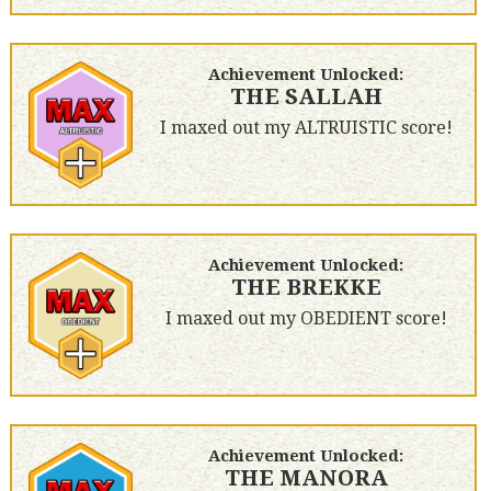
Achievement Unlocked:
THE SALLAH
I maxed out my ALTRUISTIC score!
Achievement Unlocked:
THE BREKKE
I maxed out my OBEDIENT score!
Achievement Unlocked:
THE MANORA