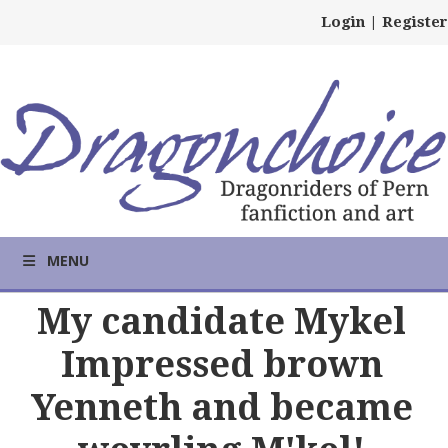
Login
|
Register
MENU
My candidate Mykel
Impressed brown
Yenneth and became