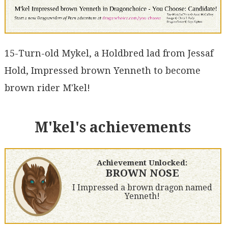
15-Turn-old Mykel, a Holdbred lad from Jessaf
Hold, Impressed brown Yenneth to become
brown rider M'kel!
M'kel's achievements
Achievement Unlocked:
BROWN NOSE
I Impressed a brown dragon named
Yenneth!