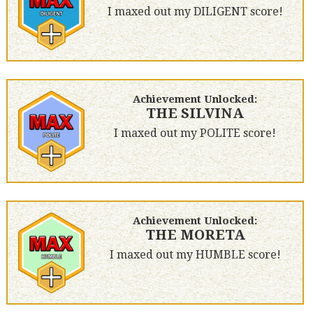
I maxed out my DILIGENT score!
Achievement Unlocked:
THE SILVINA
I maxed out my POLITE score!
Achievement Unlocked:
THE MORETA
I maxed out my HUMBLE score!