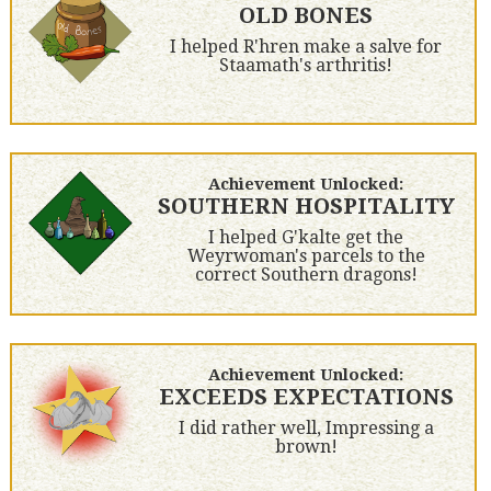
OLD BONES
I helped R'hren make a salve for
Staamath's arthritis!
Achievement Unlocked:
SOUTHERN HOSPITALITY
I helped G'kalte get the
Weyrwoman's parcels to the
correct Southern dragons!
Achievement Unlocked:
EXCEEDS EXPECTATIONS
I did rather well, Impressing a
brown!