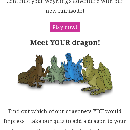
Continue your weyrling's adventure with our
MYU3rwBPLteMgmBhcgzNR/rs4vh6TDlmNE3yZUO9IOWgxQKwLqEX
ImzH8wGDXK5l/+gct/lm+UAxtET9umMr/jKrYNv6uHBH/DAuI9hA
new minisode!
LkAxUBIAeZCEgQARRgZgZA0JIGDBgZUVg8B6CTSvjZGBBw150FYD
VPBYBYBOHHOCQo0QygxGUBVHYGQDo0LoXsFQEVzpsLgPQzhlhKHk
B4XwkklhcDPGQMIjhaBGGWBBDoKqUiYi1wUMIOASj1YgAgAgGAGj
Play now!
RHHAQOo2hvDpG1yWBwPRAItBPigHo2RDhTiSDsTHJ8jBnEgDgCsA
geja6FBokI4xIjZEwAgLIdxkgP7cMCdIgET4hBCHEQgSxGh4gWjk
Meet YOUR dragon!
BAcJpwKjJPirAVxOSlKOFsdEhhpBCkQhKZomQhBQw5KMHIVg9Ack
EgaDUnJkgUIMSoCCEu0cpAoRQRQLQ7IN5yw6YiaAMAfKjNaNAOgk
A1T41YCjICtgvaZUXpdXgTseT0AWfIMO5Q3IbL6EaKAuAkTpJGTL
PpETi642QNgqhNg7jtxAHsHixt6AiJuZvEAgheCKE6FSFAvS/lgG
RLs45byaIElgFFNsey/ixIQPgJkjJA4x0cMgD4qLmQYpmWsMqKQI
Avg6Ji5O40A6EtdNOdZbyeDejgGAbQnQmrHA+KkyIz5+YCPlOyyQ
uNojljeQ4jlXknBNVwP3JOiBXFwEGOxEVfSRBzJfHAF8eVcjKr+Q
wGABI9hnzoOvX5ctoxbU6AALRhGOQoPLJ5SEmVam1UA7ULz6BK5A
XSdVmp0atKgIEKWSDxSs70bI1nO1aFoHQnRcXnJ9a0GQC5Ohh1zp
qd1SQqr4DoNUJGNL/lZrXhqOgXUjR6zlsMjocBJCbW2t0B1iKWFQ
HVekYkprWgkphDqOizJHCIwzS4BZyAdT4goKwHtFLO3Ds6MMCgFA
nBxV5VOnU+M6AdP2EuodOoPiQGTXAFyyAlUDpAMu5W5A13gjgBSK
gPBJ1bsbo7aAx7T0UG9SjVg9K+kvoOGOCA/AxbSrvRALtKbFZwDb
Find out which of our dragonets YOU would
Zu4D06KAshSLgD40Z/xAZAxQQZZpohgrli+lGMZzSdEkDhkEB5vl
7EXQ6l9AY5q2GkvA6Q/5MMdvvRQSjPJjg0bXQwQoDGnhMbjfgbjg
Impress – take our quiz to add a dragon to your
6oPbuA+B59TGLb+WYzmT9fyX1a20NJGAuBkPQbDoC40CHRAODbl+