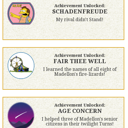
Achievement Unlocked:
SCHADENFREUDE
My rival didn't Stand!
Achievement Unlocked:
FAIR THEE WELL
I learned the names of all eight of
Madellon's fire-lizards!
Achievement Unlocked:
AGE CONCERN
I helped three of Madellon's senior
citizens in their twilight Turns!