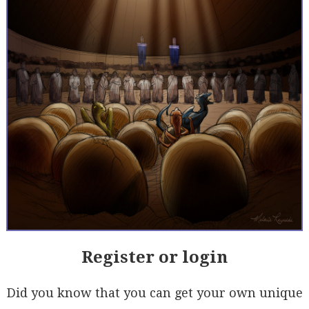
Register or login
Did you know that you can get your own unique