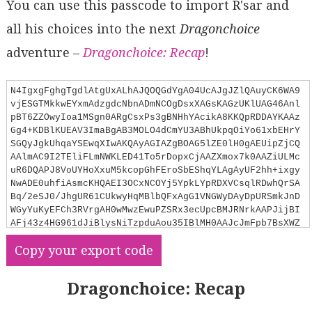
You can use this passcode to import R'sar and
all his choices into the next
Dragonchoice
adventure –
Dragonchoice: Recap
!
N4IgxgFghgTgdlAtgUxALhAJQOQGdYgA04UcAJgJZlQAuyCK6WA9
vjESGTMkkwEYxmAdzgdcNbnADmNCOgDsxXAGsKAGzUKlUAG46Anl
pBT6ZZOwyIoa1MSgn0ARgCsxPs3gBNHhYAcikA8KKQpRDDAYKAAz
Gg4+KDBlKUEAV3ImaBgAB3MOLO4dCmYU3ABhUkpqOiYo61xbEHrY
SGQyJgkUhqaYSEwqXIwAKQAyAGIAZgBOAG5lZE0lH0gAEUipZjCQ
AAlmAC9I2TEliFLmNWKLED41To5rDopxCjAAZXmox7k0AAZiULMc
uR6DQAPJ8VoUYHoXxuM5kcopGhFEroSbEShqYLAgAyUF2hh+ixgy
NwADE0uhfiAsmcKHQAEI3OCxNCOYj5YpkLYpRDXVCsqlRDwhQrSA
Bq/2eSJ0/JhgUR61CUkwyHqMBlbQFxAgG1VNGWyDAyDpURSmkJnD
WGyYuKyEFCh3RVrgAH0wMwzEwuPZSRx3ecUpcBMJRNrkAAPJijBI
AFj43z4HG961dJiBlysNiTzpduAou35IBlMH0AAJcJmFpb7BsXWZ
cBEKFkkdaMGZkFlSzASvUaABaYMibM111QMgAK0N0uQjiYAEcUpD
Copy your export code
Yk6Ry6x5OwNOAExMbhI4nSYcptdqB5PV7vT5MN5qD64OQr4//Dum
YFgiFQjDvyhQx+19xqPCUCIiSTAIi2KJ/q6GJYsyuL4kwyzqLBy7
VseaokuSmxvMSxS4EetY0piDJMiyIAAAq0tUUEuhyKRcjyfJMNyv
Dragonchoice: Recap
JZjRQowCKSoSuQUoUDKTCksK/FKgRrrFDQirSCqaoakwMnmHJNE6
nAeoGkaJpmsxuriGJLpzPoAAqkR0vJqqKa0HBRMSphMAAsrANDMI