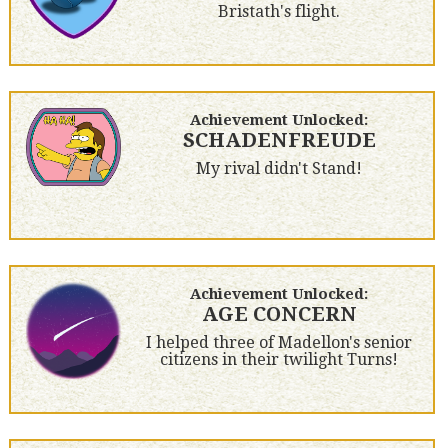
Bristath's flight.
Achievement Unlocked:
SCHADENFREUDE
My rival didn't Stand!
Achievement Unlocked:
AGE CONCERN
I helped three of Madellon's senior
citizens in their twilight Turns!