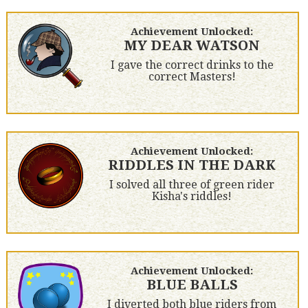
Achievement Unlocked:
MY DEAR WATSON
I gave the correct drinks to the
correct Masters!
Achievement Unlocked:
RIDDLES IN THE DARK
I solved all three of green rider
Kisha's riddles!
Achievement Unlocked:
BLUE BALLS
I diverted both blue riders from