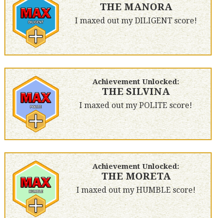
THE MANORA
I maxed out my DILIGENT score!
Achievement Unlocked:
THE SILVINA
I maxed out my POLITE score!
Achievement Unlocked:
THE MORETA
I maxed out my HUMBLE score!