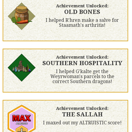
Achievement Unlocked:
OLD BONES
I helped R'hren make a salve for
Staamath's arthritis!
Achievement Unlocked:
SOUTHERN HOSPITALITY
I helped G'kalte get the
Weyrwoman's parcels to the
correct Southern dragons!
Achievement Unlocked:
THE SALLAH
I maxed out my ALTRUISTIC score!