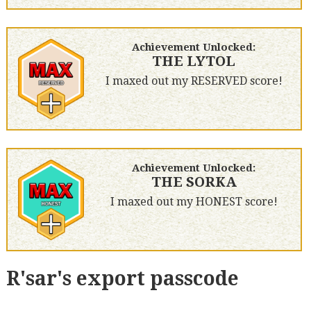
Achievement Unlocked:
THE LYTOL
I maxed out my RESERVED score!
Achievement Unlocked:
THE SORKA
I maxed out my HONEST score!
R'sar's export passcode