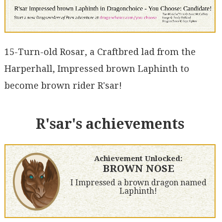
15-Turn-old Rosar, a Craftbred lad from the
Harperhall, Impressed brown Laphinth to
become brown rider R'sar!
R'sar's achievements
Achievement Unlocked:
BROWN NOSE
I Impressed a brown dragon named
Laphinth!