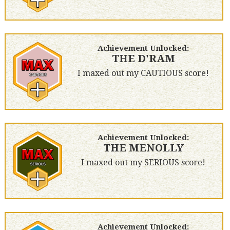
Achievement Unlocked:
THE D'RAM
I maxed out my CAUTIOUS score!
Achievement Unlocked:
THE MENOLLY
I maxed out my SERIOUS score!
Achievement Unlocked: