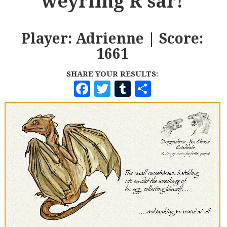
weyrling R'sar!
Player: Adrienne | Score:
1661
SHARE YOUR RESULTS:
F
T
T
S
A
W
U
H
C
I
M
A
E
T
B
R
B
T
L
E
O
E
R
O
R
K