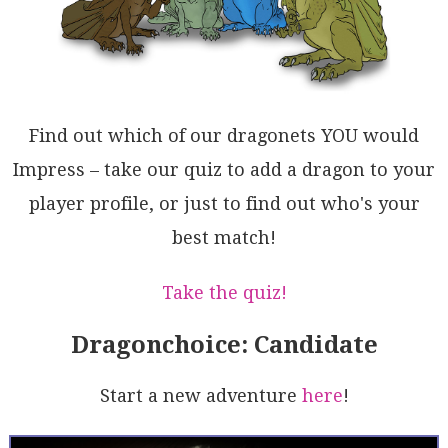
2BrHOxcBMD0S5aSoQ0AaAtzgC3DKOoszoo4HQGAuwNgH1wSSu2Y1
lqtAAFqQjSnaHWXRMiGuNVAU1KqlBORsK0yVuqVFzQoOCAlpLdn7
OQDM90aQ1U6oaKoDQrQkXeo6RIMcrQA7p3abaq46U5g0HKDDeN8Q
VDzxVDQQMqkPV216S0OAuAlorXCsy2hwFNpyuSASQFdwJnIA1IyT
o9JrDQzNfW+0jbWi4jIPoZtTqGhYshBqPoZAyA2DzjNEAw7u1kAx
jQZpmxp2zo1C8SAUa4DWWQBKjtdgG0allsyKxcBSQUG4B01drRq4
bsvQemWkI4b6EDZ2kdrReppQgHwAWgq71do1AHUgcBa39KvWQRkC
Find out which of our dragonets YOU would
RlAvDGh2P9b6yDdMNKEb5CywNw3DEaVouB0M5E3I8jYKHSVgeinA
CaMAhKQPEB2QjdtiOkceBRxddAsg0aHfe7OyLWOvrndB0IIHUPsY
Impress – take our quiz to add a dragon to your
NoFMgJH2x5rY/+69cs1BCRgMoODc6A5vL1NB4QVh64Cck/OmV21m
player profile, or just to find out who's your
CqhBHAauNzNPwZBIBekOk90zvYy3EwpwKXmGXeWsDpI5YwEMjB85
GgFNrokmNeAOxcAUJCsRWtK7BMXFkBjbz8awN2Tnscojgm0oq05e
best match!
J7jGoz1HNKDcRMsX2P0kRGq4eABfIAA=
Take the quiz!
Dragonchoice: Candidate
Start a new adventure
here
!