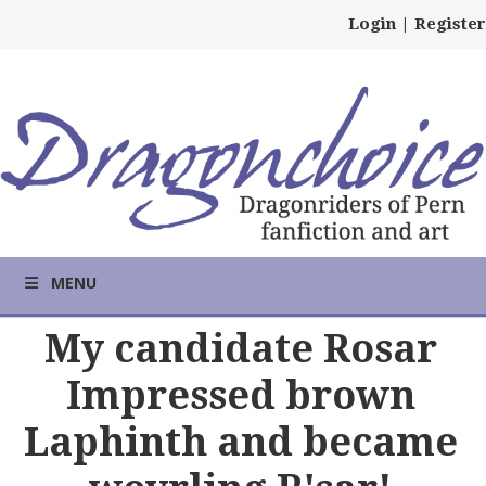
Login
|
Register
MENU
My candidate Rosar
Impressed brown
Laphinth and became