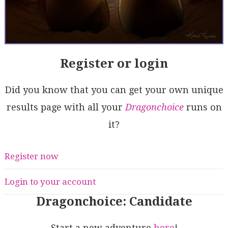
Register or login
Did you know that you can get your own unique
results page with all your
Dragonchoice
runs on
it?
Register now
Login to your account
Dragonchoice: Candidate
Start a new adventure
here
!