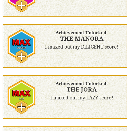
Achievement Unlocked:
THE MANORA
I maxed out my DILIGENT score!
Achievement Unlocked:
THE JORA
I maxed out my LAZY score!