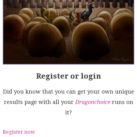
Register or login
Did you know that you can get your own unique
results page with all your
Dragonchoice
runs on
it?
Register now