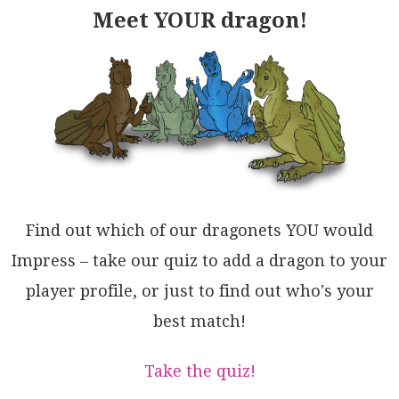
Meet YOUR dragon!
Find out which of our dragonets YOU would
Impress – take our quiz to add a dragon to your
player profile, or just to find out who's your
best match!
Take the quiz!