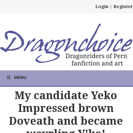
Login
|
Register
MENU
My candidate Yeko
Impressed brown
Doveath and became