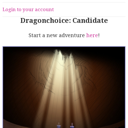
Login to your account
Dragonchoice: Candidate
Start a new adventure
here
!