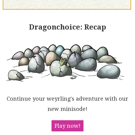
Dragonchoice: Recap
Continue your weyrling's adventure with our
new minisode!
Play now!