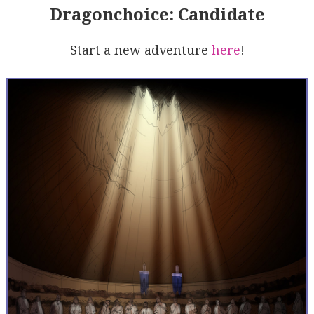
Dragonchoice: Candidate
Start a new adventure
here
!