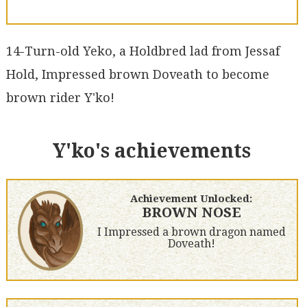
14-Turn-old Yeko, a Holdbred lad from Jessaf
Hold, Impressed brown Doveath to become
brown rider Y'ko!
Y'ko's achievements
Achievement Unlocked:
BROWN NOSE
I Impressed a brown dragon named
Doveath!