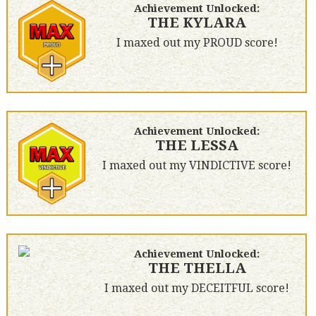
Achievement Unlocked:
THE KYLARA
I maxed out my PROUD score!
Achievement Unlocked:
THE LESSA
I maxed out my VINDICTIVE score!
Achievement Unlocked:
THE THELLA
I maxed out my DECEITFUL score!