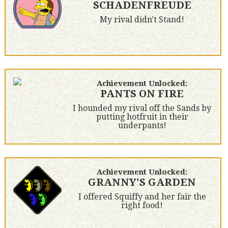
SCHADENFREUDE
My rival didn't Stand!
Achievement Unlocked:
PANTS ON FIRE
I hounded my rival off the Sands by
putting hotfruit in their
underpants!
Achievement Unlocked:
GRANNY'S GARDEN
I offered Squiffy and her fair the
right food!