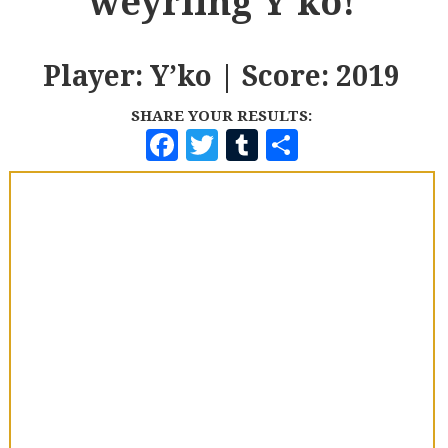
weyrling Y'ko!
Player: Y’ko | Score: 2019
SHARE YOUR RESULTS:
F
T
T
S
A
W
U
H
C
I
M
A
E
T
B
R
B
T
L
E
O
E
R
O
R
K