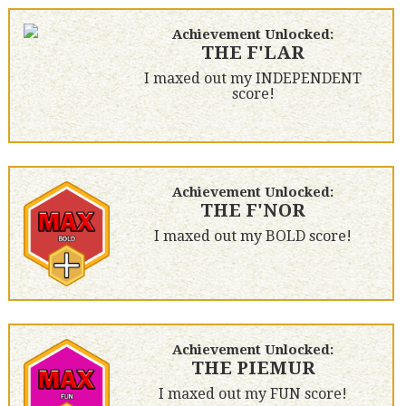
Achievement Unlocked:
THE F'LAR
I maxed out my INDEPENDENT
score!
Achievement Unlocked:
THE F'NOR
I maxed out my BOLD score!
Achievement Unlocked:
THE PIEMUR
I maxed out my FUN score!