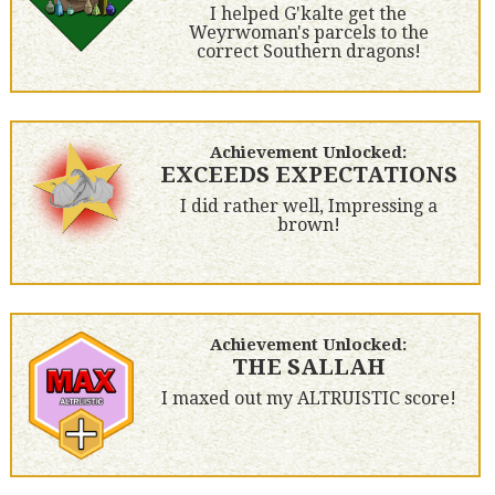
I helped G'kalte get the
Weyrwoman's parcels to the
correct Southern dragons!
Achievement Unlocked:
EXCEEDS EXPECTATIONS
I did rather well, Impressing a
brown!
Achievement Unlocked:
THE SALLAH
I maxed out my ALTRUISTIC score!