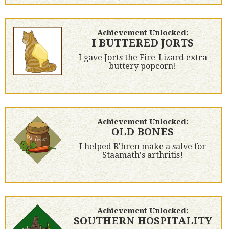
Achievement Unlocked:
I BUTTERED JORTS
I gave Jorts the Fire-Lizard extra
buttery popcorn!
Achievement Unlocked:
OLD BONES
I helped R'hren make a salve for
Staamath's arthritis!
Achievement Unlocked:
SOUTHERN HOSPITALITY