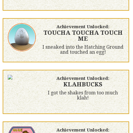
Achievement Unlocked:
TOUCHA TOUCHA TOUCH
ME
I sneaked into the Hatching Ground
and touched an egg!
Achievement Unlocked:
KLAHBUCKS
I got the shakes from too much
klah!
Achievement Unlocked: