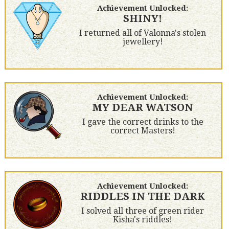
Achievement Unlocked:
SHINY!
I returned all of Valonna's stolen
jewellery!
Achievement Unlocked:
MY DEAR WATSON
I gave the correct drinks to the
correct Masters!
Achievement Unlocked:
RIDDLES IN THE DARK
I solved all three of green rider
Kisha's riddles!