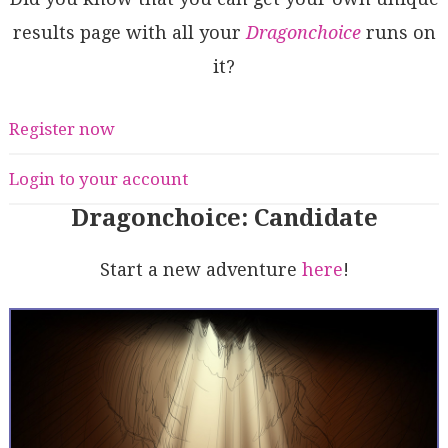
results page with all your
Dragonchoice
runs on
it?
Register now
Login to your account
Dragonchoice: Candidate
Start a new adventure
here
!