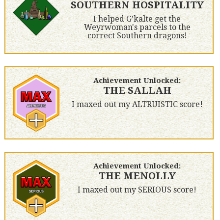
SOUTHERN HOSPITALITY
I helped G'kalte get the
Weyrwoman's parcels to the
correct Southern dragons!
Achievement Unlocked:
THE SALLAH
I maxed out my ALTRUISTIC score!
Achievement Unlocked:
THE MENOLLY
I maxed out my SERIOUS score!