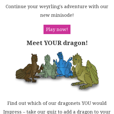
t4wndr56QpwwBQL65Gx0qIdHJi6Mglv8PXXsgBIveMbkXrwEPoKY
Continue your weyrling's adventure with our
IFyAM8HBMXi+7qMOWw3wv9RESCUK9IOW3RQPwo1+ksu9MBgxzOcf
rqDWf5ZvlAMahNfDhjXfzBjVA9y7JvfpAu/GAfrkBfhIDYACQCc3
new minisode!
wCAgAiuAzAyAwQgO6OAko0QEAgKsuAwac9cD8GapvMAsBbDjiBLk
UIRQwj4jbHBPapDyFdm1BLGqcA6FwAoWSYeRDyCsPYV8EwigbjIB
4Qwkw/w1CNWEZQkwYhCCSI4RABAMA5F8IrsIBALCyFsK7OXeclkV
Play now!
DKPxMoJ8UBlGMOsJkYQyihxmKfAwUxpA4DzhOAY8kWFuGaN4crCA
4gXEiEfuwXxT58D4AEQgZR5dhAnBNBICA4SFCzEsR47RpAwowFsb
Meet YOUR dragon!
4+UNgTFJKkZFEewIclKxSdwNQ+B7EVgkPwOgvjsTVBePowpKjIkw
g2FQf4ecQ4iBQvAigyh6IS06c02E0AYCeQXlLaAuBIBKhxvwJG9I
LDOwGYvaWPBrbsjoNMyQ/tUguWWVLNRPBFBwhif0xufjc5YyiDAY
h5h+jnMICzXWdBeH7IaFOHg0gWgkhQB0lZYB4QbL2ecrC2IzwDGo
VMj4+I1FQEstSKk5Zzn1mQAMBA8LEVD1ELVeIEAXzNCHnHJZ5yuD
4AjMSzp3AvRwDAKoFo1V7gDCicEZ85yR7SgZcILGoQkWdPMYyggt
hqqKC7oFb2ti4DdDZLylZ4RJkvjgC+LKupbBD3oDAbEhAD64Hnql
K4QhozrRaAALXBGOXIz4IYiBGSas1UALXc31QoQVyBWkyomYopaV
BQQ232Oi5A8yvRpHVRSlZyg1AtDRXC91DQxDbBaP7dOqpHXvMapZ
XAZRtrjNTUoOeKpcChl0r60gfTmhwGEGtDaGArXUJSHtBVSQDBvK
ELi8EGpaRXAdGoP5UtW3IA1FiCg/AO0xpbdM/tLRegUAoLYCKVq+
0ahxrgSJdp53jo1BC6A5g4BOWQNKoeC75bAMsXAIkVBuAHvXS0Gu
kAoCXogG2+W4Ikb8FDb2q9FBBpjggG4IWIr72Pr9qzOATa10PonR
Find out which of our dragonets YOU would
QWk8RFADGjP+ADEGelGlCD264H6kYxmNC0YQGH/gHheYQVDY7wMa
n9NNCwkkoGiH/ER+wH6yPsnuJR5d9Bci0ZAIe7O/r2Ocdg6EUDPM
Impress – take our quiz to add a dragon to your