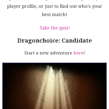
6Mke+d5Mj5g31oeExQVWqhJIwEUAhjU/tPn6lg2S6wDdOmcaxpMg
player profile, or just to find out who's your
6+BVRAjgDXe5WmP1AhhMhXSPGP0vlMMcGlFhNMrM40SL+MArJwau
Q2bNxHANMo3o5kywgyFhRogJp1HGP2SVDNIHG3nm1CcAzPCNZzTN
best match!
SaJGOdWPLi2RfSyyjNlw3CKZaNSeE6qU0gAAL5AA
Take the quiz!
Dragonchoice: Candidate
Start a new adventure
here
!