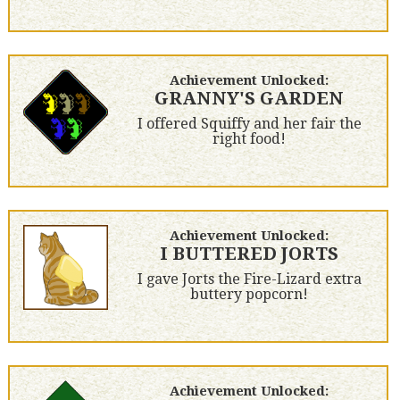
Achievement Unlocked:
GRANNY'S GARDEN
I offered Squiffy and her fair the
right food!
Achievement Unlocked:
I BUTTERED JORTS
I gave Jorts the Fire-Lizard extra
buttery popcorn!
Achievement Unlocked: