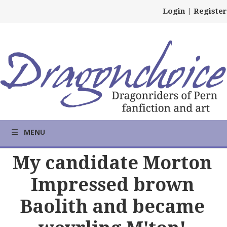
Login
|
Register
MENU
My candidate Morton
Impressed brown
Baolith and became