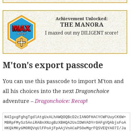
Achievement Unlocked:
THE MANORA
I maxed out my DILIGENT score!
M'ton's export passcode
You can use this passcode to import M'ton and
all his choices into the next
Dragonchoice
adventure –
Dragonchoice: Recap
!
N4IgxgFghgTgdlAtgUxALhAWQOQBcD2cIANOFHACYCWFUuyCK6W+
MBRpFMySz5AniRABnXNzgBzXBHQA2UsIDWVADYr0AFgVQAbjsFoA
HKQkMKyGM0RQVqUlFPoAjFpAAjVnACaPS0eMgrFQSVEQYAO7I/Ja