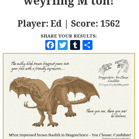
weyrling M'ton!
Player: Ed | Score: 1562
SHARE YOUR RESULTS:
F
T
T
S
A
W
U
H
C
I
M
A
E
T
B
R
B
T
L
E
O
E
R
O
R
K