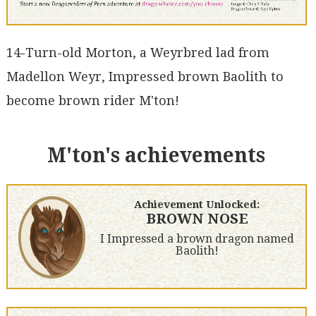
14-Turn-old Morton, a Weyrbred lad from
Madellon Weyr, Impressed brown Baolith to
become brown rider M'ton!
M'ton's achievements
Achievement Unlocked:
BROWN NOSE
I Impressed a brown dragon named
Baolith!