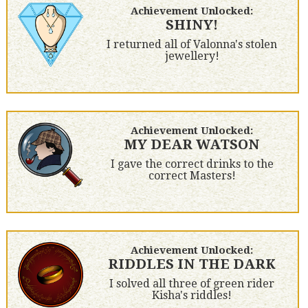
Achievement Unlocked:
SHINY!
I returned all of Valonna's stolen
jewellery!
Achievement Unlocked:
MY DEAR WATSON
I gave the correct drinks to the
correct Masters!
Achievement Unlocked:
RIDDLES IN THE DARK
I solved all three of green rider
Kisha's riddles!