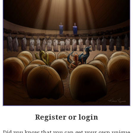
Register or login
Did you know that you can get your own unique