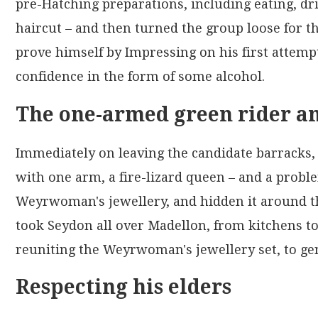
pre-Hatching preparations, including eating, dri
haircut – and then turned the group loose for t
prove himself by Impressing on his first attemp
confidence in the form of some alcohol.
The one-armed green rider an
Immediately on leaving the candidate barracks,
with one arm, a fire-lizard queen – and a proble
Weyrwoman's jewellery, and hidden it around th
took Seydon all over Madellon, from kitchens to
reuniting the Weyrwoman's jewellery set, to ge
Respecting his elders