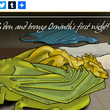
F
T
T
S
A
W
U
H
C
I
M
A
E
T
B
R
B
T
L
E
O
E
R
O
R
K