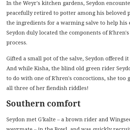
In the Weyr's kitchen gardens, Seydon encount
peacefully retired to potter among his beloved 
the ingredients for a warming salve to help his 
Seydon duly located the components of R'hren's 
process.
Gifted a small pot of the salve, Seydon offered it
And while Kisha, the blind old green rider Sey
to do with one of R'hren's concoctions, she too 
all three of her fiendish riddles!
Southern comfort
Seydon met G'kalte – a brown rider and Wings
weyrmate – in the Bowl, and was quickly recruit