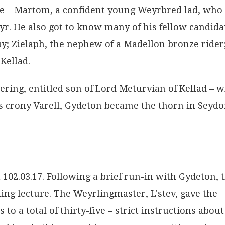
e – Martom, a confident young Weyrbred lad, who
r. He also got to know many of his fellow candida
; Zielaph, the nephew of a Madellon bronze rider
Kellad.
ring, entitled son of Lord Meturvian of Kellad – 
is crony Varell, Gydeton became the thorn in Seydo
2.03.17. Following a brief run-in with Gydeton, 
ning lecture. The Weyrlingmaster, L'stev, gave the
to a total of thirty-five – strict instructions about