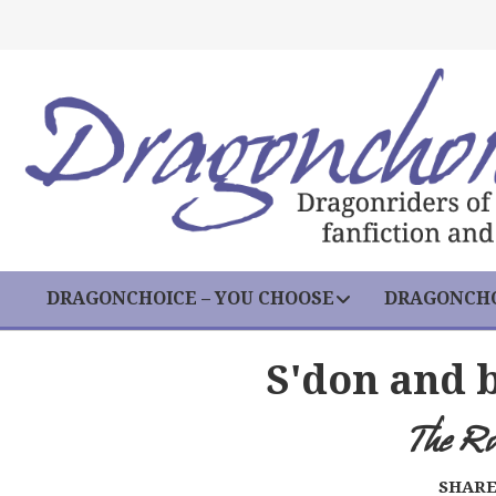
DRAGONCHOICE – YOU CHOOSE
DRAGONCHO
S'don and 
The R
SHARE