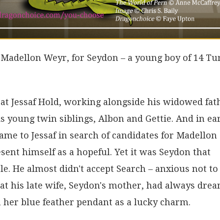
of Madellon Weyr, for Seydon – a young boy of 14 Tu
at Jessaf Hold, working alongside his widowed fat
is young twin siblings, Albon and Gettie. And in ea
came to Jessaf in search of candidates for Madellon
sent himself as a hopeful. Yet it was Seydon that
le. He almost didn't accept Search – anxious not to
that his late wife, Seydon's mother, had always dre
h her blue feather pendant as a lucky charm.