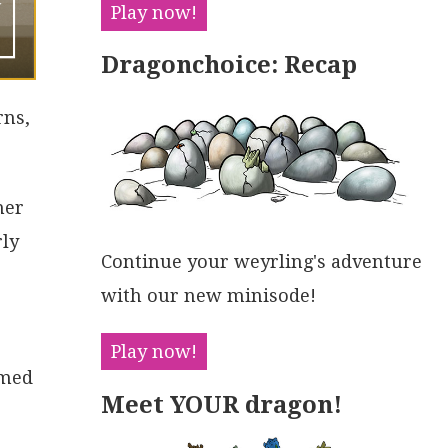
Play now!
Dragonchoice: Recap
rns,
her
rly
Continue your weyrling's adventure
with our new minisode!
Play now!
amed
Meet YOUR dragon!