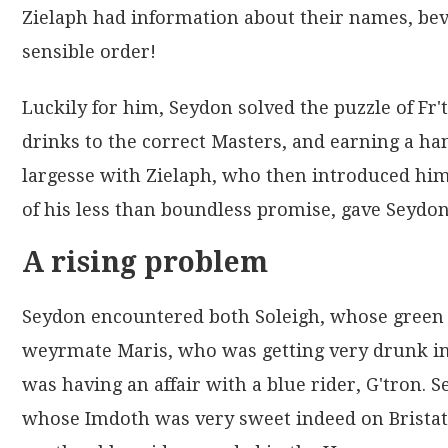
Zielaph had information about their names, bever
sensible order!
Luckily for him, Seydon solved the puzzle of Fr't
drinks to the correct Masters, and earning a ha
largesse with Zielaph, who then introduced him
of his less than boundless promise, gave Seydon
A rising problem
Seydon encountered both Soleigh, whose green B
weyrmate Maris, who was getting very drunk in t
was having an affair with a blue rider, G'tron. S
whose Imdoth was very sweet indeed on Bristath,