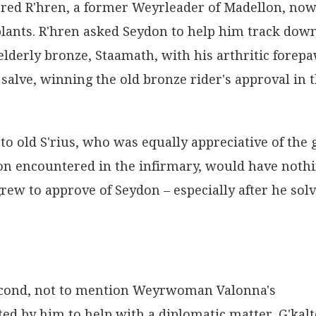
ered R'hren, a former Weyrleader of Madellon, no
plants. R'hren asked Seydon to help him track dow
elderly bronze, Staamath, with his arthritic forepa
salve, winning the old bronze rider's approval in 
 to old S'rius, who was equally appreciative of the g
don encountered in the infirmary, would have noth
grew to approve of Seydon – especially after he sol
econd, not to mention Weyrwoman Valonna's
ed by him to help with a diplomatic matter. G'kalt