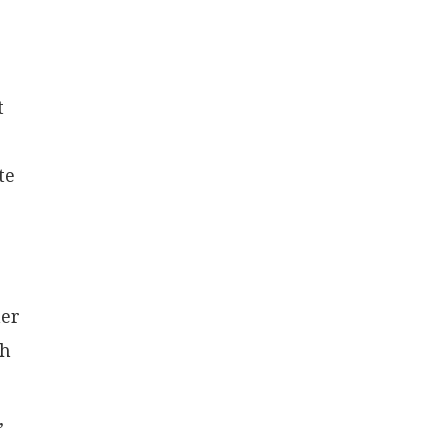
t
te
her
gh
,