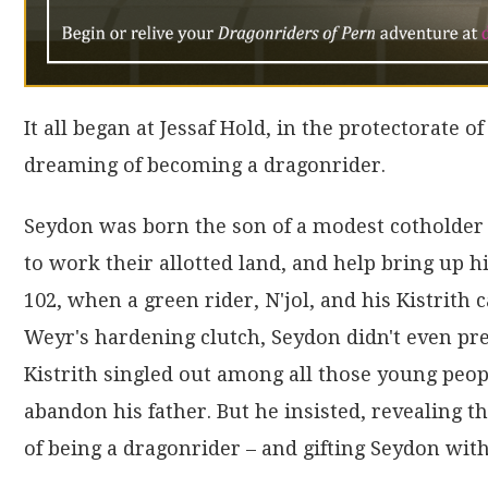
It all began at Jessaf Hold, in the protectorate 
dreaming of becoming a dragonrider.
Seydon was born the son of a modest cotholder 
to work their allotted land, and help bring up h
102, when a green rider, N'jol, and his Kistrith 
Weyr's hardening clutch, Seydon didn't even pre
Kistrith singled out among all those young peop
abandon his father. But he insisted, revealing 
of being a dragonrider – and gifting Seydon wit