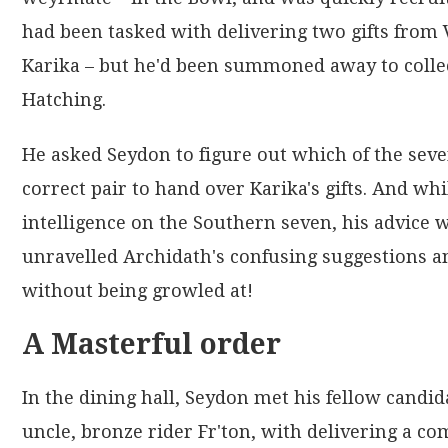
had been tasked with delivering two gifts fr
Karika – but he'd been summoned away to collec
Hatching.
He asked Seydon to figure out which of the sev
correct pair to hand over Karika's gifts. And wh
intelligence on the Southern seven, his advice
unravelled Archidath's confusing suggestions an
without being growled at!
A Masterful order
In the dining hall, Seydon met his fellow cand
uncle, bronze rider Fr'ton, with delivering a co