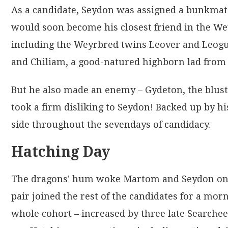
As a candidate, Seydon was assigned a bunkmat
would soon become his closest friend in the Wey
including the Weyrbred twins Leover and Leoguy
and Chiliam, a good-natured highborn lad from 
But he also made an enemy – Gydeton, the bluste
took a firm disliking to Seydon! Backed up by h
side throughout the sevendays of candidacy.
Hatching Day
The dragons' hum woke Martom and Seydon on 10
pair joined the rest of the candidates for a mor
whole cohort – increased by three late Searchees 