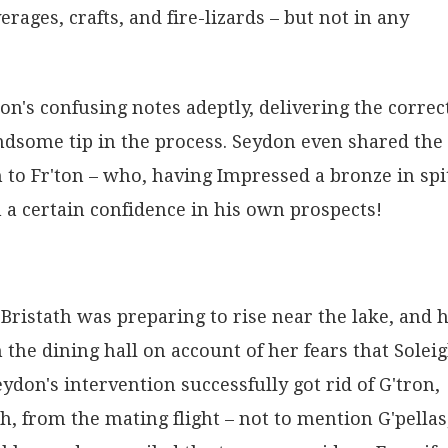
ages, crafts, and fire-lizards – but not in any
on's confusing notes adeptly, delivering the correc
ndsome tip in the process. Seydon even shared the
 to Fr'ton – who, having Impressed a bronze in spi
 a certain confidence in his own prospects!
ristath was preparing to rise near the lake, and 
he dining hall on account of her fears that Solei
eydon's intervention successfully got rid of G'tron,
 from the mating flight – not to mention G'pellas