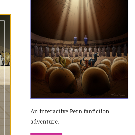
An interactive Pern fanfiction
adventure.