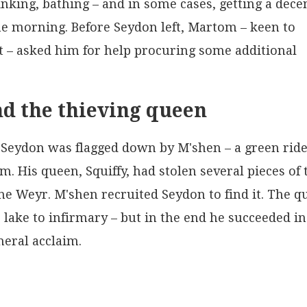
nking, bathing – and in some cases, getting a dece
he morning. Before Seydon left, Martom – keen to
t – asked him for help procuring some additional
d the thieving queen
 Seydon was flagged down by M'shen – a green rid
m. His queen, Squiffy, had stolen several pieces of 
e Weyr. M'shen recruited Seydon to find it. The q
 lake to infirmary – but in the end he succeeded in
neral acclaim.