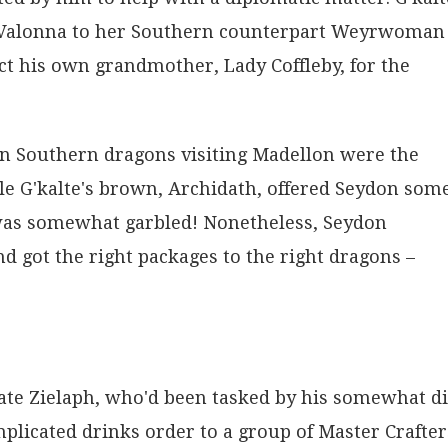
om Valonna to her Southern counterpart Weyrwoman
t his own grandmother, Lady Coffleby, for the
en Southern dragons visiting Madellon were the
ile G'kalte's brown, Archidath, offered Seydon som
 was somewhat garbled! Nonetheless, Seydon
d got the right packages to the right dragons –
idate Zielaph, who'd been tasked by his somewhat d
mplicated drinks order to a group of Master Crafter