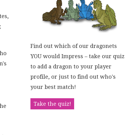
tes,
;
Find out which of our dragonets
who
YOU would Impress – take our quiz
n's
to add a dragon to your player
profile, or just to find out who's
your best match!
Take the quiz!
the