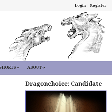
Login
|
Register
 SHORTS
ABOUT
Dragonchoice: Candidate