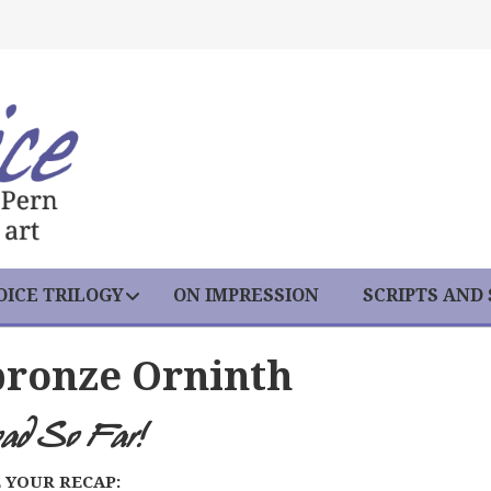
ICE TRILOGY
ON IMPRESSION
SCRIPTS AND
bronze Orninth
oad So Far!
 YOUR RECAP: