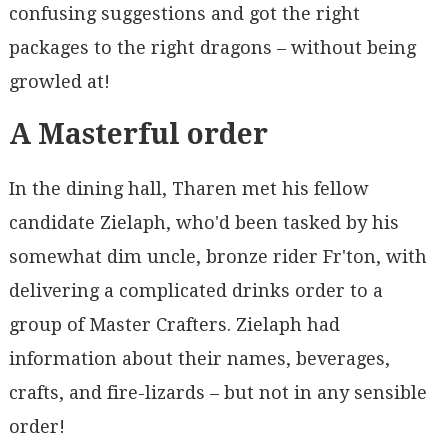
confusing suggestions and got the right
packages to the right dragons – without being
growled at!
A Masterful order
In the dining hall, Tharen met his fellow
candidate Zielaph, who'd been tasked by his
somewhat dim uncle, bronze rider Fr'ton, with
delivering a complicated drinks order to a
group of Master Crafters. Zielaph had
information about their names, beverages,
crafts, and fire-lizards – but not in any sensible
order!