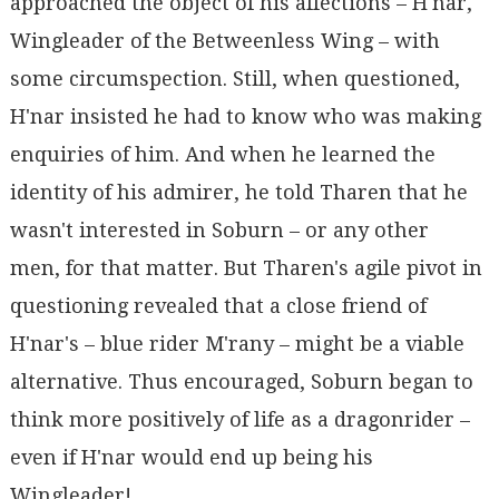
approached the object of his affections – H'nar,
Wingleader of the Betweenless Wing – with
some circumspection. Still, when questioned,
H'nar insisted he had to know who was making
enquiries of him. And when he learned the
identity of his admirer, he told Tharen that he
wasn't interested in Soburn – or any other
men, for that matter. But Tharen's agile pivot in
questioning revealed that a close friend of
H'nar's – blue rider M'rany – might be a viable
alternative. Thus encouraged, Soburn began to
think more positively of life as a dragonrider –
even if H'nar would end up being his
Wingleader!