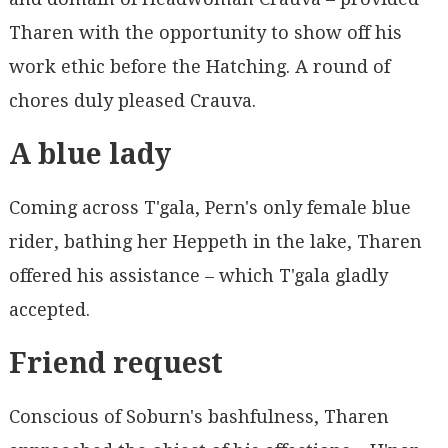
Tharen with the opportunity to show off his
work ethic before the Hatching. A round of
chores duly pleased Crauva.
A blue lady
Coming across T'gala, Pern's only female blue
rider, bathing her Heppeth in the lake, Tharen
offered his assistance – which T'gala gladly
accepted.
Friend request
Conscious of Soburn's bashfulness, Tharen