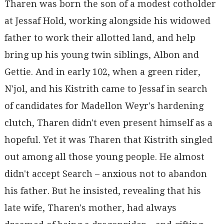
Tharen was born the son of a modest cotholder
at Jessaf Hold, working alongside his widowed
father to work their allotted land, and help
bring up his young twin siblings, Albon and
Gettie. And in early 102, when a green rider,
N'jol, and his Kistrith came to Jessaf in search
of candidates for Madellon Weyr's hardening
clutch, Tharen didn't even present himself as a
hopeful. Yet it was Tharen that Kistrith singled
out among all those young people. He almost
didn't accept Search – anxious not to abandon
his father. But he insisted, revealing that his
late wife, Tharen's mother, had always