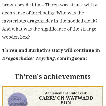
brown beside him – Th'ren was struck with a
deep sense of foreboding. Who was the
mysterious dragonrider in the hooded cloak?
And what was the significance of the strange
wooden box?
Th'ren and Burketh's story will continue in
Dragonchoice: Weyrling
, coming soon!
Th'ren's achievements
Achievement Unlocked:
CARRY ON WAYWARD
SON