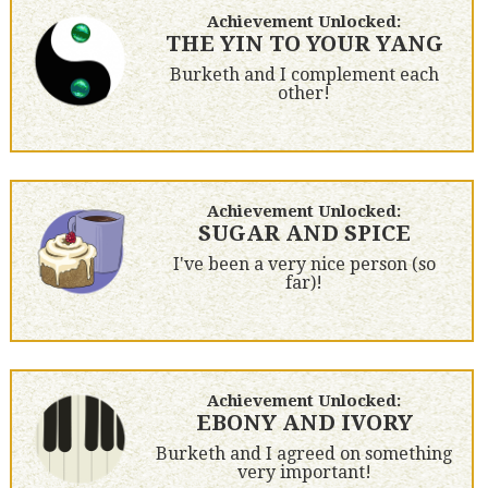
Achievement Unlocked:
THE YIN TO YOUR YANG
Burketh and I complement each
other!
Achievement Unlocked:
SUGAR AND SPICE
I've been a very nice person (so
far)!
Achievement Unlocked:
EBONY AND IVORY
Burketh and I agreed on something
very important!