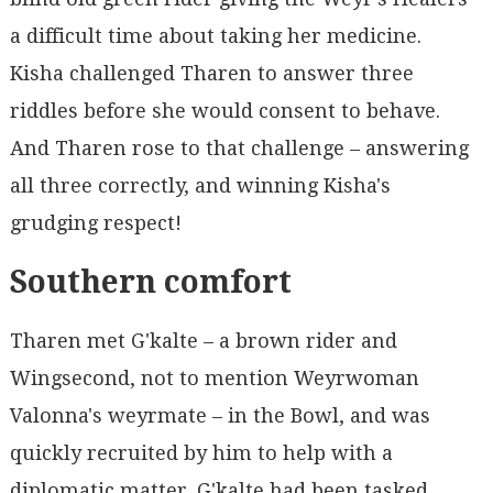
a difficult time about taking her medicine.
Kisha challenged Tharen to answer three
riddles before she would consent to behave.
And Tharen rose to that challenge – answering
all three correctly, and winning Kisha's
grudging respect!
Southern comfort
Tharen met G'kalte – a brown rider and
Wingsecond, not to mention Weyrwoman
Valonna's weyrmate – in the Bowl, and was
quickly recruited by him to help with a
diplomatic matter. G'kalte had been tasked