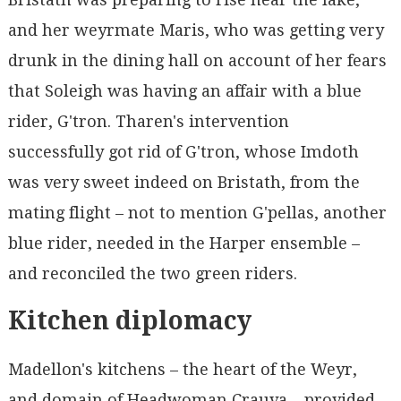
and her weyrmate Maris, who was getting very
drunk in the dining hall on account of her fears
that Soleigh was having an affair with a blue
rider, G'tron. Tharen's intervention
successfully got rid of G'tron, whose Imdoth
was very sweet indeed on Bristath, from the
mating flight – not to mention G'pellas, another
blue rider, needed in the Harper ensemble –
and reconciled the two green riders.
Kitchen diplomacy
Madellon's kitchens – the heart of the Weyr,
and domain of Headwoman Crauva – provided