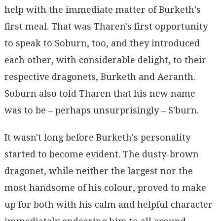
help with the immediate matter of Burketh's
first meal. That was Tharen's first opportunity
to speak to Soburn, too, and they introduced
each other, with considerable delight, to their
respective dragonets, Burketh and Aeranth.
Soburn also told Tharen that his new name
was to be – perhaps unsurprisingly – S'burn.
It wasn't long before Burketh's personality
started to become evident. The dusty-brown
dragonet, while neither the largest nor the
most handsome of his colour, proved to make
up for both with his calm and helpful character