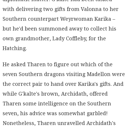
with delivering two gifts from Valonna to her
Southern counterpart Weyrwoman Karika –
but he'd been summoned away to collect his
own grandmother, Lady Coffleby, for the
Hatching.
He asked Tharen to figure out which of the
seven Southern dragons visiting Madellon were
the correct pair to hand over Karika's gifts. And
while G'kalte's brown, Archidath, offered
Tharen some intelligence on the Southern
seven, his advice was somewhat garbled!
Nonetheless, Tharen unravelled Archidath's