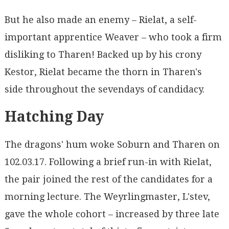
But he also made an enemy – Rielat, a self-
important apprentice Weaver – who took a firm
disliking to Tharen! Backed up by his crony
Kestor, Rielat became the thorn in Tharen's
side throughout the sevendays of candidacy.
Hatching Day
The dragons' hum woke Soburn and Tharen on
102.03.17. Following a brief run-in with Rielat,
the pair joined the rest of the candidates for a
morning lecture. The Weyrlingmaster, L'stev,
gave the whole cohort – increased by three late