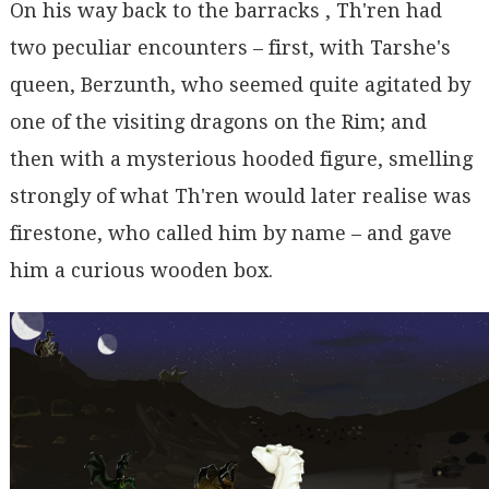
On his way back to the barracks , Th'ren had
two peculiar encounters – first, with Tarshe's
queen, Berzunth, who seemed quite agitated by
one of the visiting dragons on the Rim; and
then with a mysterious hooded figure, smelling
strongly of what Th'ren would later realise was
firestone, who called him by name – and gave
him a curious wooden box.