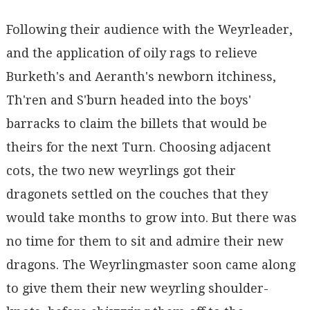
Following their audience with the Weyrleader,
and the application of oily rags to relieve
Burketh's and Aeranth's newborn itchiness,
Th'ren and S'burn headed into the boys'
barracks to claim the billets that would be
theirs for the next Turn. Choosing adjacent
cots, the two new weyrlings got their
dragonets settled on the couches that they
would take months to grow into. But there was
no time for them to sit and admire their new
dragons. The Weyrlingmaster soon came along
to give them their new weyrling shoulder-