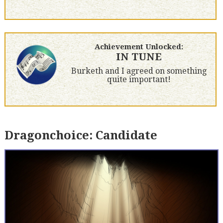
Achievement Unlocked:
IN TUNE
Burketh and I agreed on something
quite important!
Dragonchoice: Candidate