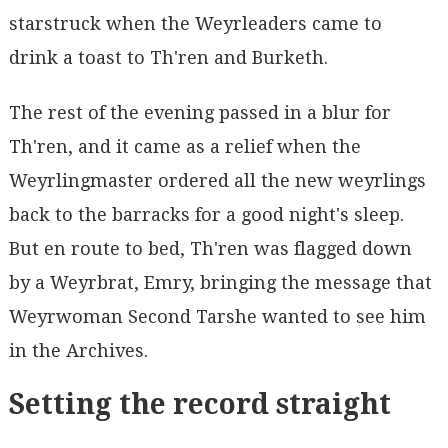
starstruck when the Weyrleaders came to
drink a toast to Th'ren and Burketh.
The rest of the evening passed in a blur for
Th'ren, and it came as a relief when the
Weyrlingmaster ordered all the new weyrlings
back to the barracks for a good night's sleep.
But en route to bed, Th'ren was flagged down
by a Weyrbrat, Emry, bringing the message that
Weyrwoman Second Tarshe wanted to see him
in the Archives.
Setting the record straight