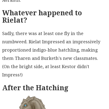
Aeranth.
Whatever happened to
Rielat?
Sadly, there was at least one fly in the
numbweed. Rielat Impressed an impressively
proportioned indigo-blue hatchling, making
them Tharen and Burketh's new classmates.
(On the bright side, at least Kestor didn't
Impress!)
After the Hatching