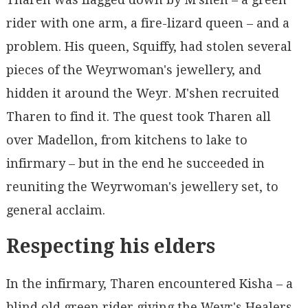
rider with one arm, a fire-lizard queen – and a
problem. His queen, Squiffy, had stolen several
pieces of the Weyrwoman's jewellery, and
hidden it around the Weyr. M'shen recruited
Tharen to find it. The quest took Tharen all
over Madellon, from kitchens to lake to
infirmary – but in the end he succeeded in
reuniting the Weyrwoman's jewellery set, to
general acclaim.
Respecting his elders
In the infirmary, Tharen encountered Kisha – a
blind old green rider giving the Weyr's Healers