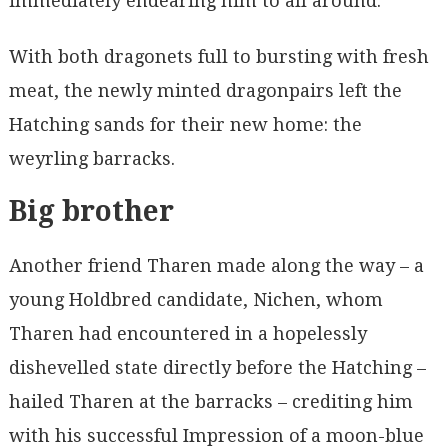
immediately endearing him to all around.
With both dragonets full to bursting with fresh
meat, the newly minted dragonpairs left the
Hatching sands for their new home: the
weyrling barracks.
Big brother
Another friend Tharen made along the way – a
young Holdbred candidate, Nichen, whom
Tharen had encountered in a hopelessly
dishevelled state directly before the Hatching –
hailed Tharen at the barracks – crediting him
with his successful Impression of a moon-blue