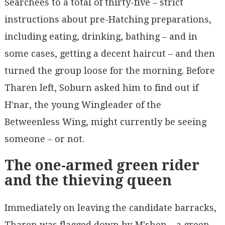
Searchees to a total of thirty-five – strict
instructions about pre-Hatching preparations,
including eating, drinking, bathing – and in
some cases, getting a decent haircut – and then
turned the group loose for the morning. Before
Tharen left, Soburn asked him to find out if
H'nar, the young Wingleader of the
Betweenless Wing, might currently be seeing
someone – or not.
The one-armed green rider
and the thieving queen
Immediately on leaving the candidate barracks,
Tharen was flagged down by M'shen – a green