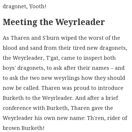
dragonet, Yooth!
Meeting the Weyrleader
As Tharen and S'burn wiped the worst of the
blood and sand from their tired new dragonets,
the Weyrleader, T'gat, came to inspect both
boys' dragonets, to ask after their names – and
to ask the two new weyrlings how they should
now be called. Tharen was proud to introduce
Burketh to the Weyrleader. And after a brief
conference with Burketh, Tharen gave the
Weyrleader his own new name: Th'ren, rider of
brown Burketh!