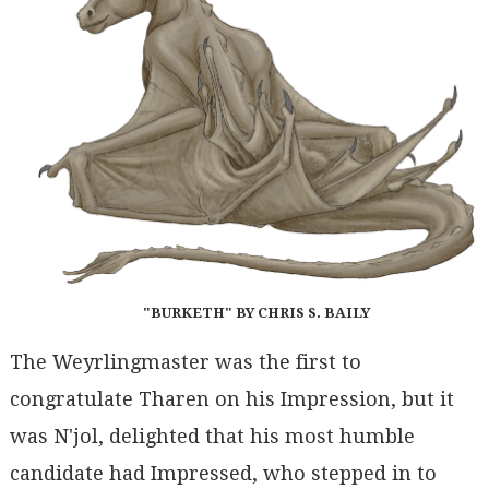
"BURKETH" BY CHRIS S. BAILY
The Weyrlingmaster was the first to
congratulate Tharen on his Impression, but it
was N'jol, delighted that his most humble
candidate had Impressed, who stepped in to