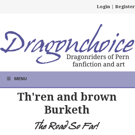
Login
|
Register
MENU
Th'ren and brown
Burketh
The Road So Far!