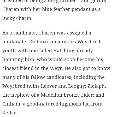
dreamed of being a dragonrider – and gifting
Tharen with her blue feather pendant as a
lucky charm.
As a candidate, Tharen was assigned a
bunkmate – Soburn, an anxious Weyrbred
youth with one failed Hatching already
haunting him, who would soon become his
closest friend in the Weyr. He also got to know
many of his fellow candidates, including the
Weyrbred twins Leover and Leoguy; Zielaph,
the nephew of a Madellon bronze rider; and
Chiliam, a good-natured highborn lad from
Kellad.