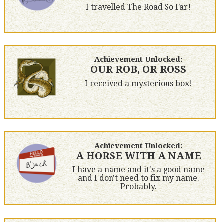
I travelled The Road So Far!
Achievement Unlocked:
OUR ROB, OR ROSS
I received a mysterious box!
Achievement Unlocked:
A HORSE WITH A NAME
I have a name and it's a good name
and I don't need to fix my name.
Probably.