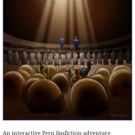
An interactive Pern fanfiction adventure.