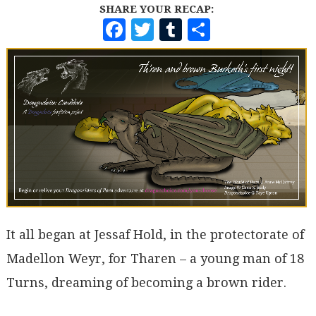
SHARE YOUR RECAP:
F
T
T
S
A
W
U
H
C
I
M
A
E
T
B
R
B
T
L
E
O
E
R
O
R
K
It all began at Jessaf Hold, in the protectorate of
Madellon Weyr, for Tharen – a young man of 18
Turns, dreaming of becoming a brown rider.