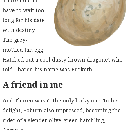
Tharen didn't
have to wait too
long for his date
with destiny.
The grey-
mottled tan egg
Hatched out a cool dusty-brown dragonet who
told Tharen his name was Burketh.
A friend in me
And Tharen wasn't the only lucky one. To his
delight, Soburn also Impressed, becoming the
rider of a slender olive-green hatchling,