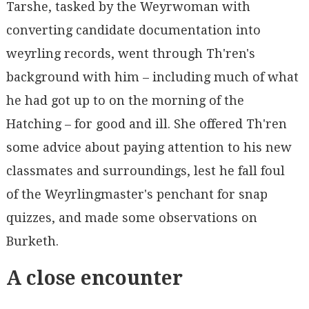
Tarshe, tasked by the Weyrwoman with
converting candidate documentation into
weyrling records, went through Th'ren's
background with him – including much of what
he had got up to on the morning of the
Hatching – for good and ill. She offered Th'ren
some advice about paying attention to his new
classmates and surroundings, lest he fall foul
of the Weyrlingmaster's penchant for snap
quizzes, and made some observations on
Burketh.
A close encounter