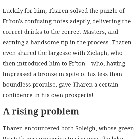
Luckily for him, Tharen solved the puzzle of
Fr'ton's confusing notes adeptly, delivering the
correct drinks to the correct Masters, and
earning a handsome tip in the process. Tharen
even shared the largesse with Zielaph, who
then introduced him to Fr'ton – who, having
Impressed a bronze in spite of his less than
boundless promise, gave Tharen a certain
confidence in his own prospects!
A rising problem
Tharen encountered both Soleigh, whose green
Bristath was preparing to rise near the lake,