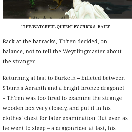
"THE WATCHFUL QUEEN" BY CHRIS S. BAILY
Back at the barracks, Th'ren decided, on
balance, not to tell the Weyrlingmaster about
the stranger.
Returning at last to Burketh – billeted between
S'burn's Aeranth and a bright bronze dragonet
– Th'ren was too tired to examine the strange
wooden box very closely, and put it in his
clothes' chest for later examination. But even as
he went to sleep – a dragonrider at last, his