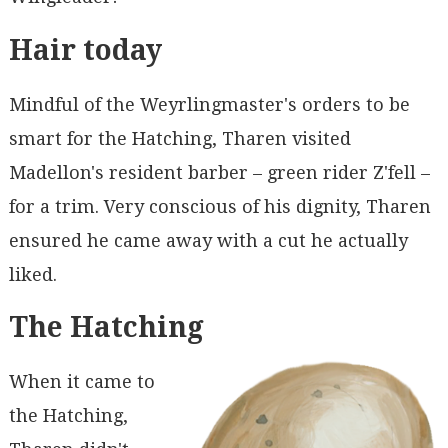
Hair today
Mindful of the Weyrlingmaster's orders to be
smart for the Hatching, Tharen visited
Madellon's resident barber – green rider Z'fell –
for a trim. Very conscious of his dignity, Tharen
ensured he came away with a cut he actually
liked.
The Hatching
When it came to
the Hatching,