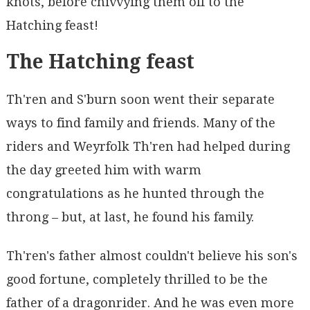
knots, before chivvying them off to the
Hatching feast!
The Hatching feast
Th'ren and S'burn soon went their separate
ways to find family and friends. Many of the
riders and Weyrfolk Th'ren had helped during
the day greeted him with warm
congratulations as he hunted through the
throng – but, at last, he found his family.
Th'ren's father almost couldn't believe his son's
good fortune, completely thrilled to be the
father of a dragonrider. And he was even more