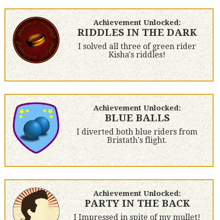
Achievement Unlocked:
RIDDLES IN THE DARK
I solved all three of green rider
Kisha's riddles!
Achievement Unlocked:
BLUE BALLS
I diverted both blue riders from
Bristath's flight.
Achievement Unlocked:
PARTY IN THE BACK
I Impressed in spite of my mullet!