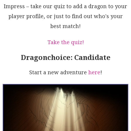
FhnDwhbwEe7Wh/1hAqNNpPYBlq4R32ocY+qJWjl0PGCvTcNDItFB
Impress – take our quiz to add a dragon to your
YZgPgAD6oXbcHoMIFq+KrBTsI2hyG/SnbuDwECOABczlsZfUCH8N
player profile, or just to find out who's your
JdT0evWhpahgjikpMHJ6j7Hnn8xgLpHIyADlKFE36wSOR4BsncPP
ak1hqRlpHWhrDgZJDQyc5GitaGh6+taf5qz5BiQJTFiyr1fHYvbq
best match!
2eUekrhnPkBpHCBV8sAC+QA=
Take the quiz!
Dragonchoice: Candidate
Start a new adventure
here
!