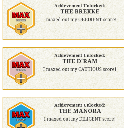
Achievement Unlocked:
THE BREKKE
I maxed out my OBEDIENT score!
Achievement Unlocked:
THE D'RAM
I maxed out my CAUTIOUS score!
Achievement Unlocked:
THE MANORA
I maxed out my DILIGENT score!