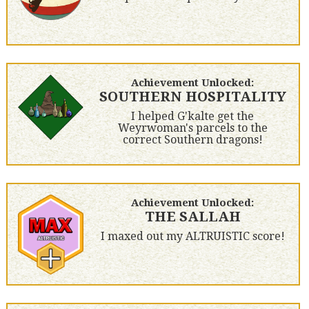
Achievement Unlocked:
SOUTHERN HOSPITALITY
I helped G'kalte get the
Weyrwoman's parcels to the
correct Southern dragons!
Achievement Unlocked:
THE SALLAH
I maxed out my ALTRUISTIC score!