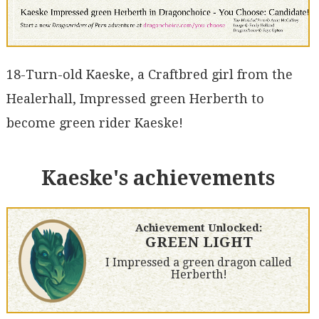
18-Turn-old Kaeske, a Craftbred girl from the
Healerhall, Impressed green Herberth to
become green rider Kaeske!
Kaeske's achievements
Achievement Unlocked:
GREEN LIGHT
I Impressed a green dragon called
Herberth!