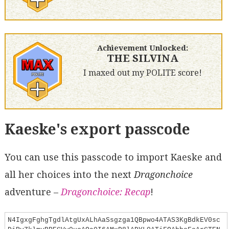
Achievement Unlocked:
THE SILVINA
I maxed out my POLITE score!
Kaeske's export passcode
You can use this passcode to import Kaeske and
all her choices into the next
Dragonchoice
adventure –
Dragonchoice: Recap
!
N4IgxgFghgTgdlAtgUxALhAaSsgzga1QBpwo4ATAS3KgBdkEV0sc