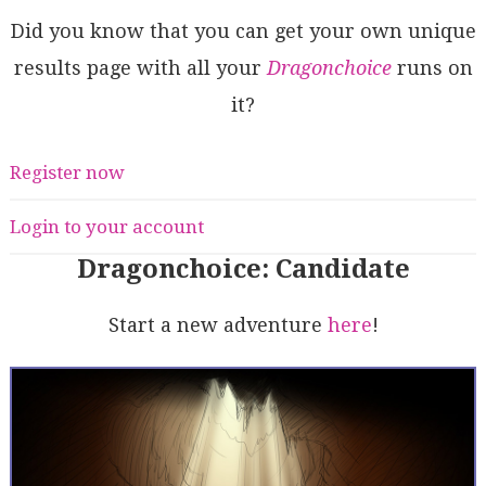
Did you know that you can get your own unique
results page with all your
Dragonchoice
runs on
it?
Register now
Login to your account
Dragonchoice: Candidate
Start a new adventure
here
!