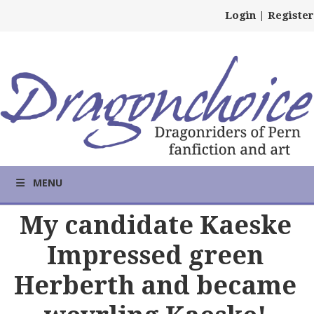
Login
|
Register
MENU
My candidate Kaeske
Impressed green
Herberth and became