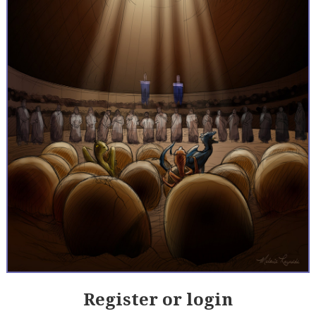
Register or login