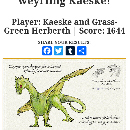
weyrling Kaeske!
Player: Kaeske and Grass-
Green Herberth | Score: 1644
SHARE YOUR RESULTS:
F
T
T
S
A
W
U
H
C
I
M
A
E
T
B
R
B
T
L
E
O
E
R
O
R
K