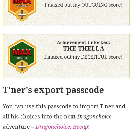
I maxed out my OUTGOING score!
Achievement Unlocked:
THE THELLA
I maxed out my DECEITFUL score!
T'ner's export passcode
You can use this passcode to import T'ner and
all his choices into the next
Dragonchoice
adventure –
Dragonchoice: Recap
!