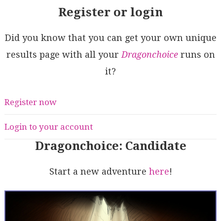
Register or login
Did you know that you can get your own unique
results page with all your
Dragonchoice
runs on
it?
Register now
Login to your account
Dragonchoice: Candidate
Start a new adventure
here
!