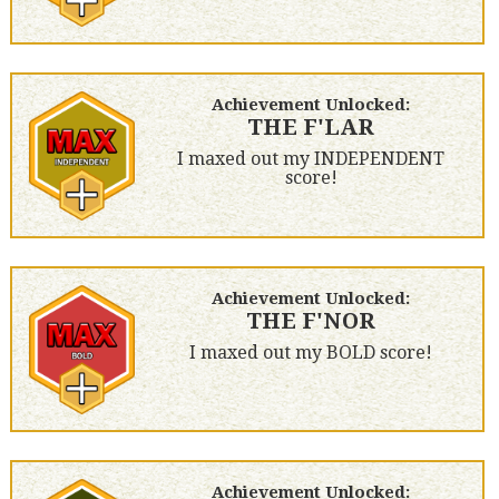
Achievement Unlocked:
THE F'LAR
I maxed out my INDEPENDENT
score!
Achievement Unlocked:
THE F'NOR
I maxed out my BOLD score!
Achievement Unlocked: