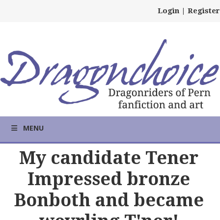
Login
|
Register
MENU
My candidate Tener
Impressed bronze
Bonboth and became