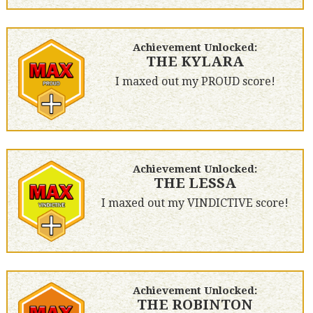
Achievement Unlocked:
THE KYLARA
I maxed out my PROUD score!
Achievement Unlocked:
THE LESSA
I maxed out my VINDICTIVE score!
Achievement Unlocked:
THE ROBINTON