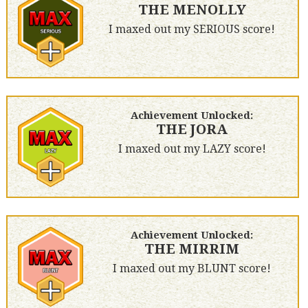
THE MENOLLY
I maxed out my SERIOUS score!
Achievement Unlocked:
THE JORA
I maxed out my LAZY score!
Achievement Unlocked:
THE MIRRIM
I maxed out my BLUNT score!