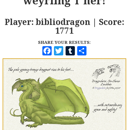
weyrling T'ner!
Player: bibliodragon | Score:
1771
SHARE YOUR RESULTS:
F
T
T
S
A
W
U
H
C
I
M
A
E
T
B
R
B
T
L
E
O
E
R
O
R
K