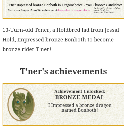
13-Turn-old Tener, a Holdbred lad from Jessaf
Hold, Impressed bronze Bonboth to become
bronze rider T'ner!
T'ner's achievements
Achievement Unlocked:
BRONZE MEDAL
I Impressed a bronze dragon
named Bonboth!