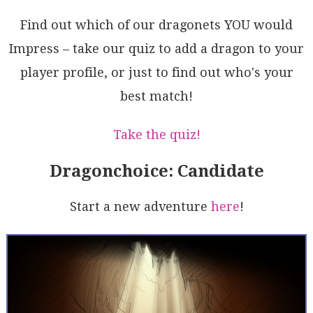
bSyBBU2pHdW2UgsrxiE+HAHEFBOBNscGu9oec53dqPWQa1INDDmz
aTOsgTVxgQB4GzLlZ61i9rDaQOAFbzl3vJMkZQVxfTnjfa2kl7Q1
Find out which of our dragonets YOU would
RRDeX0u9IM/TqnaGIODbx2I3MENB6Wd6vK9XwDifg/AJ10HyBhhw
WHernDwwRiQ54SNVvfbKANilaPNvPUBqIP7b3npVmZMg2GrA3pg+
Impress – take our quiz to add a dragon to your
esW6g8MwGUKBj9TsuB0AkEB/gF1bBF04/R9osMBnDH4NKbded9i/
player profile, or just to find out who's your
vPZ8eIxplQHrveXCwOw4DziU4JlTZAcRCxgJgYDhyNASYYyKX08A
lj8DENg5yaEOM2bA3ZvYch4auZsO6KwMBsEpETIe2zA8/W7L07Zn
best match!
E4wJaMu9Ql4Lu6dnlApDwNz7RSTggVbbAAvkAA==
Take the quiz!
Dragonchoice: Candidate
Start a new adventure
here
!