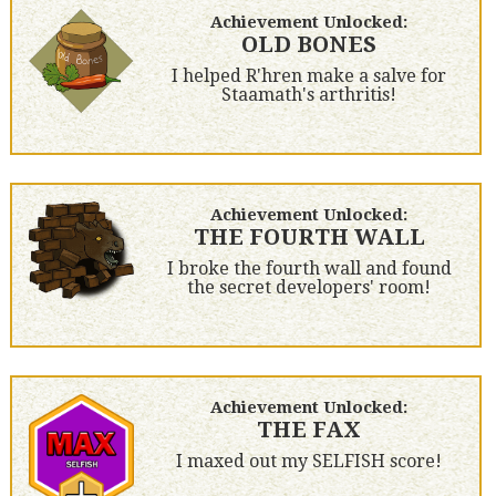
Achievement Unlocked:
OLD BONES
I helped R'hren make a salve for
Staamath's arthritis!
Achievement Unlocked:
THE FOURTH WALL
I broke the fourth wall and found
the secret developers' room!
Achievement Unlocked:
THE FAX
I maxed out my SELFISH score!