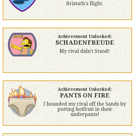
Bristath's flight.
Achievement Unlocked:
SCHADENFREUDE
My rival didn't Stand!
Achievement Unlocked:
PANTS ON FIRE
I hounded my rival off the Sands by
putting hotfruit in their
underpants!