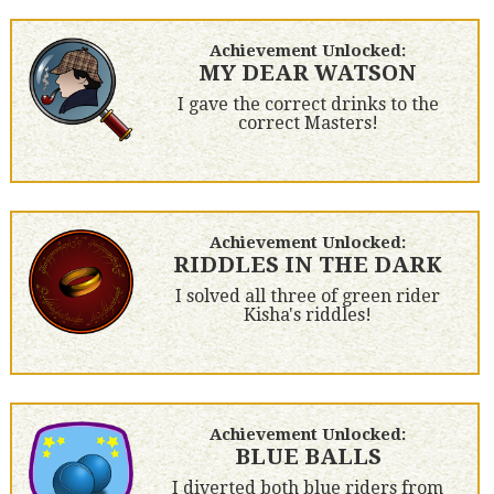
Achievement Unlocked:
MY DEAR WATSON
I gave the correct drinks to the
correct Masters!
Achievement Unlocked:
RIDDLES IN THE DARK
I solved all three of green rider
Kisha's riddles!
Achievement Unlocked:
BLUE BALLS
I diverted both blue riders from