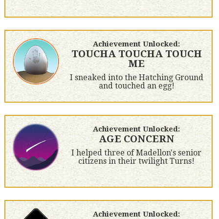
Achievement Unlocked:
TOUCHA TOUCHA TOUCH
ME
I sneaked into the Hatching Ground
and touched an egg!
Achievement Unlocked:
AGE CONCERN
I helped three of Madellon's senior
citizens in their twilight Turns!
Achievement Unlocked: