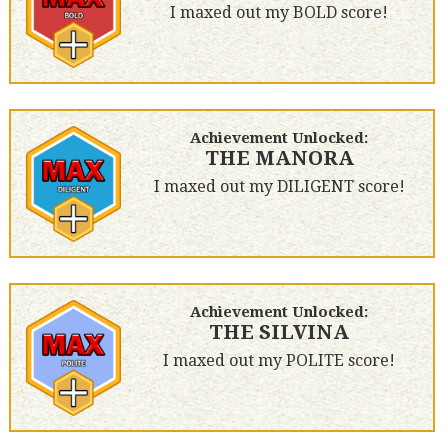
I maxed out my BOLD score!
Achievement Unlocked:
THE MANORA
I maxed out my DILIGENT score!
Achievement Unlocked:
THE SILVINA
I maxed out my POLITE score!