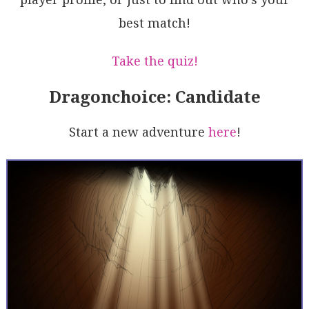
RNWVhBkeAalxCEJ8rhHjpa62ieIyceQsN3O1u/SPAN+zVPhcLOLV
best match!
lvqRNQYoIevZJQ6T8Bk422ESrL0AF8gA
Take the quiz!
Dragonchoice: Candidate
Start a new adventure
here
!