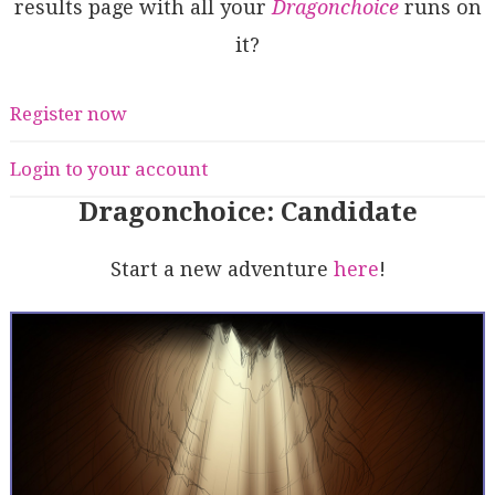
results page with all your
Dragonchoice
runs on
it?
Register now
Login to your account
Dragonchoice: Candidate
Start a new adventure
here
!