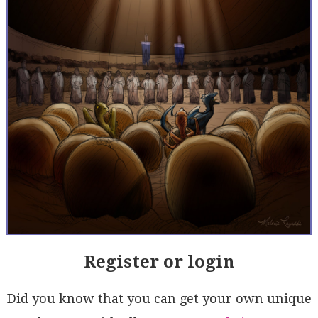
Register or login
Did you know that you can get your own unique