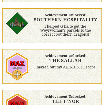
Achievement Unlocked:
SOUTHERN HOSPITALITY
I helped G'kalte get the
Weyrwoman's parcels to the
correct Southern dragons!
Achievement Unlocked:
THE SALLAH
I maxed out my ALTRUISTIC score!
Achievement Unlocked:
THE F'NOR