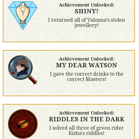
Achievement Unlocked:
SHINY!
I returned all of Valonna's stolen
jewellery!
Achievement Unlocked:
MY DEAR WATSON
I gave the correct drinks to the
correct Masters!
Achievement Unlocked:
RIDDLES IN THE DARK
I solved all three of green rider
Kisha's riddles!