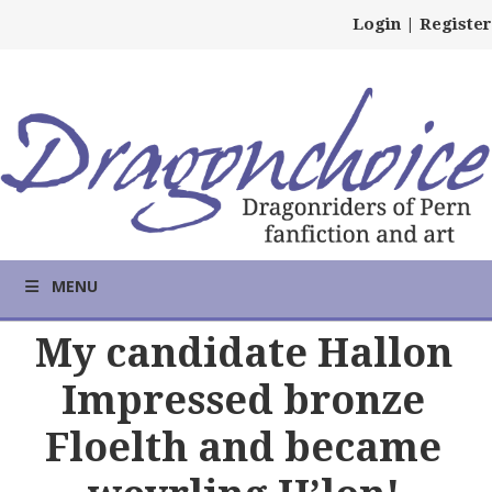
Login
|
Register
MENU
My candidate Hallon
Impressed bronze
Floelth and became