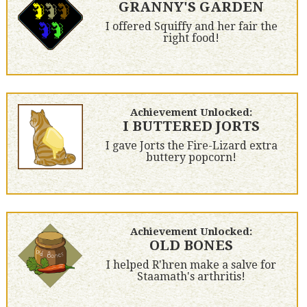
GRANNY'S GARDEN
I offered Squiffy and her fair the
right food!
Achievement Unlocked:
I BUTTERED JORTS
I gave Jorts the Fire-Lizard extra
buttery popcorn!
Achievement Unlocked:
OLD BONES
I helped R'hren make a salve for
Staamath's arthritis!