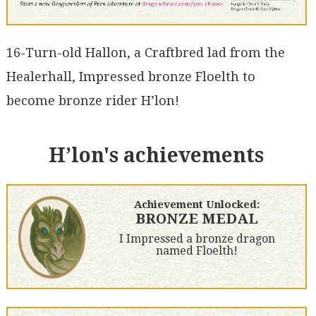
16-Turn-old Hallon, a Craftbred lad from the
Healerhall, Impressed bronze Floelth to
become bronze rider H’lon!
H’lon's achievements
Achievement Unlocked:
BRONZE MEDAL
I Impressed a bronze dragon
named Floelth!