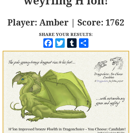
weyrling H’lon!
Player: Amber | Score: 1762
SHARE YOUR RESULTS:
F
T
T
S
A
W
U
H
C
I
M
A
E
T
B
R
B
T
L
E
O
E
R
O
R
K