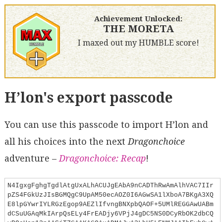
Achievement Unlocked:
THE MORETA
I maxed out my HUMBLE score!
H’lon's export passcode
You can use this passcode to import H’lon and
all his choices into the next
Dragonchoice
adventure –
Dragonchoice: Recap
!
N4IgxgFghgTgdlAtgUxALhACUJgEAbA9nCADThRwAmAlhVAC7IIr
pZS4FGkUzJIsBGMQgC9UpAM50ecAOZ0I6AGwSA1lXboA7BKgA3XQ
E8lpGYwrIYLRGzEgop9AEZlIfvngBNXpbQAOF+5UMlREGGAwUABm
dCSuUGAqMkIArpQsELy4FrEADjy6VPjJ4gDC5NS0DCyRbOK2dbCQ