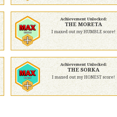
Achievement Unlocked:
THE MORETA
I maxed out my HUMBLE score!
Achievement Unlocked:
THE SORKA
I maxed out my HONEST score!