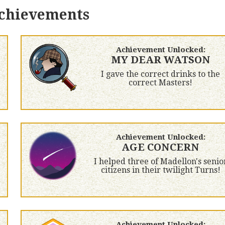
achievements
Achievement Unlocked:
MY DEAR WATSON
I gave the correct drinks to the
correct Masters!
Achievement Unlocked:
AGE CONCERN
I helped three of Madellon's senio
citizens in their twilight Turns!
Achievement Unlocked: