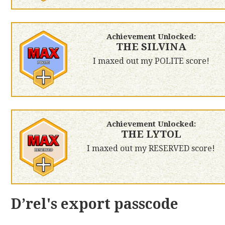
Achievement Unlocked:
THE SILVINA
I maxed out my POLITE score!
Achievement Unlocked:
THE LYTOL
I maxed out my RESERVED score!
D’rel's export passcode