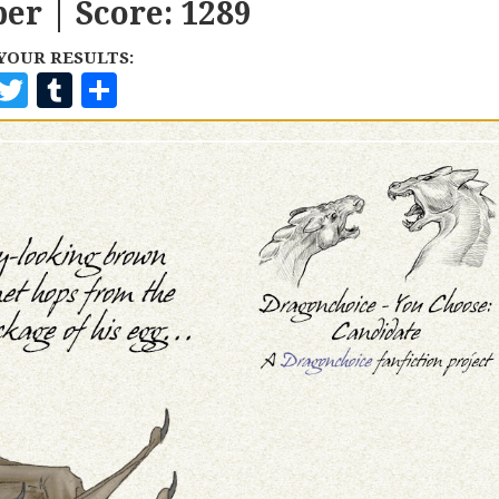
er | Score: 1289
YOUR RESULTS:
F
T
T
S
A
W
U
H
C
I
M
A
E
T
B
R
B
T
L
E
O
E
R
O
R
K