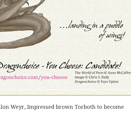
ellon Weyr, Impressed brown Torboth to become