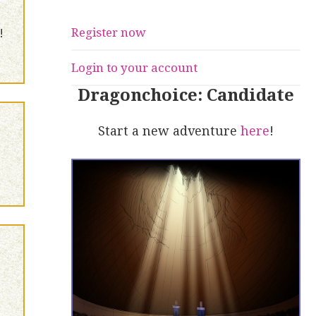
Register now
!
Login to your account
Dragonchoice: Candidate
Start a new adventure
here
!