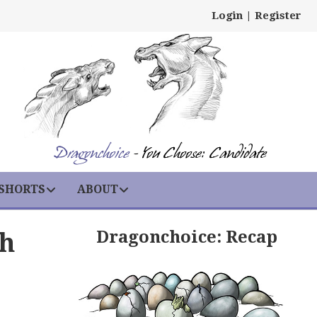
Login
|
Register
Dragonchoice
- You Choose: Candidate
 SHORTS
ABOUT
Dragonchoice: Recap
th