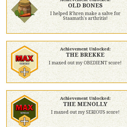
OLD BONES
I helped R'hren make a salve for
Staamath's arthritis!
Achievement Unlocked:
THE BREKKE
I maxed out my OBEDIENT score!
Achievement Unlocked:
THE MENOLLY
I maxed out my SERIOUS score!