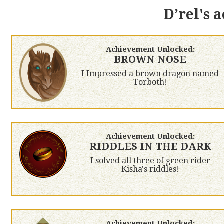
D’rel's 
Achievement Unlocked:
BROWN NOSE
I Impressed a brown dragon named
Torboth!
Achievement Unlocked:
RIDDLES IN THE DARK
I solved all three of green rider
Kisha's riddles!
Achievement Unlocked: