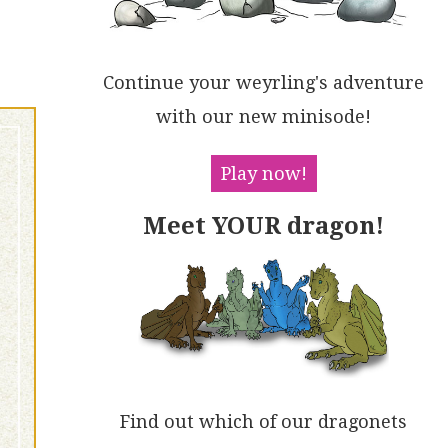
Continue your weyrling's adventure
with our new minisode!
Play now!
Meet YOUR dragon!
Find out which of our dragonets