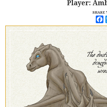
Player: Amb
SHARE 