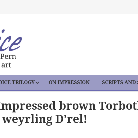
ICE TRILOGY
ON IMPRESSION
SCRIPTS AND
 Impressed brown Torbo
weyrling D’rel!