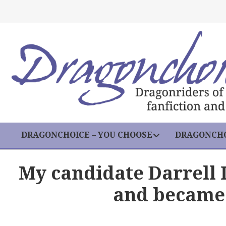
DRAGONCHOICE – YOU CHOOSE
DRAGONCHO
My candidate Darrell
and became 