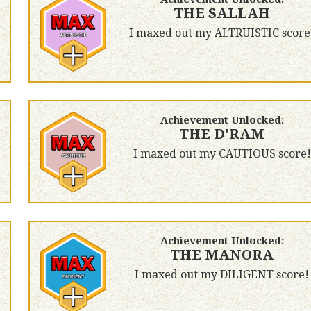
THE SALLAH
I maxed out my ALTRUISTIC score
Achievement Unlocked:
THE D'RAM
I maxed out my CAUTIOUS score!
Achievement Unlocked:
THE MANORA
I maxed out my DILIGENT score!