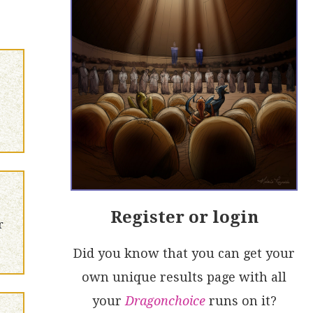
Register or login
r
Did you know that you can get your
own unique results page with all
your
Dragonchoice
runs on it?