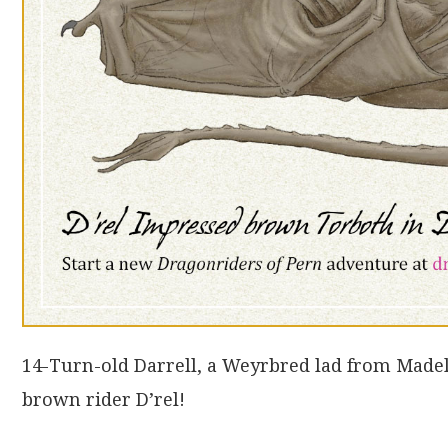
14-Turn-old Darrell, a Weyrbred lad from Mad
brown rider D’rel!