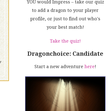
YOU would Impress – take our quiz
to add a dragon to your player
profile, or just to find out who's
your best match!
Take the quiz!
Dragonchoice: Candidate
Start a new adventure
here
!