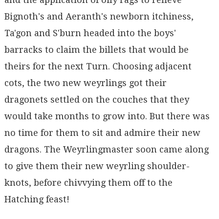
Bignoth's and Aeranth's newborn itchiness,
Ta'gon and S'burn headed into the boys'
barracks to claim the billets that would be
theirs for the next Turn. Choosing adjacent
cots, the two new weyrlings got their
dragonets settled on the couches that they
would take months to grow into. But there was
no time for them to sit and admire their new
dragons. The Weyrlingmaster soon came along
to give them their new weyrling shoulder-
knots, before chivvying them off to the
Hatching feast!