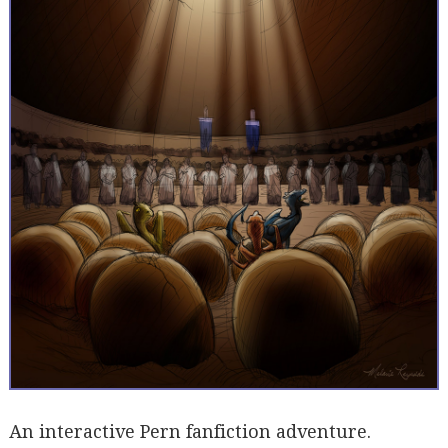
An interactive Pern fanfiction adventure.