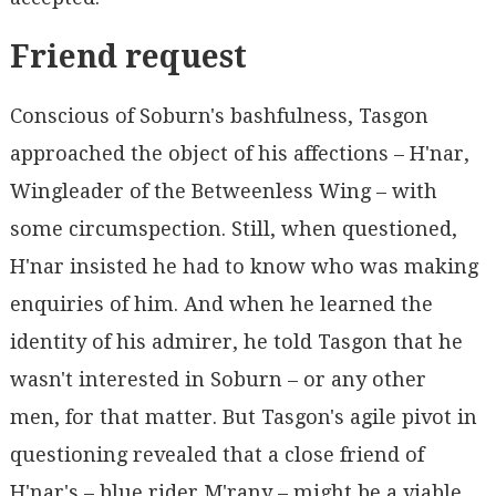
Friend request
Conscious of Soburn's bashfulness, Tasgon
approached the object of his affections – H'nar,
Wingleader of the Betweenless Wing – with
some circumspection. Still, when questioned,
H'nar insisted he had to know who was making
enquiries of him. And when he learned the
identity of his admirer, he told Tasgon that he
wasn't interested in Soburn – or any other
men, for that matter. But Tasgon's agile pivot in
questioning revealed that a close friend of
H'nar's – blue rider M'rany – might be a viable