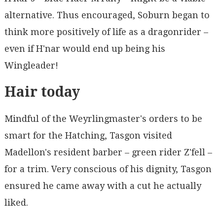
alternative. Thus encouraged, Soburn began to
think more positively of life as a dragonrider –
even if H'nar would end up being his
Wingleader!
Hair today
Mindful of the Weyrlingmaster's orders to be
smart for the Hatching, Tasgon visited
Madellon's resident barber – green rider Z'fell –
for a trim. Very conscious of his dignity, Tasgon
ensured he came away with a cut he actually
liked.