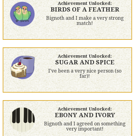
Achievement Unlocked:
BIRDS OF A FEATHER
Bignoth and I make a very strong
match!
Achievement Unlocked:
SUGAR AND SPICE
I've been a very nice person (so
far)!
Achievement Unlocked:
EBONY AND IVORY
Bignoth and I agreed on something
very important!