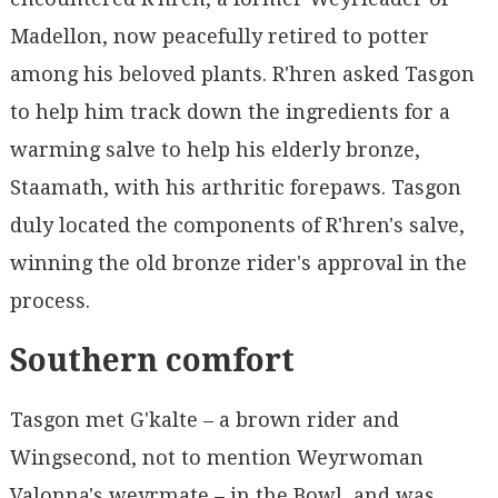
Madellon, now peacefully retired to potter
among his beloved plants. R'hren asked Tasgon
to help him track down the ingredients for a
warming salve to help his elderly bronze,
Staamath, with his arthritic forepaws. Tasgon
duly located the components of R'hren's salve,
winning the old bronze rider's approval in the
process.
Southern comfort
Tasgon met G'kalte – a brown rider and
Wingsecond, not to mention Weyrwoman
Valonna's weyrmate – in the Bowl, and was