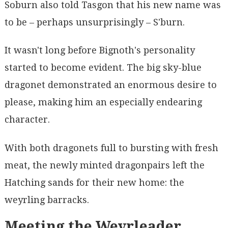
Soburn also told Tasgon that his new name was
to be – perhaps unsurprisingly – S'burn.
It wasn't long before Bignoth's personality
started to become evident. The big sky-blue
dragonet demonstrated an enormous desire to
please, making him an especially endearing
character.
With both dragonets full to bursting with fresh
meat, the newly minted dragonpairs left the
Hatching sands for their new home: the
weyrling barracks.
Meeting the Weyrleader