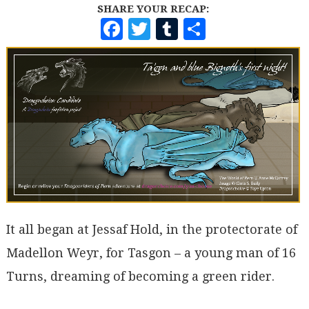
SHARE YOUR RECAP:
F
T
T
S
A
W
U
H
C
I
M
A
E
T
B
R
B
T
L
E
O
E
R
O
R
K
It all began at Jessaf Hold, in the protectorate of
Madellon Weyr, for Tasgon – a young man of 16
Turns, dreaming of becoming a green rider.