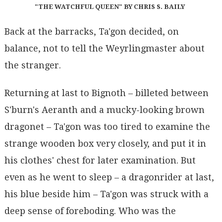
"THE WATCHFUL QUEEN" BY CHRIS S. BAILY
Back at the barracks, Ta'gon decided, on
balance, not to tell the Weyrlingmaster about
the stranger.
Returning at last to Bignoth – billeted between
S'burn's Aeranth and a mucky-looking brown
dragonet – Ta'gon was too tired to examine the
strange wooden box very closely, and put it in
his clothes' chest for later examination. But
even as he went to sleep – a dragonrider at last,
his blue beside him – Ta'gon was struck with a
deep sense of foreboding. Who was the