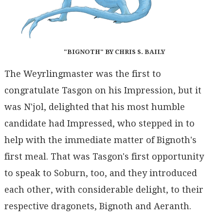
"BIGNOTH" BY CHRIS S. BAILY
The Weyrlingmaster was the first to
congratulate Tasgon on his Impression, but it
was N'jol, delighted that his most humble
candidate had Impressed, who stepped in to
help with the immediate matter of Bignoth's
first meal. That was Tasgon's first opportunity
to speak to Soburn, too, and they introduced
each other, with considerable delight, to their
respective dragonets, Bignoth and Aeranth.