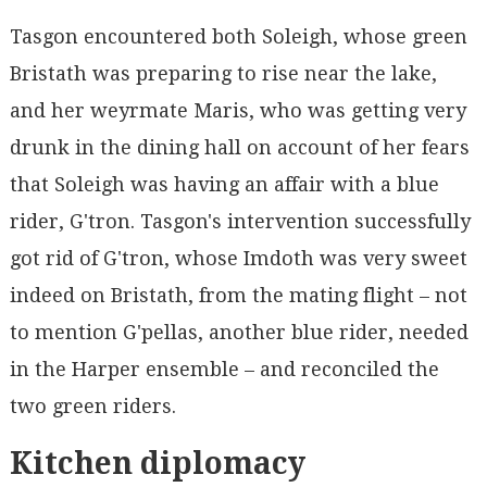
Tasgon encountered both Soleigh, whose green
Bristath was preparing to rise near the lake,
and her weyrmate Maris, who was getting very
drunk in the dining hall on account of her fears
that Soleigh was having an affair with a blue
rider, G'tron. Tasgon's intervention successfully
got rid of G'tron, whose Imdoth was very sweet
indeed on Bristath, from the mating flight – not
to mention G'pellas, another blue rider, needed
in the Harper ensemble – and reconciled the
two green riders.
Kitchen diplomacy