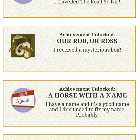
I travelled The Road So Far!
Achievement Unlocked:
OUR ROB, OR ROSS
I received a mysterious box!
Achievement Unlocked:
A HORSE WITH A NAME
I have a name and it's a good name
and I don't need to fix my name.
Probably.