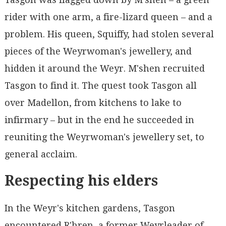
rider with one arm, a fire-lizard queen – and a
problem. His queen, Squiffy, had stolen several
pieces of the Weyrwoman's jewellery, and
hidden it around the Weyr. M'shen recruited
Tasgon to find it. The quest took Tasgon all
over Madellon, from kitchens to lake to
infirmary – but in the end he succeeded in
reuniting the Weyrwoman's jewellery set, to
general acclaim.
Respecting his elders
In the Weyr's kitchen gardens, Tasgon
encountered R'hren, a former Weyrleader of