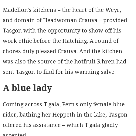
Madellon's kitchens – the heart of the Weyr,
and domain of Headwoman Crauva – provided
Tasgon with the opportunity to show off his
work ethic before the Hatching. A round of
chores duly pleased Crauva. And the kitchen
was also the source of the hotfruit R'hren had
sent Tasgon to find for his warming salve.
A blue lady
Coming across T'gala, Pern's only female blue
rider, bathing her Heppeth in the lake, Tasgon
offered his assistance – which T'gala gladly
accepted.