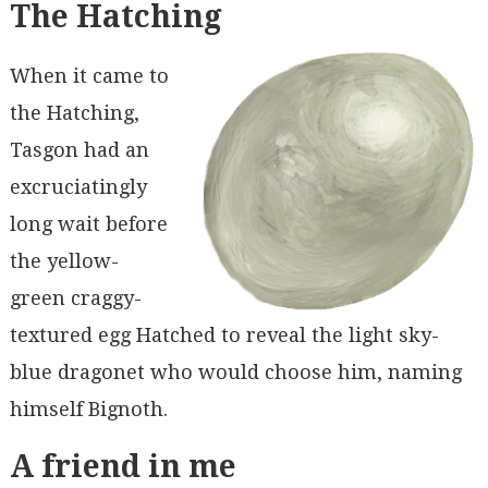
The Hatching
When it came to
the Hatching,
Tasgon had an
excruciatingly
long wait before
the yellow-
green craggy-
textured egg Hatched to reveal the light sky-
blue dragonet who would choose him, naming
himself Bignoth.
A friend in me