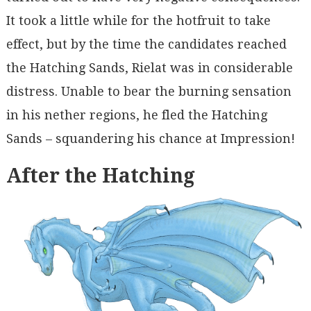
It took a little while for the hotfruit to take
effect, but by the time the candidates reached
the Hatching Sands, Rielat was in considerable
distress. Unable to bear the burning sensation
in his nether regions, he fled the Hatching
Sands – squandering his chance at Impression!
After the Hatching