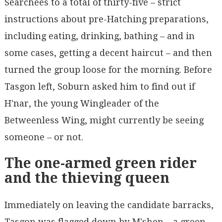
Searchees to a total of thirty-five – strict
instructions about pre-Hatching preparations,
including eating, drinking, bathing – and in
some cases, getting a decent haircut – and then
turned the group loose for the morning. Before
Tasgon left, Soburn asked him to find out if
H'nar, the young Wingleader of the
Betweenless Wing, might currently be seeing
someone – or not.
The one-armed green rider
and the thieving queen
Immediately on leaving the candidate barracks,
Tasgon was flagged down by M'shen – a green