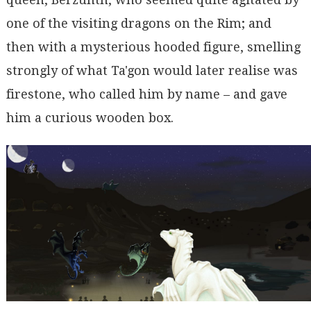
one of the visiting dragons on the Rim; and
then with a mysterious hooded figure, smelling
strongly of what Ta'gon would later realise was
firestone, who called him by name – and gave
him a curious wooden box.