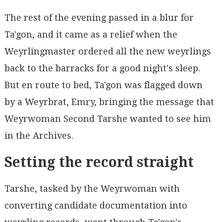
The rest of the evening passed in a blur for
Ta'gon, and it came as a relief when the
Weyrlingmaster ordered all the new weyrlings
back to the barracks for a good night's sleep.
But en route to bed, Ta'gon was flagged down
by a Weyrbrat, Emry, bringing the message that
Weyrwoman Second Tarshe wanted to see him
in the Archives.
Setting the record straight
Tarshe, tasked by the Weyrwoman with
converting candidate documentation into