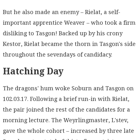
But he also made an enemy – Rielat, a self-
important apprentice Weaver – who took a firm
disliking to Tasgon! Backed up by his crony
Kestor, Rielat became the thorn in Tasgon's side
throughout the sevendays of candidacy.
Hatching Day
The dragons' hum woke Soburn and Tasgon on
102.03.17. Following a brief run-in with Rielat,
the pair joined the rest of the candidates for a
morning lecture. The Weyrlingmaster, L'stev,
gave the whole cohort – increased by three late