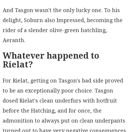
And Tasgon wasn't the only lucky one. To his
delight, Soburn also Impressed, becoming the
rider of a slender olive-green hatchling,
Aeranth.
Whatever happened to
Rielat?
For Rielat, getting on Tasgon's bad side proved
to be an exceptionally poor choice. Tasgon
dosed Rielat's clean underfurs with hotfruit
before the Hatching, and for once, the
admonition to always put on clean underpants
turned out to have very negative consequences.