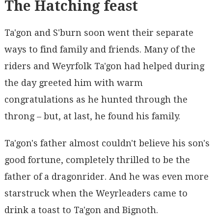
The Hatching feast
Ta'gon and S'burn soon went their separate
ways to find family and friends. Many of the
riders and Weyrfolk Ta'gon had helped during
the day greeted him with warm
congratulations as he hunted through the
throng – but, at last, he found his family.
Ta'gon's father almost couldn't believe his son's
good fortune, completely thrilled to be the
father of a dragonrider. And he was even more
starstruck when the Weyrleaders came to
drink a toast to Ta'gon and Bignoth.