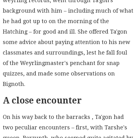
weyrling records, went through Ta'gon's
background with him – including much of what
he had got up to on the morning of the
Hatching – for good and ill. She offered Ta'gon
some advice about paying attention to his new
classmates and surroundings, lest he fall foul
of the Weyrlingmaster's penchant for snap
quizzes, and made some observations on
Bignoth.
A close encounter
On his way back to the barracks , Ta'gon had
two peculiar encounters – first, with Tarshe's
queen, Berzunth, who seemed quite agitated by