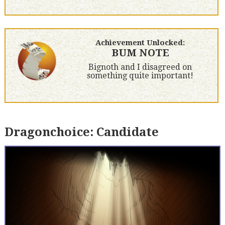
Achievement Unlocked:
BUM NOTE
Bignoth and I disagreed on
something quite important!
Dragonchoice: Candidate