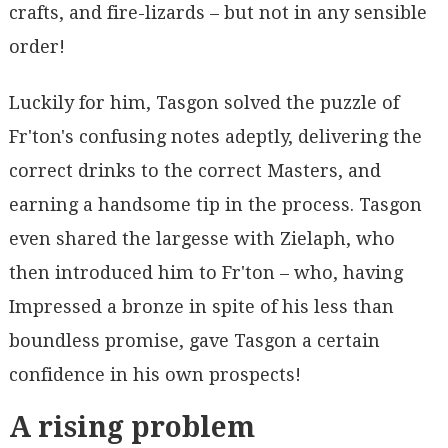
crafts, and fire-lizards – but not in any sensible
order!
Luckily for him, Tasgon solved the puzzle of
Fr'ton's confusing notes adeptly, delivering the
correct drinks to the correct Masters, and
earning a handsome tip in the process. Tasgon
even shared the largesse with Zielaph, who
then introduced him to Fr'ton – who, having
Impressed a bronze in spite of his less than
boundless promise, gave Tasgon a certain
confidence in his own prospects!
A rising problem