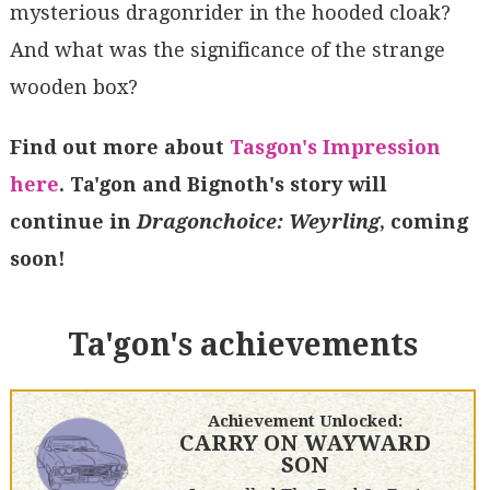
mysterious dragonrider in the hooded cloak?
And what was the significance of the strange
wooden box?
Find out more about
Tasgon's Impression
here
. Ta'gon and Bignoth's story will
continue in
Dragonchoice: Weyrling
, coming
soon!
Ta'gon's achievements
Achievement Unlocked:
CARRY ON WAYWARD
SON