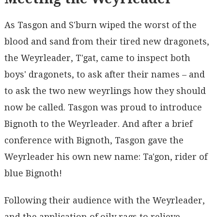
As Tasgon and S'burn wiped the worst of the
blood and sand from their tired new dragonets,
the Weyrleader, T'gat, came to inspect both
boys' dragonets, to ask after their names – and
to ask the two new weyrlings how they should
now be called. Tasgon was proud to introduce
Bignoth to the Weyrleader. And after a brief
conference with Bignoth, Tasgon gave the
Weyrleader his own new name: Ta'gon, rider of
blue Bignoth!
Following their audience with the Weyrleader,
and the application of oily rags to relieve