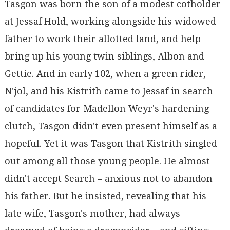
Tasgon was born the son of a modest cotholder
at Jessaf Hold, working alongside his widowed
father to work their allotted land, and help
bring up his young twin siblings, Albon and
Gettie. And in early 102, when a green rider,
N'jol, and his Kistrith came to Jessaf in search
of candidates for Madellon Weyr's hardening
clutch, Tasgon didn't even present himself as a
hopeful. Yet it was Tasgon that Kistrith singled
out among all those young people. He almost
didn't accept Search – anxious not to abandon
his father. But he insisted, revealing that his
late wife, Tasgon's mother, had always