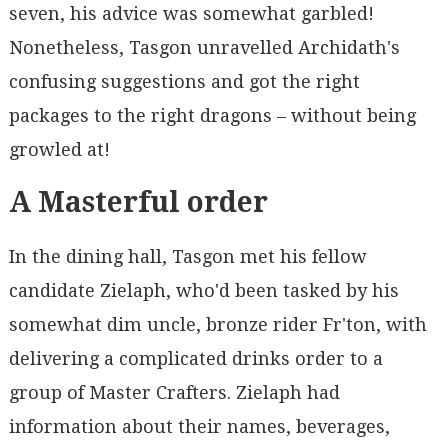
seven, his advice was somewhat garbled!
Nonetheless, Tasgon unravelled Archidath's
confusing suggestions and got the right
packages to the right dragons – without being
growled at!
A Masterful order
In the dining hall, Tasgon met his fellow
candidate Zielaph, who'd been tasked by his
somewhat dim uncle, bronze rider Fr'ton, with
delivering a complicated drinks order to a
group of Master Crafters. Zielaph had
information about their names, beverages,