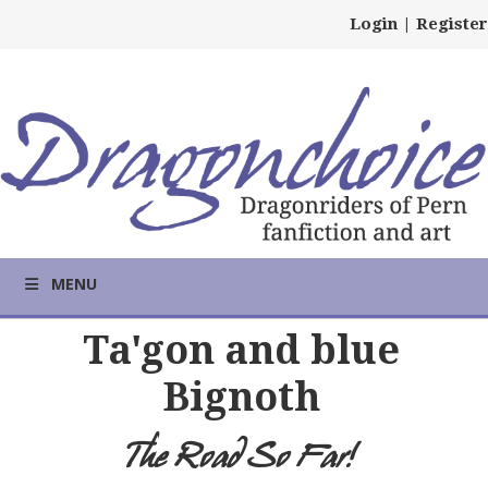
Login
|
Register
MENU
Ta'gon and blue
Bignoth
The Road So Far!