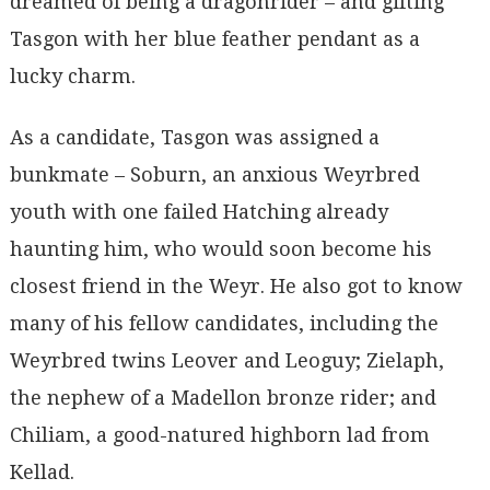
dreamed of being a dragonrider – and gifting
Tasgon with her blue feather pendant as a
lucky charm.
As a candidate, Tasgon was assigned a
bunkmate – Soburn, an anxious Weyrbred
youth with one failed Hatching already
haunting him, who would soon become his
closest friend in the Weyr. He also got to know
many of his fellow candidates, including the
Weyrbred twins Leover and Leoguy; Zielaph,
the nephew of a Madellon bronze rider; and
Chiliam, a good-natured highborn lad from
Kellad.