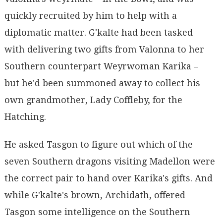
quickly recruited by him to help with a
diplomatic matter. G'kalte had been tasked
with delivering two gifts from Valonna to her
Southern counterpart Weyrwoman Karika –
but he'd been summoned away to collect his
own grandmother, Lady Coffleby, for the
Hatching.
He asked Tasgon to figure out which of the
seven Southern dragons visiting Madellon were
the correct pair to hand over Karika's gifts. And
while G'kalte's brown, Archidath, offered
Tasgon some intelligence on the Southern