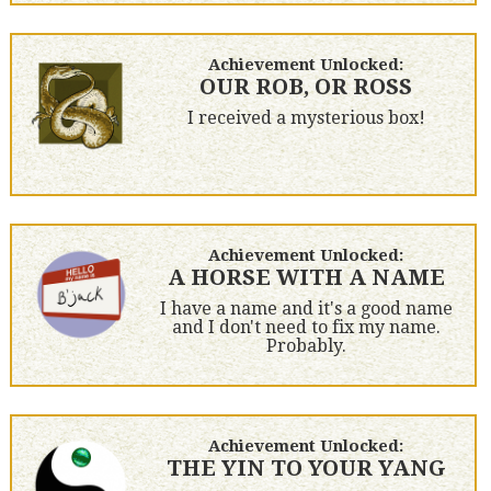
Achievement Unlocked:
OUR ROB, OR ROSS
I received a mysterious box!
Achievement Unlocked:
A HORSE WITH A NAME
I have a name and it's a good name
and I don't need to fix my name.
Probably.
Achievement Unlocked:
THE YIN TO YOUR YANG