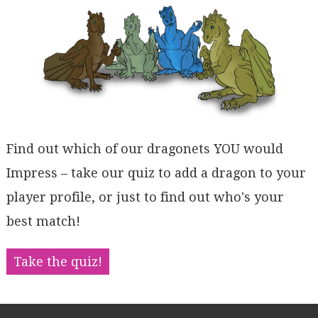
Find out which of our dragonets YOU would
Impress – take our quiz to add a dragon to your
player profile, or just to find out who's your
best match!
Take the quiz!