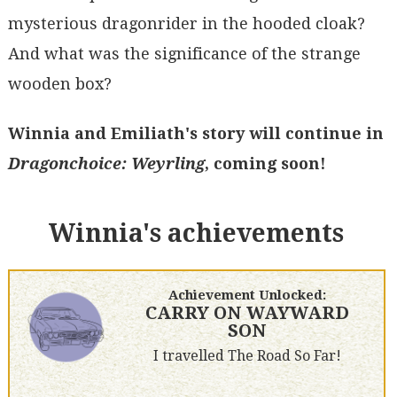
mysterious dragonrider in the hooded cloak?
And what was the significance of the strange
wooden box?
Winnia and Emiliath's story will continue in
Dragonchoice: Weyrling
, coming soon!
Winnia's achievements
Achievement Unlocked:
CARRY ON WAYWARD
SON
I travelled The Road So Far!