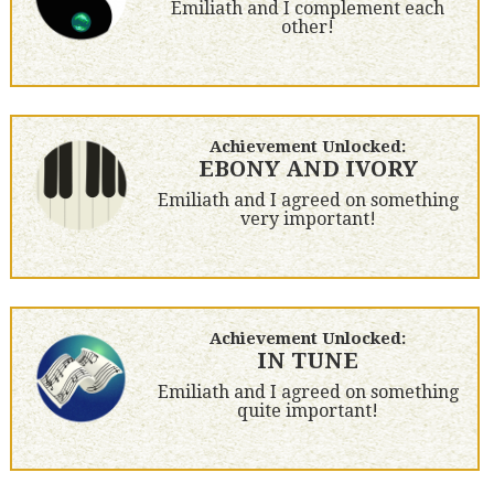
Emiliath and I complement each
other!
Achievement Unlocked:
EBONY AND IVORY
Emiliath and I agreed on something
very important!
Achievement Unlocked:
IN TUNE
Emiliath and I agreed on something
quite important!