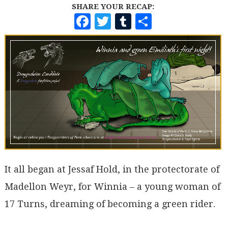
SHARE YOUR RECAP:
F
T
T
S
A
W
U
H
C
I
M
A
E
T
B
R
B
T
L
E
O
E
R
O
R
K
It all began at Jessaf Hold, in the protectorate of
Madellon Weyr, for Winnia – a young woman of
17 Turns, dreaming of becoming a green rider.