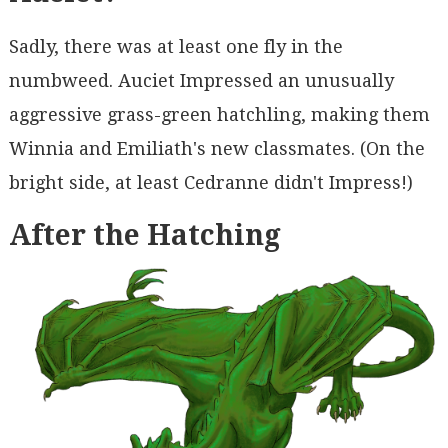
Sadly, there was at least one fly in the
numbweed. Auciet Impressed an unusually
aggressive grass-green hatchling, making them
Winnia and Emiliath's new classmates. (On the
bright side, at least Cedranne didn't Impress!)
After the Hatching