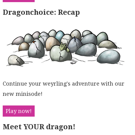
Dragonchoice: Recap
Continue your weyrling's adventure with our
new minisode!
Play now!
Meet YOUR dragon!