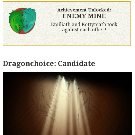
Achievement Unlocked:
ENEMY MINE
Emiliath and Kettymath took
against each other!
Dragonchoice: Candidate