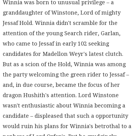
Winnia was born to unusual privilege – a
granddaughter of Winstone, Lord of mighty
Jessaf Hold. Winnia didn't scramble for the
attention of the young Search rider, Garlan,
who came to Jessaf in early 102 seeking
candidates for Madellon Weyr's latest clutch.
But as a scion of the Hold, Winnia was among
the party welcoming the green rider to Jessaf –
and, in due course, became the focus of her
dragon Hushith's attention. Lord Winstone
wasn't enthusiastic about Winnia becoming a
candidate – displeased that such a opportunity
would ruin his plans for Winnia's betrothal to a