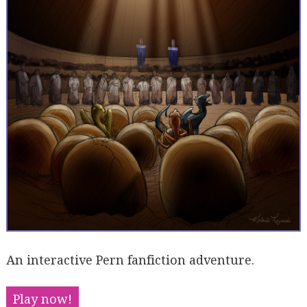
An interactive Pern fanfiction adventure.
Play now!