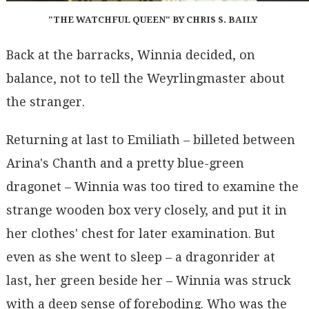
"THE WATCHFUL QUEEN" BY CHRIS S. BAILY
Back at the barracks, Winnia decided, on
balance, not to tell the Weyrlingmaster about
the stranger.
Returning at last to Emiliath – billeted between
Arina's Chanth and a pretty blue-green
dragonet – Winnia was too tired to examine the
strange wooden box very closely, and put it in
her clothes' chest for later examination. But
even as she went to sleep – a dragonrider at
last, her green beside her – Winnia was struck
with a deep sense of foreboding. Who was the