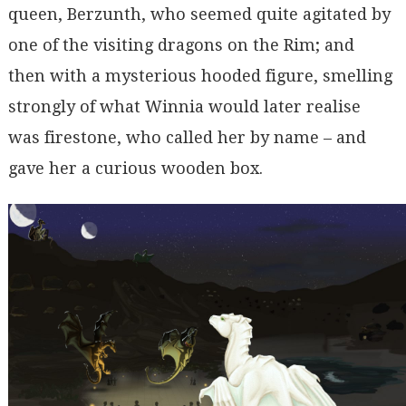
queen, Berzunth, who seemed quite agitated by
one of the visiting dragons on the Rim; and
then with a mysterious hooded figure, smelling
strongly of what Winnia would later realise
was firestone, who called her by name – and
gave her a curious wooden box.