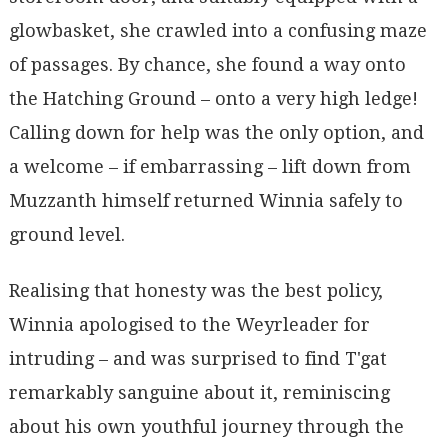
glowbasket, she crawled into a confusing maze
of passages. By chance, she found a way onto
the Hatching Ground – onto a very high ledge!
Calling down for help was the only option, and
a welcome – if embarrassing – lift down from
Muzzanth himself returned Winnia safely to
ground level.
Realising that honesty was the best policy,
Winnia apologised to the Weyrleader for
intruding – and was surprised to find T'gat
remarkably sanguine about it, reminiscing
about his own youthful journey through the