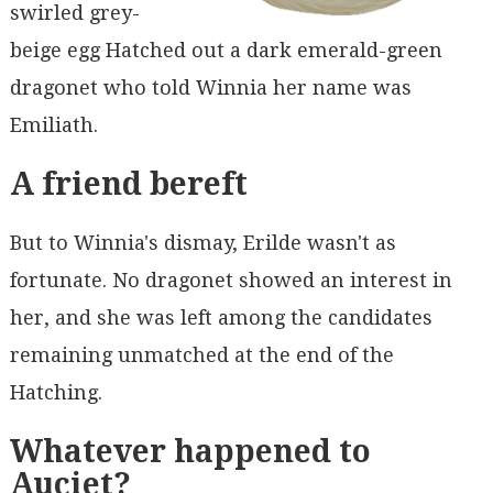
swirled grey-
beige egg Hatched out a dark emerald-green
dragonet who told Winnia her name was
Emiliath.
A friend bereft
But to Winnia's dismay, Erilde wasn't as
fortunate. No dragonet showed an interest in
her, and she was left among the candidates
remaining unmatched at the end of the
Hatching.
Whatever happened to
Auciet?