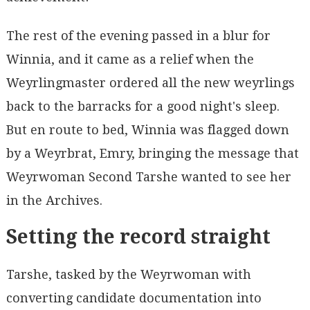
The rest of the evening passed in a blur for
Winnia, and it came as a relief when the
Weyrlingmaster ordered all the new weyrlings
back to the barracks for a good night's sleep.
But en route to bed, Winnia was flagged down
by a Weyrbrat, Emry, bringing the message that
Weyrwoman Second Tarshe wanted to see her
in the Archives.
Setting the record straight
Tarshe, tasked by the Weyrwoman with
converting candidate documentation into