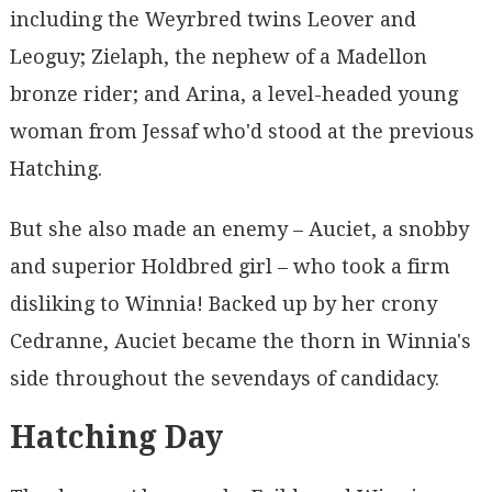
including the Weyrbred twins Leover and
Leoguy; Zielaph, the nephew of a Madellon
bronze rider; and Arina, a level-headed young
woman from Jessaf who'd stood at the previous
Hatching.
But she also made an enemy – Auciet, a snobby
and superior Holdbred girl – who took a firm
disliking to Winnia! Backed up by her crony
Cedranne, Auciet became the thorn in Winnia's
side throughout the sevendays of candidacy.
Hatching Day