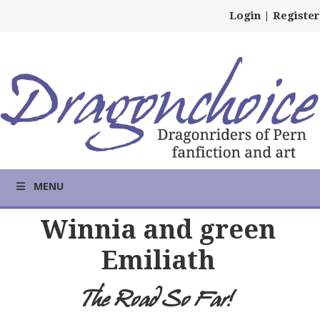
Login
|
Register
MENU
Winnia and green
Emiliath
The Road So Far!