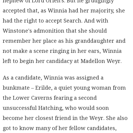
nephew of Lord Orfen's. But he grudgingly
accepted that, as Winnia had her majority, she
had the right to accept Search. And with
Winstone's admonition that she should
remember her place as his granddaughter and
not make a scene ringing in her ears, Winnia
left to begin her candidacy at Madellon Weyr.
As a candidate, Winnia was assigned a
bunkmate – Erilde, a quiet young woman from
the Lower Caverns fearing a second
unsuccessful Hatching, who would soon
become her closest friend in the Weyr. She also
got to know many of her fellow candidates,