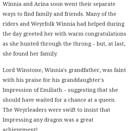
Winnia and Arina soon went their separate
ways to find family and friends. Many of the
riders and Weyrfolk Winnia had helped during
the day greeted her with warm congratulations
as she hunted through the throng – but, at last,
she found her family.
Lord Winstone, Winnia's grandfather, was faint
with his praise for his granddaughter's
Impression of Emiliath – suggesting that she
should have waited for a chance at a queen.
The Weyrleaders were swift to insist that
Impressing any dragon was a great
achievement!