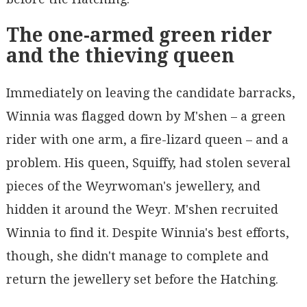
The one-armed green rider
and the thieving queen
Immediately on leaving the candidate barracks,
Winnia was flagged down by M'shen – a green
rider with one arm, a fire-lizard queen – and a
problem. His queen, Squiffy, had stolen several
pieces of the Weyrwoman's jewellery, and
hidden it around the Weyr. M'shen recruited
Winnia to find it. Despite Winnia's best efforts,
though, she didn't manage to complete and
return the jewellery set before the Hatching.