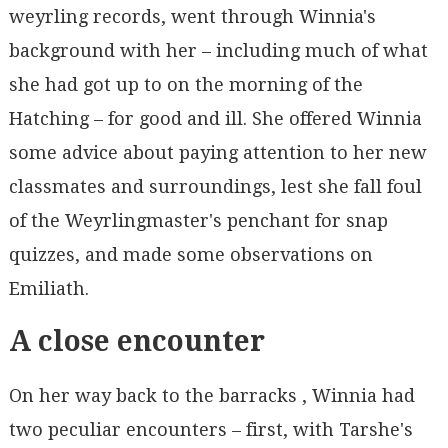
weyrling records, went through Winnia's
background with her – including much of what
she had got up to on the morning of the
Hatching – for good and ill. She offered Winnia
some advice about paying attention to her new
classmates and surroundings, lest she fall foul
of the Weyrlingmaster's penchant for snap
quizzes, and made some observations on
Emiliath.
A close encounter
On her way back to the barracks , Winnia had
two peculiar encounters – first, with Tarshe's