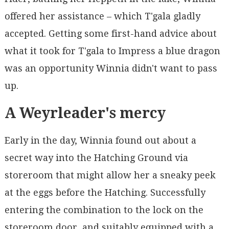
offered her assistance – which T'gala gladly
accepted. Getting some first-hand advice about
what it took for T'gala to Impress a blue dragon
was an opportunity Winnia didn't want to pass
up.
A Weyrleader's mercy
Early in the day, Winnia found out about a
secret way into the Hatching Ground via
storeroom that might allow her a sneaky peek
at the eggs before the Hatching. Successfully
entering the combination to the lock on the
storeroom door, and suitably equipped with a