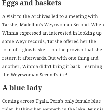
Eggs and baskets
A visit to the Archives led to a meeting with
Tarshe, Madellon's Weyrwoman Second. When
Winnia expressed an interested in looking up
some Weyr records, Tarshe offered her the
loan of a glowbasket – on the proviso that she
return it afterwards. But with one thing and
another, Winnia didn't bring it back – earning
the Weyrwoman Second's ire!
A blue lady
Coming across T'gala, Pern's only female blue
rider, bathing her Heppeth in the lake, Winnia