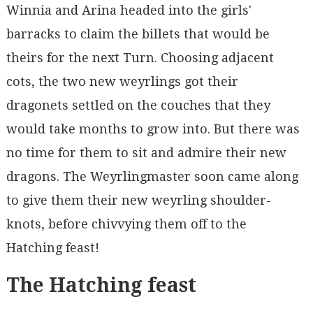
Winnia and Arina headed into the girls'
barracks to claim the billets that would be
theirs for the next Turn. Choosing adjacent
cots, the two new weyrlings got their
dragonets settled on the couches that they
would take months to grow into. But there was
no time for them to sit and admire their new
dragons. The Weyrlingmaster soon came along
to give them their new weyrling shoulder-
knots, before chivvying them off to the
Hatching feast!
The Hatching feast