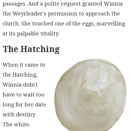
passages. And a polite request granted Winnia
the Weyrleader's permission to approach the
clutch. She touched one of the eggs, marvelling
at its palpable vitality.
The Hatching
When it came to
the Hatching,
Winnia didn't
have to wait too
long for her date
with destiny.
The white-