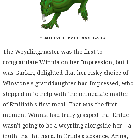
"EMILIATH" BY CHRIS S. BAILY
The Weyrlingmaster was the first to
congratulate Winnia on her Impression, but it
was Garlan, delighted that her risky choice of
Winstone's granddaughter had Impressed, who
stepped in to help with the immediate matter
of Emiliath's first meal. That was the first
moment Winnia had truly grasped that Erilde
wasn't going to be a weyrling alongside her – a
truth that hit hard. In Erilde's absence, Arina,