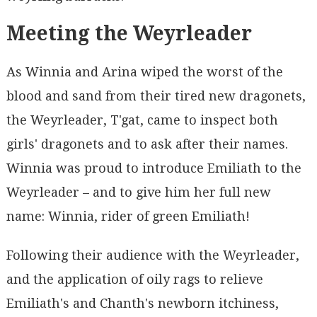
Meeting the Weyrleader
As Winnia and Arina wiped the worst of the
blood and sand from their tired new dragonets,
the Weyrleader, T'gat, came to inspect both
girls' dragonets and to ask after their names.
Winnia was proud to introduce Emiliath to the
Weyrleader – and to give him her full new
name: Winnia, rider of green Emiliath!
Following their audience with the Weyrleader,
and the application of oily rags to relieve
Emiliath's and Chanth's newborn itchiness,