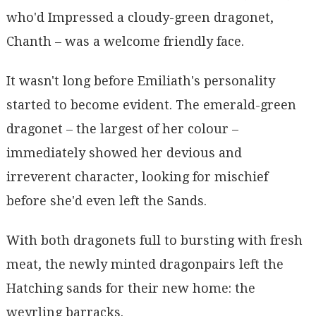
who'd Impressed a cloudy-green dragonet,
Chanth – was a welcome friendly face.
It wasn't long before Emiliath's personality
started to become evident. The emerald-green
dragonet – the largest of her colour –
immediately showed her devious and
irreverent character, looking for mischief
before she'd even left the Sands.
With both dragonets full to bursting with fresh
meat, the newly minted dragonpairs left the
Hatching sands for their new home: the
weyrling barracks.