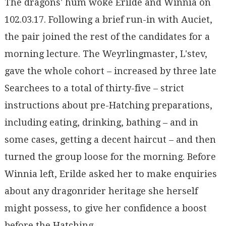
The dragons' hum woke Erilde and Winnia on
102.03.17. Following a brief run-in with Auciet,
the pair joined the rest of the candidates for a
morning lecture. The Weyrlingmaster, L'stev,
gave the whole cohort – increased by three late
Searchees to a total of thirty-five – strict
instructions about pre-Hatching preparations,
including eating, drinking, bathing – and in
some cases, getting a decent haircut – and then
turned the group loose for the morning. Before
Winnia left, Erilde asked her to make enquiries
about any dragonrider heritage she herself
might possess, to give her confidence a boost
before the Hatching.