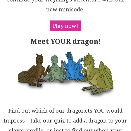
DE2Pmf5qeHrMPl6pFBQDCunRriVEvSAloMUAiB1W8yBsu8sBgp5t
c+m9pns58lueUDRjEx9pmMD/jCLr1vzaYKfxgDY0Ab58QIgAkAtM
new minisode!
CC/1cAARXAX4eKt8bSDHAZUEQ8AN58U0uAvYM96AiEQUGWATgoAQ
DBEUGI5RYg6jrDbea5DKG7DQHCPy9BuAMLgFQsW7diEUA4Vw5h7d
1CPGQPwphcIZDAh0KVMRsRlztykOwihnCmE6ggAgGAsjuHF3EAgO
Play now!
AWi0DyJAEsdSWgDFwk0OIaABidQOGOOIGxbsrFMAMV2HUcAVhmOU
QIoxRRMR8O8eIvaEBpCOLaM/Nh+jAmxDhFYggBBhEIAMUY8QCRTQ
Meet YOUR dragon!
tmSWoY45IwkeRgM48xZBBKOCgLkju4JonaKkDrAghSQBGBkCIBgd
S8QNB1nU1JiQCLUGBOnGunTKCWyhJoVkc9+4DMqNAGAiA+6tGgPQ
SAKp4YiBBs+Wwf1SarUEJ0LkDBFmyE9lkHI3lTa6MEOoJELZRkZ3
GZ5WGGkYAkJsDcGu3AKbmQYAIiKDN4QCA3lCHAKB06bLAMiXZxyb
mtExHiWAKdaELN+LEhA6kGT0lmbwXMyA3jIsZGisZfQ2EOEgKeDg
6L/bOzJXRAg507bjwEFwOAYBtBQmtvYsyTgoi/G+abDuspWWHFhj
EZW487GHHcmk1l6hW6h0QM4uAgxOQlk2adeZp44CnlinkJVPzGAw
DxNwA+9BZ7crmf1KEAAtJaUAihcs2VY7WlBLWfGtVy/pbCnDdO1a
bdRsARrUFfJS3RUB1KrK4CydZLt54gE0DoKE2Lg3CqjVIQcUJPYJ
3VCbVoKQNAz2qEDE5WbSrqXoGqegll9RI1aCMjg2cJpTXxUGbY2B
5pqoyGYSFDxFnIC1HhRkjhAaZs7RAb8WpcSUBEL2ylqRh3dqhMMS
glAnDAp+dOkdUJ4b0FSXaTZq7Z1wugDYOAflkCKsHS4LtWphbPgc
XATA1ABBTovVCcukAoBnpALuy934QYiFpVGz9UI9hlggBZNIfTx4
Find out which of our dragonets YOU would
AcoJ7CgcB2010g0yVI6g3hRgfI+mdWohk2CZdndDa7KAg2jCaKE4
hCPAghp87g4H/1PsoAFXqtguJQMkA+aj/dIP0a5IcJjm7GBFDY60
Impress – take our quiz to add a dragon to your
SD8b1ICaHfhlDMQ4MQdo+rGy9GbB/vY7RyW2guIwHUHhvdntBCME
player profile, or just to find out who's your
kCh6lDhq7SYw+u+Z/oCDqjBHAcuLzjP4bBIkBkyll2m0g6eKwlxG