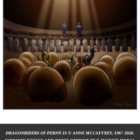
DRAGONRIDERS OF PERN®
IS © ANNE MCCAFFREY, 1967-2026.