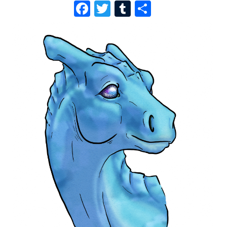
F
T
T
S
A
W
U
H
C
I
M
A
E
T
B
R
B
T
L
E
O
E
R
O
R
K