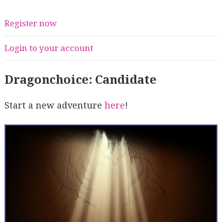
Register now
Login to your account
Dragonchoice: Candidate
Start a new adventure
here
!