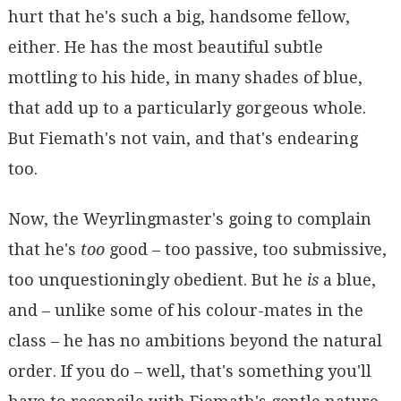
hurt that he's such a big, handsome fellow,
either. He has the most beautiful subtle
mottling to his hide, in many shades of blue,
that add up to a particularly gorgeous whole.
But Fiemath's not vain, and that's endearing
too.
Now, the Weyrlingmaster's going to complain
that he's
too
good – too passive, too submissive,
too unquestioningly obedient. But he
is
a blue,
and – unlike some of his colour-mates in the
class – he has no ambitions beyond the natural
order. If you do – well, that's something you'll