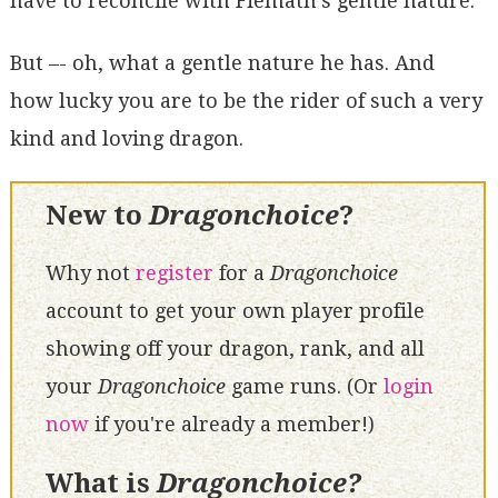
have to reconcile with Fiemath's gentle nature.
But –- oh, what a gentle nature he has. And
how lucky you are to be the rider of such a very
kind and loving dragon.
New to
Dragonchoice
?
Why not
register
for a
Dragonchoice
account to get your own player profile
showing off your dragon, rank, and all
your
Dragonchoice
game runs. (Or
login
now
if you're already a member!)
What is
Dragonchoice?