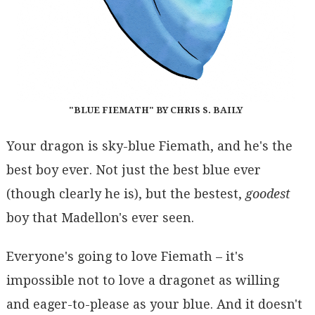
"BLUE FIEMATH" BY CHRIS S. BAILY
Your dragon is sky-blue Fiemath, and he's the
best boy ever. Not just the best blue ever
(though clearly he is), but the bestest,
goodest
boy that Madellon's ever seen.
Everyone's going to love Fiemath – it's
impossible not to love a dragonet as willing
and eager-to-please as your blue. And it doesn't