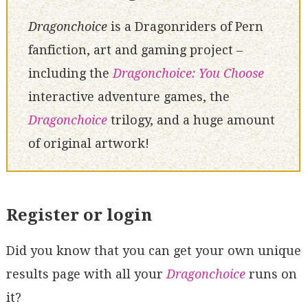
Dragonchoice
is a Dragonriders of Pern
fanfiction, art and gaming project –
including the
Dragonchoice: You Choose
interactive adventure games, the
Dragonchoice
trilogy, and a huge amount
of original artwork!
Register or login
Did you know that you can get your own unique
results page with all your
Dragonchoice
runs on
it?