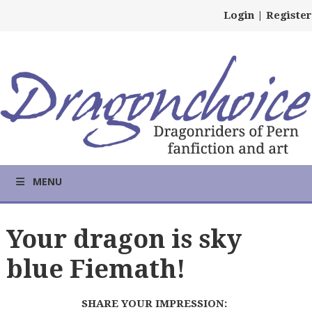
Login
|
Register
MENU
Your dragon is sky
blue Fiemath!
SHARE YOUR IMPRESSION: