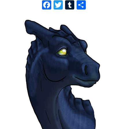
F
T
T
S
A
W
U
H
C
I
M
A
E
T
B
R
B
T
L
E
O
E
R
O
R
K