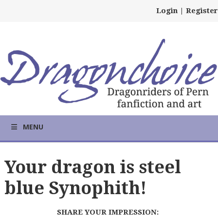
Login
|
Register
MENU
Your dragon is steel
blue Synophith!
SHARE YOUR IMPRESSION: