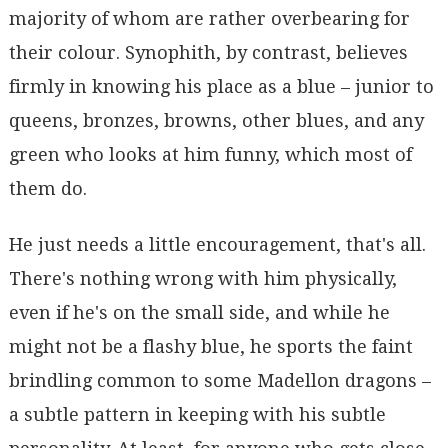
majority of whom are rather overbearing for
their colour. Synophith, by contrast, believes
firmly in knowing his place as a blue – junior to
queens, bronzes, browns, other blues, and any
green who looks at him funny, which most of
them do.
He just needs a little encouragement, that's all.
There's nothing wrong with him physically,
even if he's on the small side, and while he
might not be a flashy blue, he sports the faint
brindling common to some Madellon dragons –
a subtle pattern in keeping with his subtle