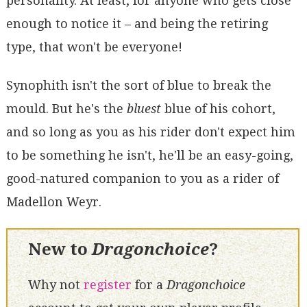
personality. At least, for anyone who gets close
enough to notice it – and being the retiring
type, that won't be everyone!
Synophith isn't the sort of blue to break the
mould. But he's the
bluest
blue of his cohort,
and so long as you as his rider don't expect him
to be something he isn't, he'll be an easy-going,
good-natured companion to you as a rider of
Madellon Weyr.
New to
Dragonchoice
?
Why not
register
for a
Dragonchoice