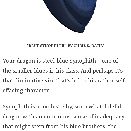
"BLUE SYNOPHITH" BY CHRIS S. BAILY
Your dragon is steel-blue Synophith – one of
the smaller blues in his class. And perhaps it's
that diminutive size that's led to his rather self-
effacing character!
Synophith is a modest, shy, somewhat doleful
dragon with an enormous sense of inadequacy
that might stem from his blue brothers, the