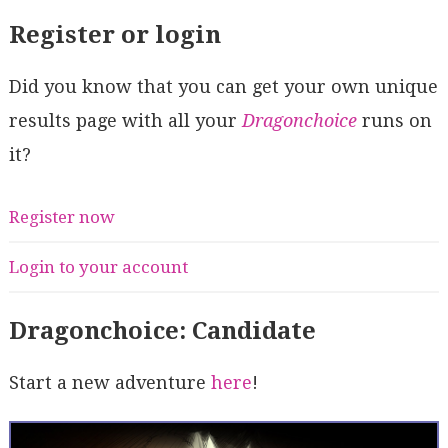
Register or login
Did you know that you can get your own unique
results page with all your
Dragonchoice
runs on
it?
Register now
Login to your account
Dragonchoice: Candidate
Start a new adventure
here
!