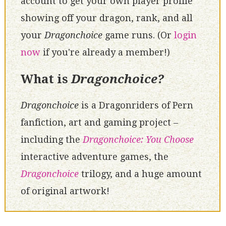
account to get your own player profile
showing off your dragon, rank, and all
your
Dragonchoice
game runs. (Or
login
now
if you're already a member!)
What is
Dragonchoice?
Dragonchoice
is a Dragonriders of Pern
fanfiction, art and gaming project –
including the
Dragonchoice: You Choose
interactive adventure games, the
Dragonchoice
trilogy, and a huge amount
of original artwork!