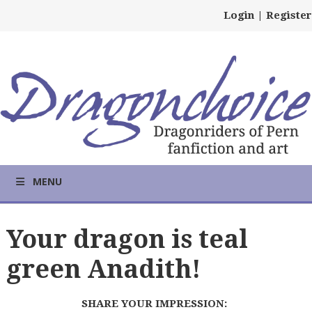
Login
|
Register
MENU
Your dragon is teal
green Anadith!
SHARE YOUR IMPRESSION: