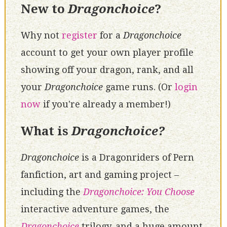
New to
Dragonchoice
?
Why not
register
for a
Dragonchoice
account to get your own player profile
showing off your dragon, rank, and all
your
Dragonchoice
game runs. (Or
login
now
if you're already a member!)
What is
Dragonchoice?
Dragonchoice
is a Dragonriders of Pern
fanfiction, art and gaming project –
including the
Dragonchoice: You Choose
interactive adventure games, the
Dragonchoice
trilogy, and a huge amount