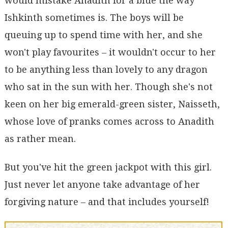
would mistake Anadith for a blue the way
Ishkinth sometimes is. The boys will be
queuing up to spend time with her, and she
won't play favourites – it wouldn't occur to her
to be anything less than lovely to any dragon
who sat in the sun with her. Though she's not
keen on her big emerald-green sister, Naisseth,
whose love of pranks comes across to Anadith
as rather mean.
But you've hit the green jackpot with this girl.
Just never let anyone take advantage of her
forgiving nature – and that includes yourself!