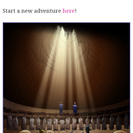
Start a new adventure
here
!