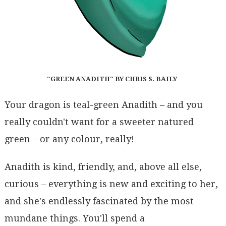
"GREEN ANADITH" BY CHRIS S. BAILY
Your dragon is teal-green Anadith – and you
really couldn't want for a sweeter natured
green – or any colour, really!
Anadith is kind, friendly, and, above all else,
curious – everything is new and exciting to her,
and she's endlessly fascinated by the most
mundane things. You'll spend a