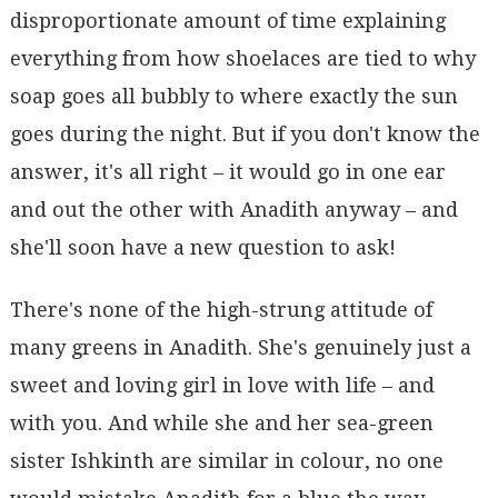
disproportionate amount of time explaining
everything from how shoelaces are tied to why
soap goes all bubbly to where exactly the sun
goes during the night. But if you don't know the
answer, it's all right – it would go in one ear
and out the other with Anadith anyway – and
she'll soon have a new question to ask!
There's none of the high-strung attitude of
many greens in Anadith. She's genuinely just a
sweet and loving girl in love with life – and
with you. And while she and her sea-green
sister Ishkinth are similar in colour, no one