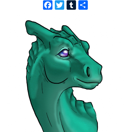
F
T
T
S
A
W
U
H
C
I
M
A
E
T
B
R
B
T
L
E
O
E
R
O
R
K