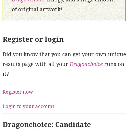
of original artwork!
Register or login
Did you know that you can get your own unique
results page with all your
Dragonchoice
runs on
it?
Register now
Login to your account
Dragonchoice: Candidate