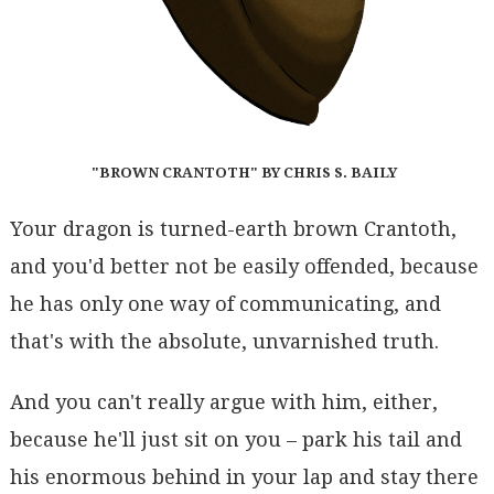
"BROWN CRANTOTH" BY CHRIS S. BAILY
Your dragon is turned-earth brown Crantoth,
and you'd better not be easily offended, because
he has only one way of communicating, and
that's with the absolute, unvarnished truth.
And you can't really argue with him, either,
because he'll just sit on you – park his tail and
his enormous behind in your lap and stay there