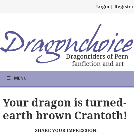
Login
|
Register
MENU
Your dragon is turned-
earth brown Crantoth!
SHARE YOUR IMPRESSION: