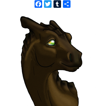
F
T
T
S
A
W
U
H
C
I
M
A
E
T
B
R
B
T
L
E
O
E
R
O
R
K