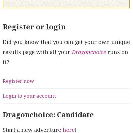
Register or login
Did you know that you can get your own unique
results page with all your
Dragonchoice
runs on
it?
Register now
Login to your account
Dragonchoice: Candidate
Start a new adventure
here
!