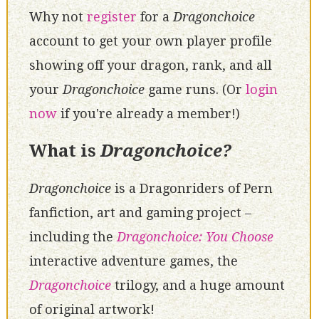
Why not
register
for a
Dragonchoice
account to get your own player profile
showing off your dragon, rank, and all
your
Dragonchoice
game runs. (Or
login
now
if you're already a member!)
What is
Dragonchoice?
Dragonchoice
is a Dragonriders of Pern
fanfiction, art and gaming project –
including the
Dragonchoice: You Choose
interactive adventure games, the
Dragonchoice
trilogy, and a huge amount
of original artwork!