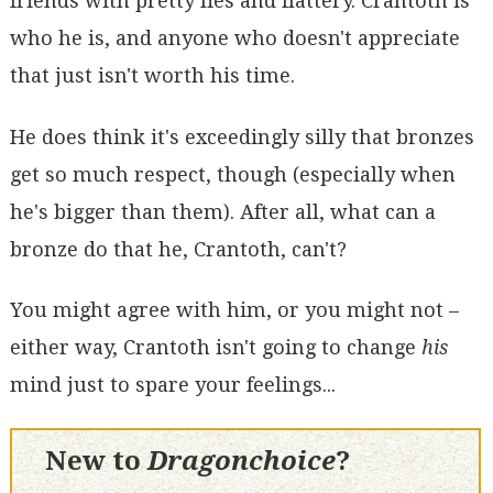
friends with pretty lies and flattery. Crantoth is
who he is, and anyone who doesn't appreciate
that just isn't worth his time.
He does think it's exceedingly silly that bronzes
get so much respect, though (especially when
he's bigger than them). After all, what can a
bronze do that he, Crantoth, can't?
You might agree with him, or you might not –
either way, Crantoth isn't going to change
his
mind just to spare your feelings...
New to
Dragonchoice
?