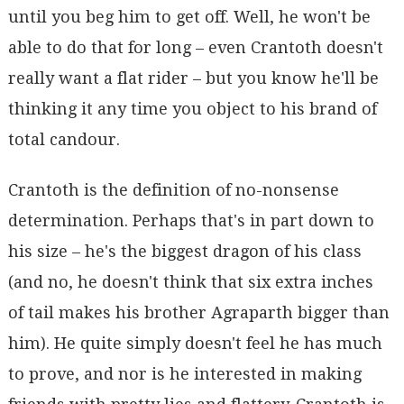
until you beg him to get off. Well, he won't be
able to do that for long – even Crantoth doesn't
really want a flat rider – but you know he'll be
thinking it any time you object to his brand of
total candour.
Crantoth is the definition of no-nonsense
determination. Perhaps that's in part down to
his size – he's the biggest dragon of his class
(and no, he doesn't think that six extra inches
of tail makes his brother Agraparth bigger than
him). He quite simply doesn't feel he has much
to prove, and nor is he interested in making