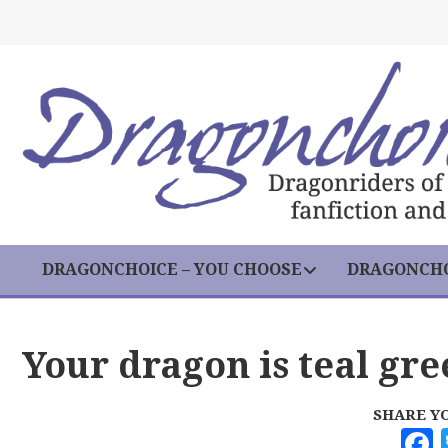
DRAGONCHOICE – YOU CHOOSE
DRAGONCHO
Your dragon is teal gr
SHARE Y