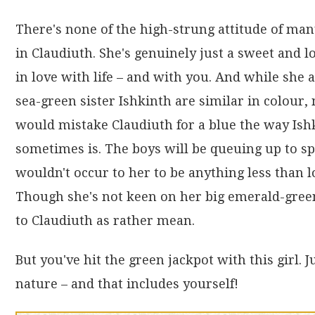
There's none of the high-strung attitude of ma
in Claudiuth. She's genuinely just a sweet and lo
in love with life – and with you. And while she 
sea-green sister Ishkinth are similar in colour,
would mistake Claudiuth for a blue the way Ish
sometimes is. The boys will be queuing up to sp
wouldn't occur to her to be anything less than l
Though she's not keen on her big emerald-green
to Claudiuth as rather mean.
But you've hit the green jackpot with this girl. 
nature – and that includes yourself!