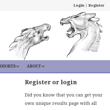
Login
|
Register
 SHORTS
ABOUT
Register or login
Did you know that you can get your
own unique results page with all