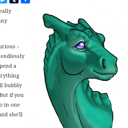
A
W
U
H
eally
C
I
M
A
any
E
T
B
R
B
T
L
E
O
E
R
curious –
O
R
 endlessly
K
spend a
erything
ll bubbly
But if you
go in one
nd she'll