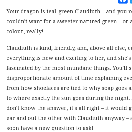
Your dragon is teal-green Claudiuth – and you r
couldn't want for a sweeter natured green – or 
colour, really!
Claudiuth is kind, friendly, and, above all else, 
everything is new and exciting to her, and she's
fascinated by the most mundane things. You'll 
disproportionate amount of time explaining ev
from how shoelaces are tied to why soap goes a
to where exactly the sun goes during the night. 
don't know the answer, it's all right – it would 
ear and out the other with Claudiuth anyway – a
soon have a new question to ask!