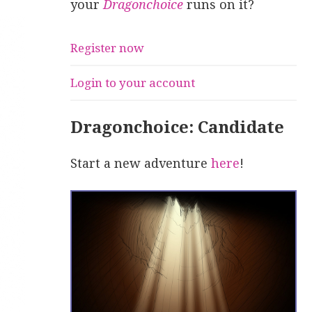
your
Dragonchoice
runs on it?
Register now
Login to your account
Dragonchoice: Candidate
Start a new adventure
here
!