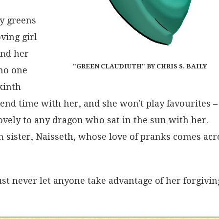
ny greens
ving girl
and her
"GREEN CLAUDIUTH" BY CHRIS S. BAILY
 no one
kinth
end time with her, and she won't play favourites – 
ovely to any dragon who sat in the sun with her.
 sister, Naisseth, whose love of pranks comes acr
Just never let anyone take advantage of her forgivin