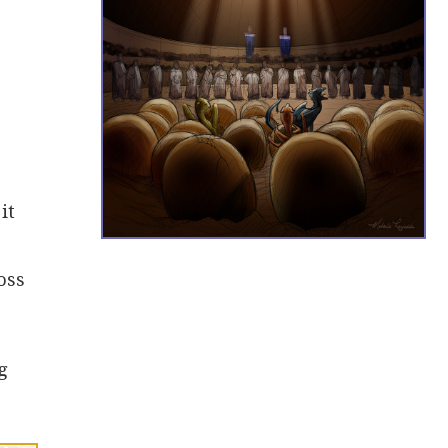
it
oss
g