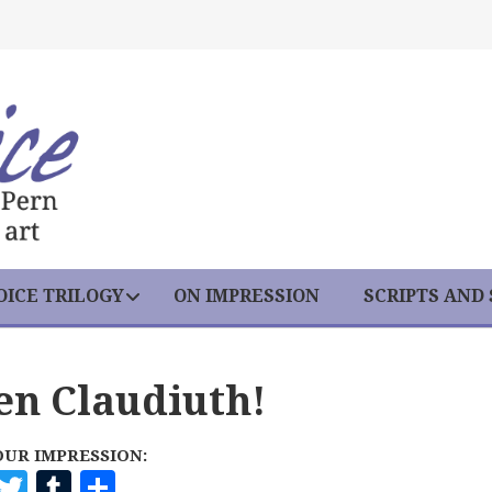
ICE TRILOGY
ON IMPRESSION
SCRIPTS AND
een Claudiuth!
OUR IMPRESSION:
F
T
T
S