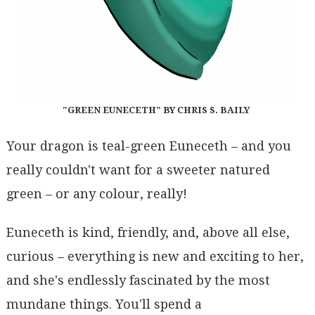
"GREEN EUNECETH" BY CHRIS S. BAILY
Your dragon is teal-green Euneceth – and you
really couldn't want for a sweeter natured
green – or any colour, really!
Euneceth is kind, friendly, and, above all else,
curious – everything is new and exciting to her,
and she's endlessly fascinated by the most
mundane things. You'll spend a