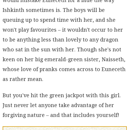
would mistake Euneceth for a blue the way
Ishkinth sometimes is. The boys will be
queuing up to spend time with her, and she
won't play favourites – it wouldn't occur to her
to be anything less than lovely to any dragon
who sat in the sun with her. Though she's not
keen on her big emerald-green sister, Naisseth,
whose love of pranks comes across to Euneceth
as rather mean.
But you've hit the green jackpot with this girl.
Just never let anyone take advantage of her
forgiving nature – and that includes yourself!