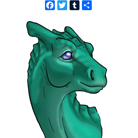
F
T
T
S
A
W
U
H
C
I
M
A
E
T
B
R
B
T
L
E
O
E
R
O
R
K