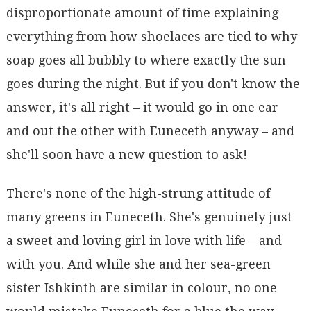
disproportionate amount of time explaining
everything from how shoelaces are tied to why
soap goes all bubbly to where exactly the sun
goes during the night. But if you don't know the
answer, it's all right – it would go in one ear
and out the other with Euneceth anyway – and
she'll soon have a new question to ask!
There's none of the high-strung attitude of
many greens in Euneceth. She's genuinely just
a sweet and loving girl in love with life – and
with you. And while she and her sea-green
sister Ishkinth are similar in colour, no one