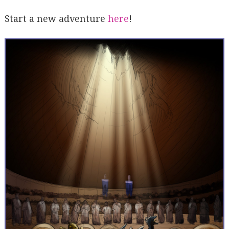
Start a new adventure
here
!