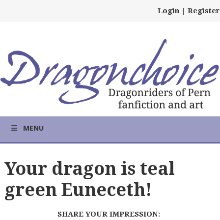
Login
|
Register
MENU
Your dragon is teal
green Euneceth!
SHARE YOUR IMPRESSION: