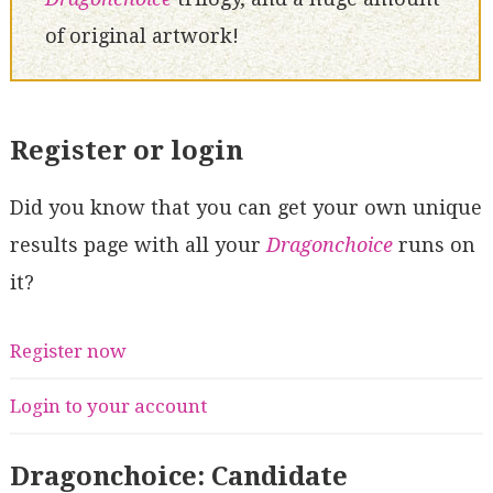
of original artwork!
Register or login
Did you know that you can get your own unique
results page with all your
Dragonchoice
runs on
it?
Register now
Login to your account
Dragonchoice: Candidate