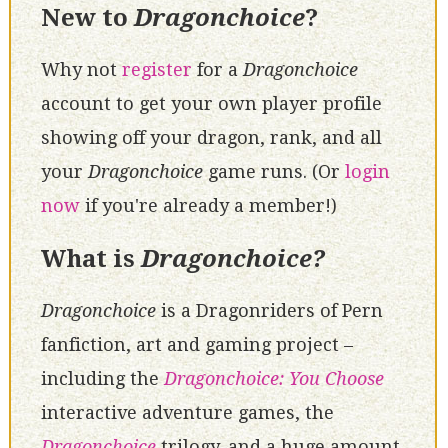
New to
Dragonchoice
?
Why not
register
for a
Dragonchoice
account to get your own player profile
showing off your dragon, rank, and all
your
Dragonchoice
game runs. (Or
login
now
if you're already a member!)
What is
Dragonchoice?
Dragonchoice
is a Dragonriders of Pern
fanfiction, art and gaming project –
including the
Dragonchoice: You Choose
interactive adventure games, the
Dragonchoice
trilogy, and a huge amount