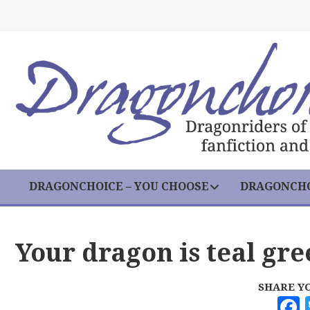
DRAGONCHOICE – YOU CHOOSE
DRAGONCHO
Your dragon is teal gre
SHARE Y