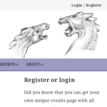
Login
|
Register
 SHORTS
ABOUT
Register or login
Did you know that you can get your
own unique results page with all