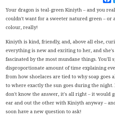
Your dragon is teal-green Kiniyth – and you real
couldn't want for a sweeter natured green – or 
colour, really!
Kiniyth is kind, friendly, and, above all else, cur
everything is new and exciting to her, and she's
fascinated by the most mundane things. You'll 
disproportionate amount of time explaining ev
from how shoelaces are tied to why soap goes a
to where exactly the sun goes during the night. 
don't know the answer, it's all right – it would 
ear and out the other with Kiniyth anyway – and
soon have a new question to ask!