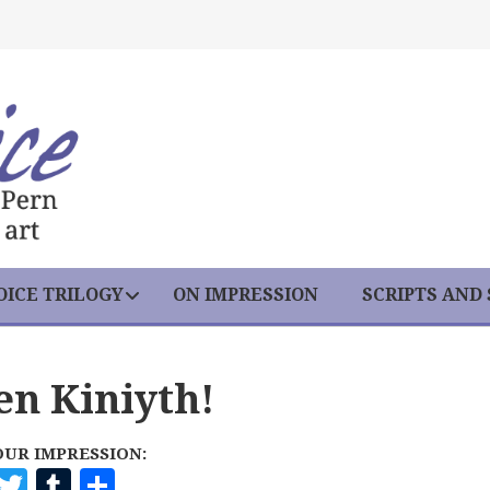
ICE TRILOGY
ON IMPRESSION
SCRIPTS AND
en Kiniyth!
OUR IMPRESSION:
F
T
T
S