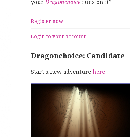
your
Dragonchoice
runs on it?
Register now
Login to your account
Dragonchoice: Candidate
Start a new adventure
here
!