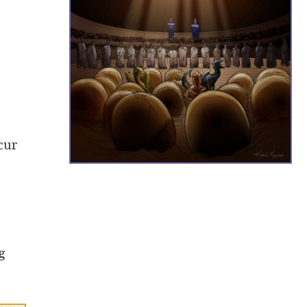
cur
g