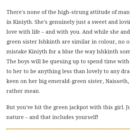
There's none of the high-strung attitude of ma
in Kiniyth. She's genuinely just a sweet and lovi
love with life – and with you. And while she and
green sister Ishkinth are similar in colour, no
mistake Kiniyth for a blue the way Ishkinth som
The boys will be queuing up to spend time with 
to her to be anything less than lovely to any d
keen on her big emerald-green sister, Naisseth,
rather mean.
But you've hit the green jackpot with this girl. 
nature – and that includes yourself!