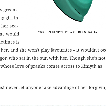
ny greens
ng girl in
 her sea-
"GREEN KINIYTH" BY CHRIS S. BAILY
 one would
etimes is.
her, and she won't play favourites – it wouldn't oc
ragon who sat in the sun with her. Though she's not
 whose love of pranks comes across to Kiniyth as
Just never let anyone take advantage of her forgivin