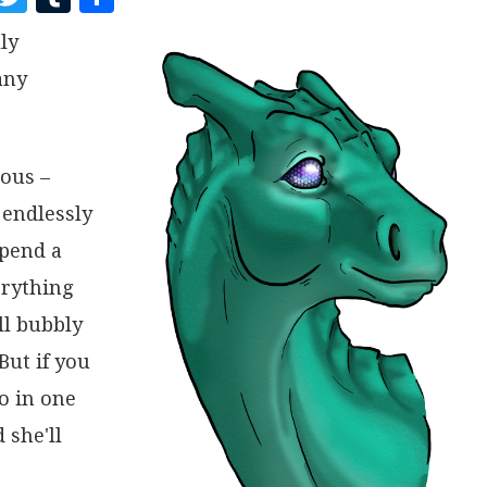
A
W
U
H
ly
C
I
M
A
any
E
T
B
R
B
T
L
E
O
E
R
ious –
O
R
 endlessly
K
spend a
erything
ll bubbly
But if you
go in one
 she'll