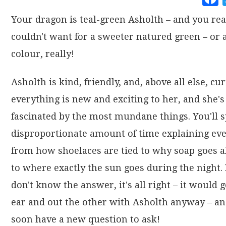
Your dragon is teal-green Asholth – and you rea
couldn't want for a sweeter natured green – or 
colour, really!
Asholth is kind, friendly, and, above all else, cu
everything is new and exciting to her, and she's
fascinated by the most mundane things. You'll 
disproportionate amount of time explaining ev
from how shoelaces are tied to why soap goes a
to where exactly the sun goes during the night. 
don't know the answer, it's all right – it would 
ear and out the other with Asholth anyway – and
soon have a new question to ask!