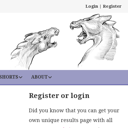
Login
|
Register
 SHORTS
ABOUT
Register or login
Did you know that you can get your
own unique results page with all