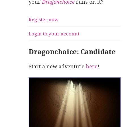
your
Dragonchoice
runs on it?
Register now
Login to your account
Dragonchoice: Candidate
Start a new adventure
here
!