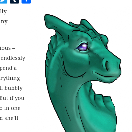
A
W
U
H
lly
C
I
M
A
any
E
T
B
R
B
T
L
E
O
E
R
rious –
O
R
 endlessly
K
spend a
erything
ll bubbly
But if you
go in one
 she'll