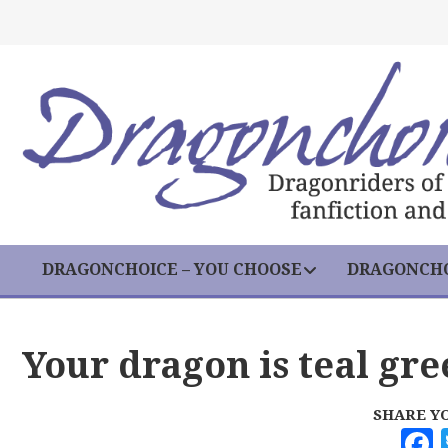
DRAGONCHOICE – YOU CHOOSE
DRAGONCHO
Your dragon is teal gre
SHARE Y