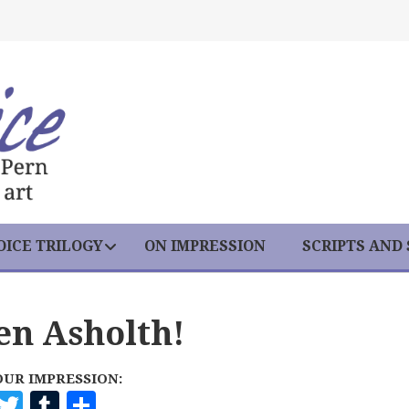
ICE TRILOGY
ON IMPRESSION
SCRIPTS AND
en Asholth!
OUR IMPRESSION:
F
T
T
S