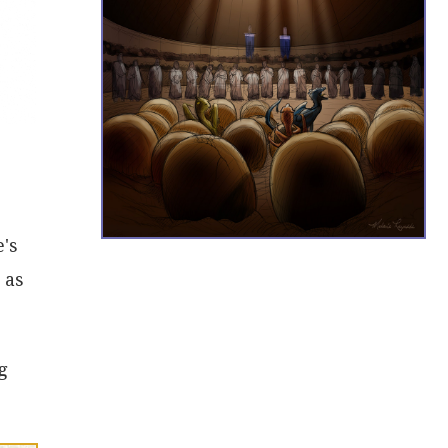
e's
 as
g