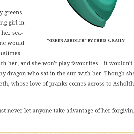
ny greens
ng girl in
 her sea-
"GREEN ASHOLTH" BY CHRIS S. BAILY
 one would
ometimes
th her, and she won't play favourites – it wouldn't
 any dragon who sat in the sun with her. Though sh
seth, whose love of pranks comes across to Asholth
Just never let anyone take advantage of her forgivin