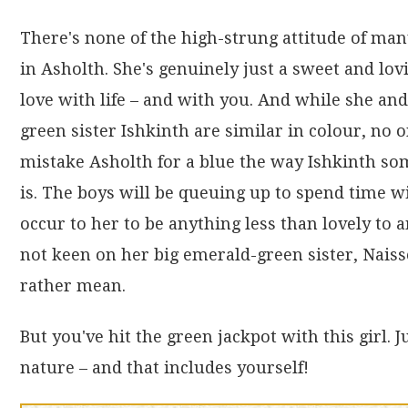
There's none of the high-strung attitude of ma
in Asholth. She's genuinely just a sweet and lovi
love with life – and with you. And while she and
green sister Ishkinth are similar in colour, no
mistake Asholth for a blue the way Ishkinth s
is. The boys will be queuing up to spend time wi
occur to her to be anything less than lovely to
not keen on her big emerald-green sister, Nais
rather mean.
But you've hit the green jackpot with this girl. 
nature – and that includes yourself!