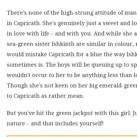
There's none of the high-strung attitude of ma
in Capricath. She's genuinely just a sweet and lo
in love with life – and with you. And while she 
sea-green sister Ishkinth are similar in colour,
would mistake Capricath for a blue the way Ish
sometimes is. The boys will be queuing up to sp
wouldn't occur to her to be anything less than l
Though she's not keen on her big emerald-green
to Capricath as rather mean.
But you've hit the green jackpot with this girl. 
nature – and that includes yourself!