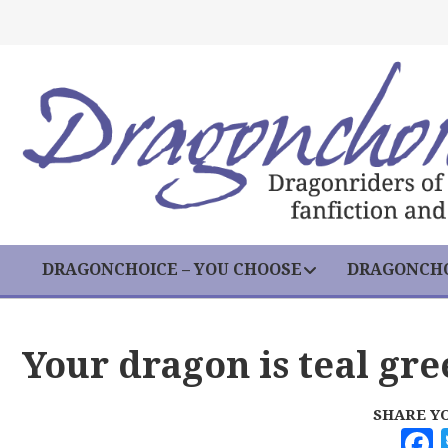
DRAGONCHOICE – YOU CHOOSE
DRAGONCHO
Your dragon is teal gr
SHARE Y