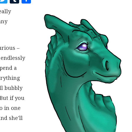
A
W
U
H
eally
C
I
M
A
any
E
T
B
R
B
T
L
E
O
E
R
urious –
O
R
 endlessly
K
spend a
erything
ll bubbly
But if you
go in one
nd she'll