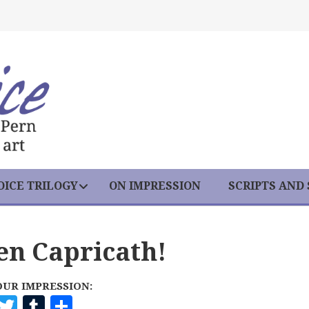
ICE TRILOGY
ON IMPRESSION
SCRIPTS AND
een Capricath!
OUR IMPRESSION:
F
T
T
S