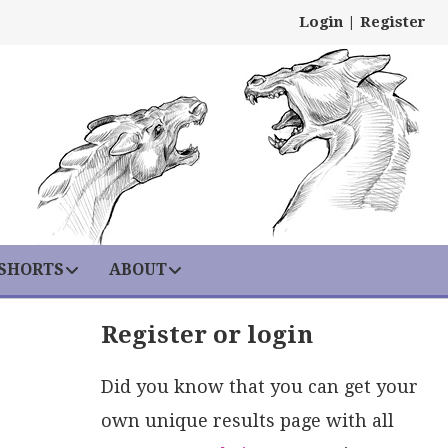
Login
|
Register
 SHORTS
ABOUT
Register or login
Did you know that you can get your
own unique results page with all