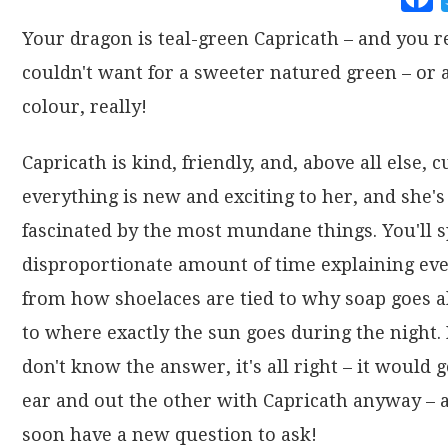
Your dragon is teal-green Capricath – and you r
couldn't want for a sweeter natured green – or 
colour, really!
Capricath is kind, friendly, and, above all else, c
everything is new and exciting to her, and she's
fascinated by the most mundane things. You'll 
disproportionate amount of time explaining ev
from how shoelaces are tied to why soap goes a
to where exactly the sun goes during the night. 
don't know the answer, it's all right – it would 
ear and out the other with Capricath anyway – a
soon have a new question to ask!