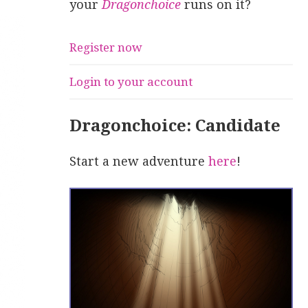
your
Dragonchoice
runs on it?
Register now
Login to your account
Dragonchoice: Candidate
Start a new adventure
here
!