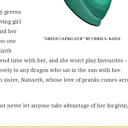
ny greens
ving girl
and her
"GREEN CAPRICATH" BY CHRIS S. BAILY
 no one
kinth
end time with her, and she won't play favourites – 
ovely to any dragon who sat in the sun with her.
 sister, Naisseth, whose love of pranks comes acr
Just never let anyone take advantage of her forgivin