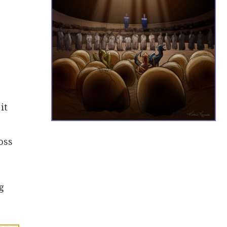
it
oss
g