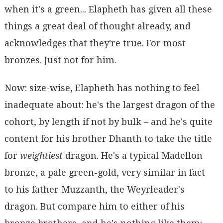
when it's a green... Elapheth has given all these
things a great deal of thought already, and
acknowledges that they're true. For most
bronzes. Just not for him.
Now: size-wise, Elapheth has nothing to feel
inadequate about: he's the largest dragon of the
cohort, by length if not by bulk – and he's quite
content for his brother Dhanth to take the title
for
weightiest
dragon. He's a typical Madellon
bronze, a pale green-gold, very similar in fact
to his father Muzzanth, the Weyrleader's
dragon. But compare him to either of his