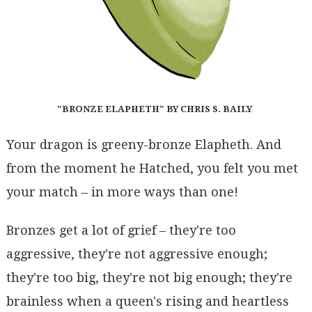
"BRONZE ELAPHETH" BY CHRIS S. BAILY
Your dragon is greeny-bronze Elapheth. And
from the moment he Hatched, you felt you met
your match – in more ways than one!
Bronzes get a lot of grief – they're too
aggressive, they're not aggressive enough;
they're too big, they're not big enough; they're
brainless when a queen's rising and heartless