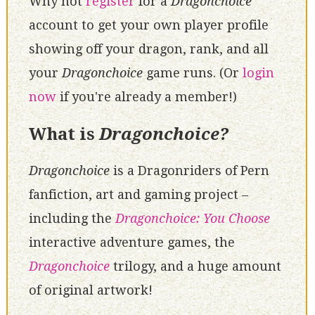
Why not
register
for a
Dragonchoice
account to get your own player profile
showing off your dragon, rank, and all
your
Dragonchoice
game runs. (Or
login
now
if you're already a member!)
What is
Dragonchoice?
Dragonchoice
is a Dragonriders of Pern
fanfiction, art and gaming project –
including the
Dragonchoice: You Choose
interactive adventure games, the
Dragonchoice
trilogy, and a huge amount
of original artwork!