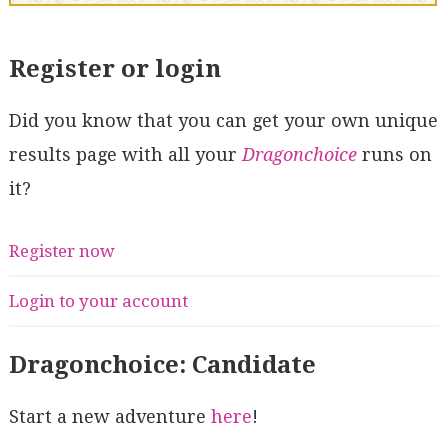
Register or login
Did you know that you can get your own unique
results page with all your
Dragonchoice
runs on
it?
Register now
Login to your account
Dragonchoice: Candidate
Start a new adventure
here
!