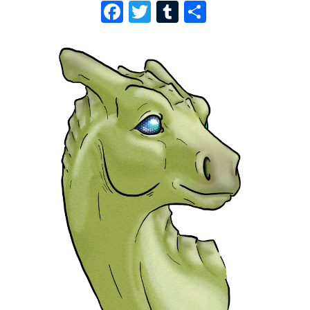
F
T
T
S
A
W
U
H
C
I
M
A
E
T
B
R
B
T
L
E
O
E
R
O
R
K