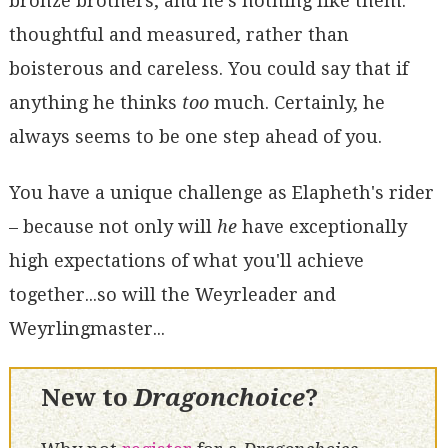
bronze brothers, and he's nothing like them:
thoughtful and measured, rather than
boisterous and careless. You could say that if
anything he thinks
too
much. Certainly, he
always seems to be one step ahead of you.
You have a unique challenge as Elapheth's rider
– because not only will
he
have exceptionally
high expectations of what you'll achieve
together...so will the Weyrleader and
Weyrlingmaster...
New to
Dragonchoice
?