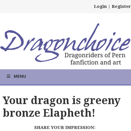
Login
|
Register
MENU
Your dragon is greeny
bronze Elapheth!
SHARE YOUR IMPRESSION: