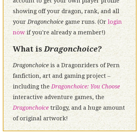
account to get your own player profile
showing off your dragon, rank, and all
your
Dragonchoice
game runs. (Or
login
now
if you're already a member!)
What is
Dragonchoice?
Dragonchoice
is a Dragonriders of Pern
fanfiction, art and gaming project –
including the
Dragonchoice: You Choose
interactive adventure games, the
Dragonchoice
trilogy, and a huge amount
of original artwork!