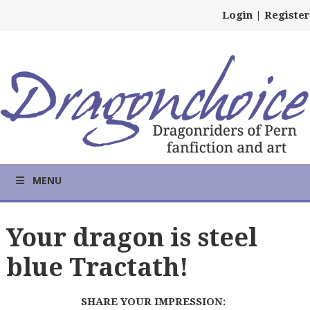
Login
|
Register
MENU
Your dragon is steel
blue Tractath!
SHARE YOUR IMPRESSION: