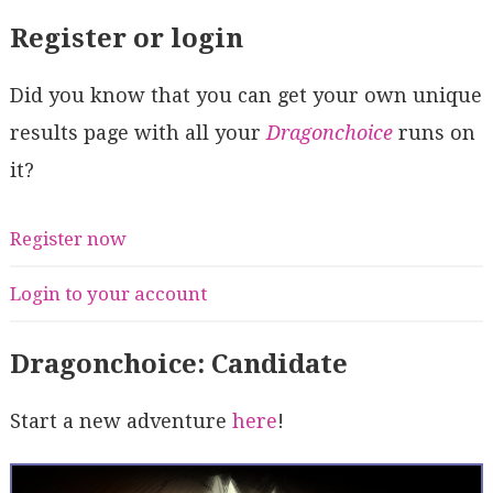
Register or login
Did you know that you can get your own unique
results page with all your
Dragonchoice
runs on
it?
Register now
Login to your account
Dragonchoice: Candidate
Start a new adventure
here
!