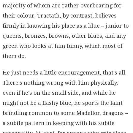
majority of whom are rather overbearing for
their colour. Tractath, by contrast, believes
firmly in knowing his place as a blue – junior to
queens, bronzes, browns, other blues, and any
green who looks at him funny, which most of
them do.
He just needs a little encouragement, that's all.
There's nothing wrong with him physically,
even if he's on the small side, and while he
might not be a flashy blue, he sports the faint
brindling common to some Madellon dragons –
a subtle pattern in keeping with his subtle