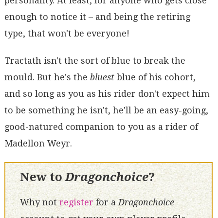
personality. At least, for anyone who gets close
enough to notice it – and being the retiring
type, that won't be everyone!
Tractath isn't the sort of blue to break the
mould. But he's the
bluest
blue of his cohort,
and so long as you as his rider don't expect him
to be something he isn't, he'll be an easy-going,
good-natured companion to you as a rider of
Madellon Weyr.
New to
Dragonchoice
?
Why not
register
for a
Dragonchoice