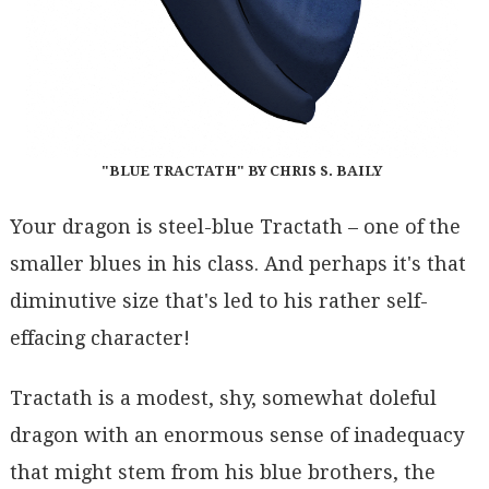
"BLUE TRACTATH" BY CHRIS S. BAILY
Your dragon is steel-blue Tractath – one of the
smaller blues in his class. And perhaps it's that
diminutive size that's led to his rather self-
effacing character!
Tractath is a modest, shy, somewhat doleful
dragon with an enormous sense of inadequacy
that might stem from his blue brothers, the