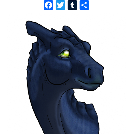
F
T
T
S
A
W
U
H
C
I
M
A
E
T
B
R
B
T
L
E
O
E
R
O
R
K