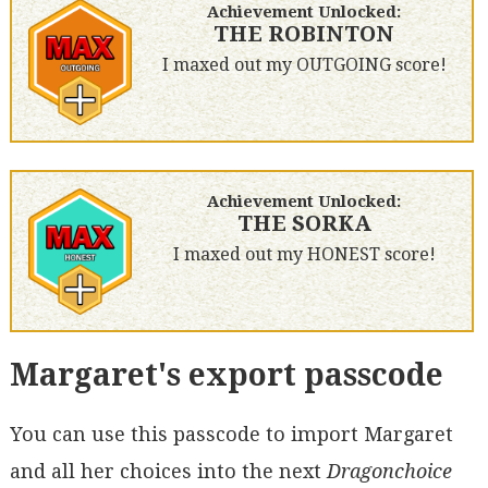
Achievement Unlocked:
THE ROBINTON
I maxed out my OUTGOING score!
Achievement Unlocked:
THE SORKA
I maxed out my HONEST score!
Margaret's export passcode
You can use this passcode to import Margaret
and all her choices into the next
Dragonchoice