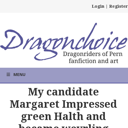
Login
|
Register
MENU
My candidate
Margaret Impressed
green Halth and