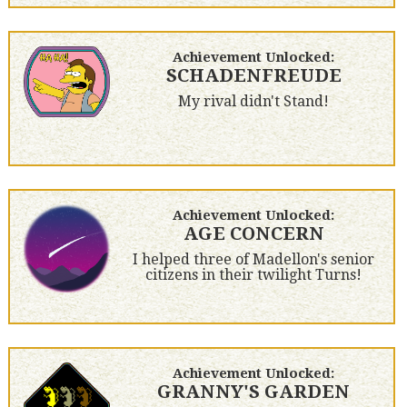
Achievement Unlocked:
SCHADENFREUDE
My rival didn't Stand!
Achievement Unlocked:
AGE CONCERN
I helped three of Madellon's senior
citizens in their twilight Turns!
Achievement Unlocked:
GRANNY'S GARDEN