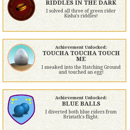
RIDDLES IN THE DARK
I solved all three of green rider
Kisha's riddles!
Achievement Unlocked:
TOUCHA TOUCHA TOUCH
ME
I sneaked into the Hatching Ground
and touched an egg!
Achievement Unlocked:
BLUE BALLS
I diverted both blue riders from
Bristath's flight.