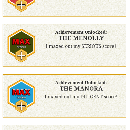
Achievement Unlocked:
THE MENOLLY
I maxed out my SERIOUS score!
Achievement Unlocked:
THE MANORA
I maxed out my DILIGENT score!