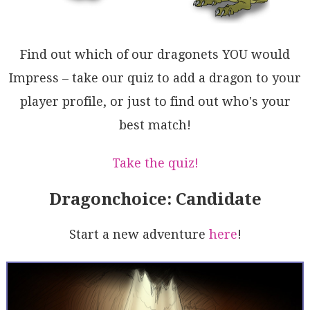
UQ5kCBVChqmj5WVM3qgIMGHSYbnCDNaHAUQK01q5oDPQ7aSr0jEk
NSkbZyBtT0SxY4SGjqHizPbW0fEFADCdonq2qE2pBgUAoE4XOqzx
0DooKjAg7TiLzv7dqXYkAE1wEcsgWVvaXAbqluQFdoI4CUioFwMd
x6KDV23Yehd2pXUuQMNS0WT62i30yhAXg+0xU3rbdqP25A4DNvXU
Find out which of our dragonets YOU would
BtozIUiKH6mGQogGJ1tH6SaKI/znafooC5SMpo2iiGw0CNcrztjo
ZpZhwCk0YCUjiSu+ghRSMftvRR541HvC0Y/Ax5wmGY3mU490bj2y
Impress – take our quiz to add a dragon to your
wOPtvXrby8Uvzvq47exWKhqMwEUIhxdfsvmGn6pShw9cMO3uRtMn
player profile, or just to find out who's your
23gNTnurtmLTkGKCgkgoyYywnTO3nMGcelVg12HKPaZykMsYCWVy
MgG5qhFObvkrkeAPJvBrwZI4Bk4HnOYeo8GGQqNfMaqk6Z6eUaLk
best match!
maQxQSk2DFglr8z8tsWahC8DyxQRkSItWOoAL5AA
Take the quiz!
Dragonchoice: Candidate
Start a new adventure
here
!