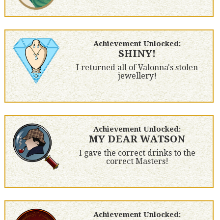
Achievement Unlocked:
SHINY!
I returned all of Valonna's stolen
jewellery!
Achievement Unlocked:
MY DEAR WATSON
I gave the correct drinks to the
correct Masters!
Achievement Unlocked: