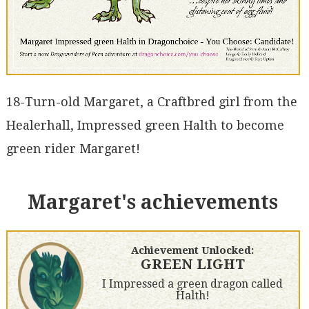
18-Turn-old Margaret, a Craftbred girl from the
Healerhall, Impressed green Halth to become
green rider Margaret!
Margaret's achievements
Achievement Unlocked:
GREEN LIGHT
I Impressed a green dragon called
Halth!