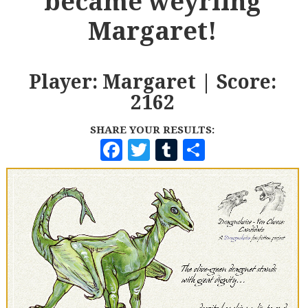
became weyrling
Margaret!
Player: Margaret | Score:
2162
SHARE YOUR RESULTS:
F
T
T
S
A
W
U
H
C
I
M
A
E
T
B
R
B
T
L
E
O
E
R
O
R
K