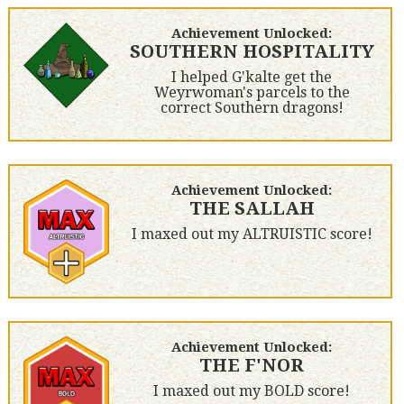
Achievement Unlocked:
SOUTHERN HOSPITALITY
I helped G'kalte get the
Weyrwoman's parcels to the
correct Southern dragons!
Achievement Unlocked:
THE SALLAH
I maxed out my ALTRUISTIC score!
Achievement Unlocked:
THE F'NOR
I maxed out my BOLD score!