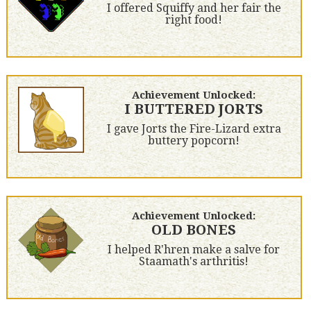
I offered Squiffy and her fair the
right food!
Achievement Unlocked:
I BUTTERED JORTS
I gave Jorts the Fire-Lizard extra
buttery popcorn!
Achievement Unlocked:
OLD BONES
I helped R'hren make a salve for
Staamath's arthritis!