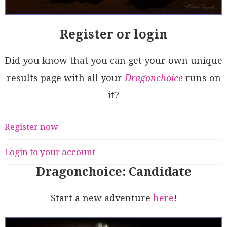
Register or login
Did you know that you can get your own unique
results page with all your
Dragonchoice
runs on
it?
Register now
Login to your account
Dragonchoice: Candidate
Start a new adventure
here
!