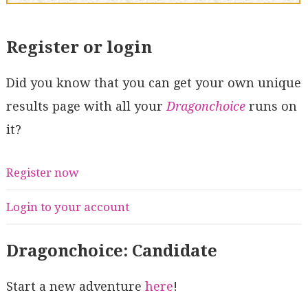
Register or login
Did you know that you can get your own unique
results page with all your
Dragonchoice
runs on
it?
Register now
Login to your account
Dragonchoice: Candidate
Start a new adventure
here
!