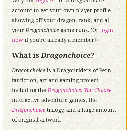
Why not
register
for a
Dragonchoice
account to get your own player profile
showing off your dragon, rank, and all
your
Dragonchoice
game runs. (Or
login
now
if you're already a member!)
What is
Dragonchoice?
Dragonchoice
is a Dragonriders of Pern
fanfiction, art and gaming project –
including the
Dragonchoice: You Choose
interactive adventure games, the
Dragonchoice
trilogy, and a huge amount
of original artwork!