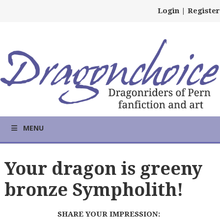
Login
|
Register
MENU
Your dragon is greeny
bronze Sympholith!
SHARE YOUR IMPRESSION: