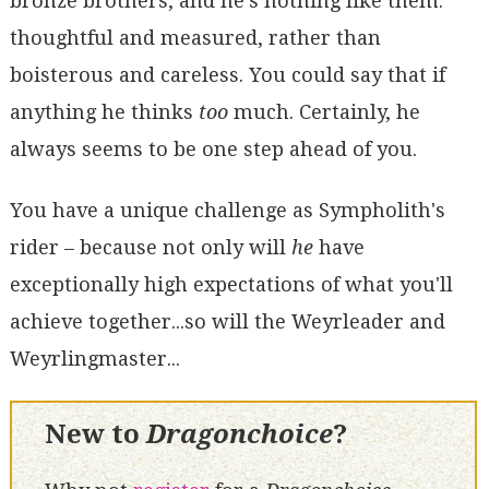
bronze brothers, and he's nothing like them:
thoughtful and measured, rather than
boisterous and careless. You could say that if
anything he thinks
too
much. Certainly, he
always seems to be one step ahead of you.
You have a unique challenge as Sympholith's
rider – because not only will
he
have
exceptionally high expectations of what you'll
achieve together...so will the Weyrleader and
Weyrlingmaster...
New to
Dragonchoice
?