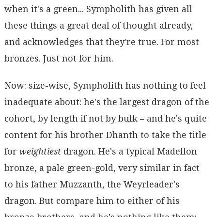
when it's a green... Sympholith has given all
these things a great deal of thought already,
and acknowledges that they're true. For most
bronzes. Just not for him.
Now: size-wise, Sympholith has nothing to feel
inadequate about: he's the largest dragon of the
cohort, by length if not by bulk – and he's quite
content for his brother Dhanth to take the title
for
weightiest
dragon. He's a typical Madellon
bronze, a pale green-gold, very similar in fact
to his father Muzzanth, the Weyrleader's
dragon. But compare him to either of his