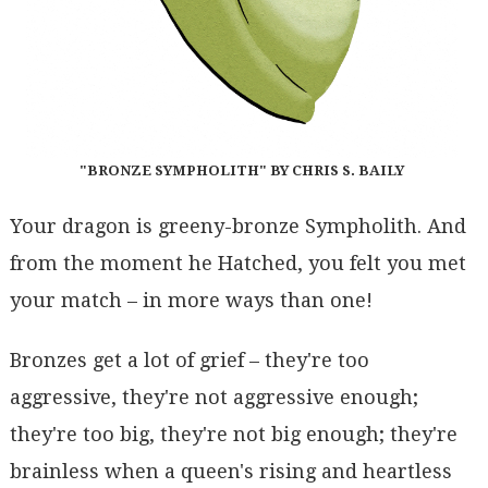
"BRONZE SYMPHOLITH" BY CHRIS S. BAILY
Your dragon is greeny-bronze Sympholith. And
from the moment he Hatched, you felt you met
your match – in more ways than one!
Bronzes get a lot of grief – they're too
aggressive, they're not aggressive enough;
they're too big, they're not big enough; they're
brainless when a queen's rising and heartless