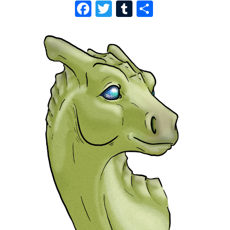
F
T
T
S
A
W
U
H
C
I
M
A
E
T
B
R
B
T
L
E
O
E
R
O
R
K