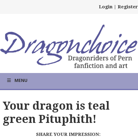
Login
|
Register
MENU
Your dragon is teal
green Pituphith!
SHARE YOUR IMPRESSION: