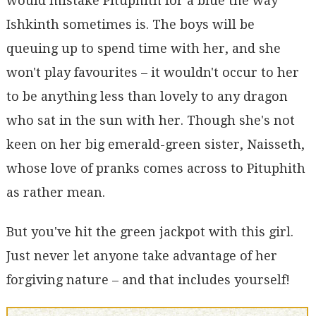
would mistake Pituphith for a blue the way
Ishkinth sometimes is. The boys will be
queuing up to spend time with her, and she
won't play favourites – it wouldn't occur to her
to be anything less than lovely to any dragon
who sat in the sun with her. Though she's not
keen on her big emerald-green sister, Naisseth,
whose love of pranks comes across to Pituphith
as rather mean.
But you've hit the green jackpot with this girl.
Just never let anyone take advantage of her
forgiving nature – and that includes yourself!