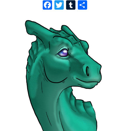
F
T
T
S
A
W
U
H
C
I
M
A
E
T
B
R
B
T
L
E
O
E
R
O
R
K