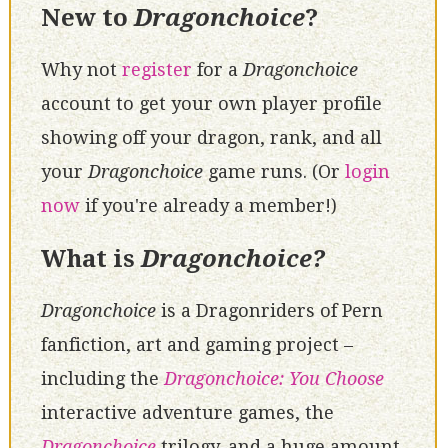
New to
Dragonchoice
?
Why not
register
for a
Dragonchoice
account to get your own player profile
showing off your dragon, rank, and all
your
Dragonchoice
game runs. (Or
login
now
if you're already a member!)
What is
Dragonchoice?
Dragonchoice
is a Dragonriders of Pern
fanfiction, art and gaming project –
including the
Dragonchoice: You Choose
interactive adventure games, the
Dragonchoice
trilogy, and a huge amount