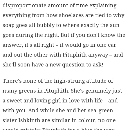
disproportionate amount of time explaining
everything from how shoelaces are tied to why
soap goes all bubbly to where exactly the sun
goes during the night. But if you don't know the
answer, it's all right – it would go in one ear
and out the other with Pituphith anyway – and
she'll soon have a new question to ask!
There's none of the high-strung attitude of
many greens in Pituphith. She's genuinely just
a sweet and loving girl in love with life – and
with you. And while she and her sea-green
sister Ishkinth are similar in colour, no one