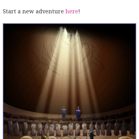
Start a new adventure
here
!