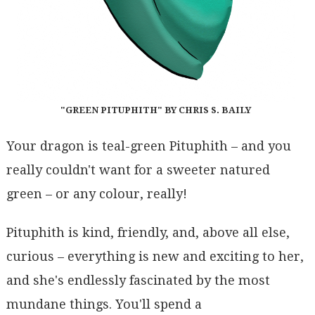
"GREEN PITUPHITH" BY CHRIS S. BAILY
Your dragon is teal-green Pituphith – and you
really couldn't want for a sweeter natured
green – or any colour, really!
Pituphith is kind, friendly, and, above all else,
curious – everything is new and exciting to her,
and she's endlessly fascinated by the most
mundane things. You'll spend a