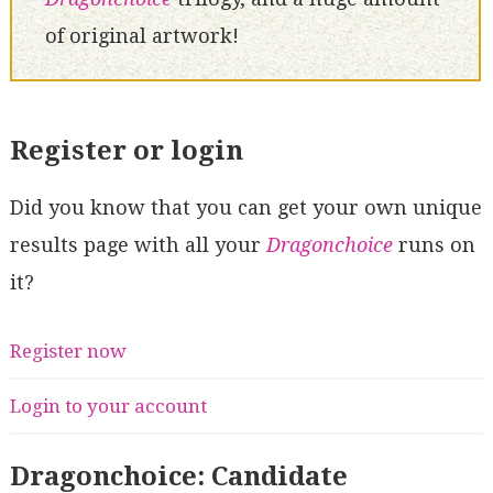
of original artwork!
Register or login
Did you know that you can get your own unique
results page with all your
Dragonchoice
runs on
it?
Register now
Login to your account
Dragonchoice: Candidate