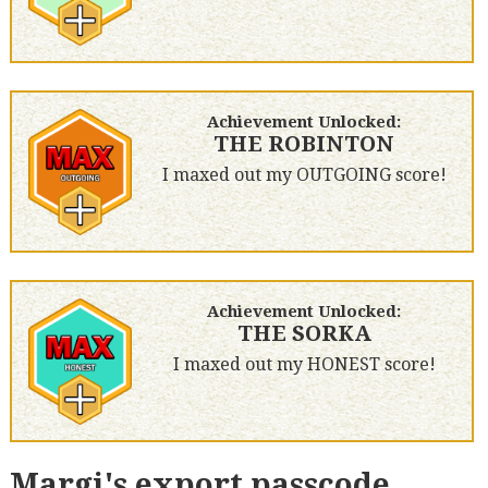
Achievement Unlocked:
THE ROBINTON
I maxed out my OUTGOING score!
Achievement Unlocked:
THE SORKA
I maxed out my HONEST score!
Margi's export passcode