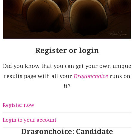
Register or login
Did you know that you can get your own unique
results page with all your
Dragonchoice
runs on
it?
Register now
Login to your account
Dragonchoice: Candidate