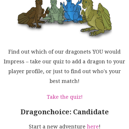
R0lGrgZliCaESFA0d9ngBhPM1Zdy6iNkxLACO1YFmvD8QgZSVJKR
FneZmZA/QwXIAhdFH57QqFWEgCXRoTcvYG1jmwdwEQJKCxRhuVYY
AFBNGwIY/oESmxdzqC3KUlKbggy+FC2OBibguQiZSmQVcLqe1MXA
LoKR/bIuIBEQZJc4AlwitqMiYqQomExKsW01BB4O06VqdqTQABao
ISwmTpe0Xpur9VQENWs7u0gqE2DqWyzVkjYC9TwMCIldR5FbOQOM
t0aRaCYybnIRQTQ4WeqbkILYTQbYhwaZauo8RZADzKG0WNPdErKW
oMqagAZCVGuIG0xocB+CDWGim7KRCJpSu4DiBVszQTqhpOcKk1hW
i5pALW5A6oMSdgbfalG7b1Q9DIGQGw0cob9qaGDag4TrRjsWR24N
kAI1wF0sgEVRZZ0zXnWQTYdIjFwAJOuXtFw53qmzou1t47t2gi+l
oHFmrL17xLBAVwdNeVN0vTbUgcBq0brrU0GkCQZD9DDD8d9J6KVN
Find out which of our dragonets YOU would
ANF8N5sdL1fXDIaJo/B4O/AlDc1YMH73gbID5VqJhWJ1UED8Ud6y
23Ydw6yG4BGp20FyJhvt2GQ3KXo8ezd6pgNfB/aRy90sLI4e+Heh
Impress – take our quiz to add a dragon to your
jbGs5QAUKxGAMgwPCeto83UwH8VWHzrB7DINBlW3cCqAEcBs7pmU
player profile, or just to find out who's your
9JgEn5/wSRI1asj0mS6GAOHAQ0ndS1mb/WQAkomYDTWDEcxQUmHP
UphGGeA8lJ6UmsJSLjpmePHDEGDDzGqhMOb7kGvZemHMEhLPzVlb
best match!
q+A8abNQEoZxXCea3VSGEfqjUAF8gA==
Take the quiz!
Dragonchoice: Candidate
Start a new adventure
here
!