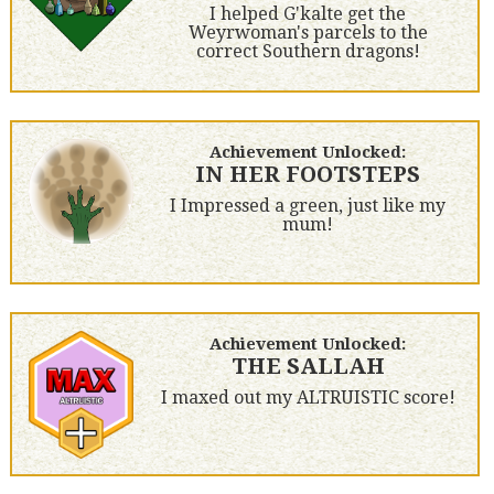
I helped G'kalte get the
Weyrwoman's parcels to the
correct Southern dragons!
Achievement Unlocked:
IN HER FOOTSTEPS
I Impressed a green, just like my
mum!
Achievement Unlocked:
THE SALLAH
I maxed out my ALTRUISTIC score!