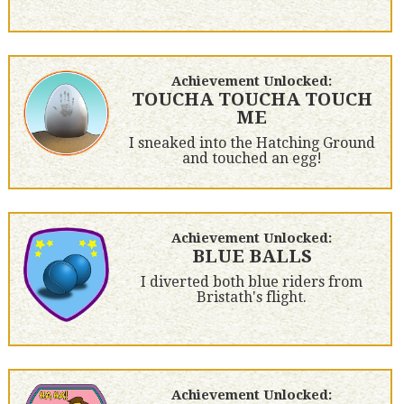
Achievement Unlocked:
TOUCHA TOUCHA TOUCH
ME
I sneaked into the Hatching Ground
and touched an egg!
Achievement Unlocked:
BLUE BALLS
I diverted both blue riders from
Bristath's flight.
Achievement Unlocked: