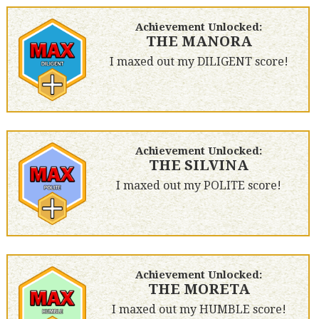
Achievement Unlocked:
THE MANORA
I maxed out my DILIGENT score!
Achievement Unlocked:
THE SILVINA
I maxed out my POLITE score!
Achievement Unlocked:
THE MORETA
I maxed out my HUMBLE score!