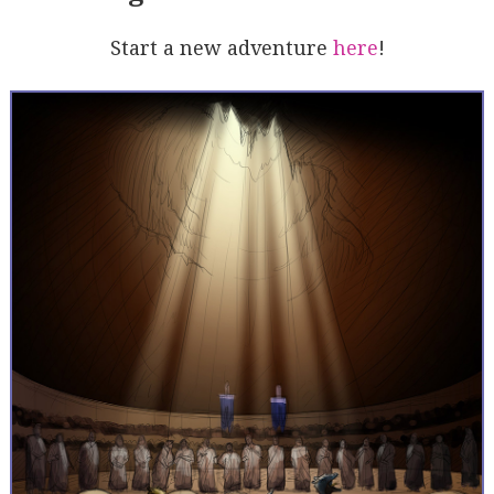
Start a new adventure
here
!