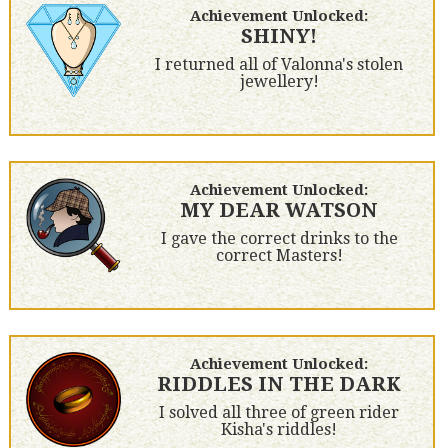
Achievement Unlocked:
SHINY!
I returned all of Valonna's stolen
jewellery!
Achievement Unlocked:
MY DEAR WATSON
I gave the correct drinks to the
correct Masters!
Achievement Unlocked:
RIDDLES IN THE DARK
I solved all three of green rider
Kisha's riddles!