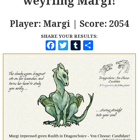
weyrling Margi!
Player: Margi | Score: 2054
SHARE YOUR RESULTS:
F
T
T
S
A
W
U
H
C
I
M
A
E
T
B
R
B
T
L
E
O
E
R
O
R
K