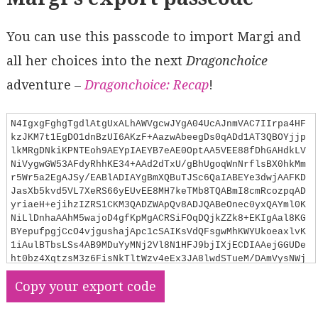
You can use this passcode to import Margi and
all her choices into the next
Dragonchoice
adventure –
Dragonchoice: Recap
!
N4IgxgFghgTgdlAtgUxALhAWVgcwJYgA04UcAJnmVAC7IIrpa4HF
kzJKM7t1EgDO1dnBzUI6AKzF+AazwAbeegDs0qADd1AT3QBOYjjp
lkMRgDNkiKPNTEoh9AEYpIAEYB7eAE0OptAA5VEE88fDhGAHdkLV
NiVygwGW53AFdyRhhKE34+AAd2dTxU/gBhUgoqWnNrflsBX0hkMm
r5Wr5a2EgAJSy/EABlADIAYgBmXQBuTJSc6QaIABEYe3dwjAAFKD
JasXb5kvd5VL7XeRS66yEUvEE8MH7keTMb8TQABmI8cmRcozpqAD
yriaeH+ejihzIZRS1CKM3QADZWApQv8ADJQABeOnec0yxQAYml0K
NiLlDnhaAAhM5wajoD4gfKpMgACRSiFOqDQjkZZk8+EKIgAal8KG
BYepufpgjCcO4vjgushajApc1cSAIKsVdQFsgwMhKWYUkoeaxlvK
1iAulBTbsLSs4AB9MDuYyMNj2Vl8N1HFJ9bjIXjECDIAAejGGUDe
ht0bz4XqtzsM3z6FisNkTltWzv4eEx3JA8lwdSTueM/DAmVysNWj
HkoQg1AABGB/WQtABaIMhkDll1bABWBslyEc5k8hpNSkdyeHo7wU
Copy your export code
oATJ68OwJdmnc7LjBrrd7o9nvxXgMjy8t8mxT8/nSgSCwRh7xQwX
Pcx55FC7XX4RgqZDLwrFFU2oDFsUYBZgNffscxdVU4X4IlrQefF4
TfF1yUbalaXpP8cMAjCYBZdlOSzDASK5AjnX5GBBUVUVyDuMdGAJ