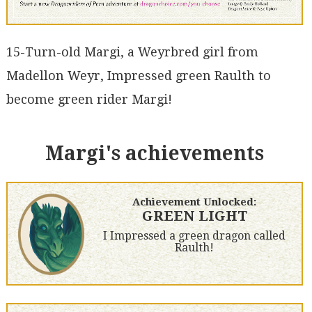
15-Turn-old Margi, a Weyrbred girl from
Madellon Weyr, Impressed green Raulth to
become green rider Margi!
Margi's achievements
Achievement Unlocked:
GREEN LIGHT
I Impressed a green dragon called
Raulth!