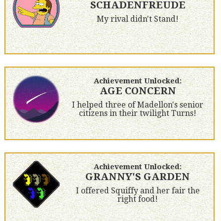
SCHADENFREUDE
My rival didn't Stand!
Achievement Unlocked:
AGE CONCERN
I helped three of Madellon's senior
citizens in their twilight Turns!
Achievement Unlocked:
GRANNY'S GARDEN
I offered Squiffy and her fair the
right food!