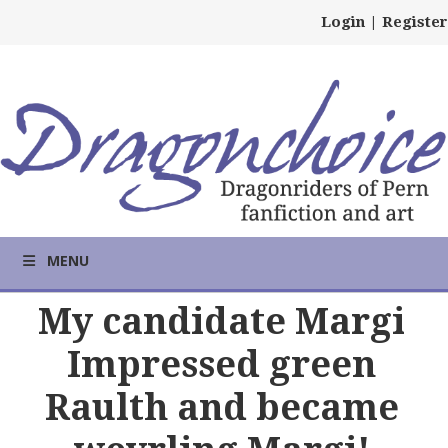
Login
|
Register
MENU
My candidate Margi
Impressed green
Raulth and became