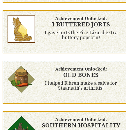
Achievement Unlocked:
I BUTTERED JORTS
I gave Jorts the Fire-Lizard extra
buttery popcorn!
Achievement Unlocked:
OLD BONES
I helped R'hren make a salve for
Staamath's arthritis!
Achievement Unlocked:
SOUTHERN HOSPITALITY