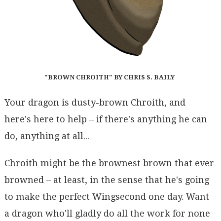
"BROWN CHROITH" BY CHRIS S. BAILY
Your dragon is dusty-brown Chroith, and
here's here to help – if there's anything he can
do, anything at all...
Chroith might be the brownest brown that ever
browned – at least, in the sense that he's going
to make the perfect Wingsecond one day. Want
a dragon who'll gladly do all the work for none