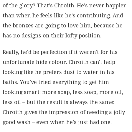
of the glory? That's Chroith. He's never happier
than when he feels like he's contributing. And
the bronzes are going to love him, because he
has no designs on their lofty position.
Really, he'd be perfection if it weren't for his
unfortunate hide colour. Chroith can't help
looking like he prefers dust to water in his
baths. You've tried everything to get him
looking smart: more soap, less soap, more oil,
less oil – but the result is always the same:
Chroith gives the impression of needing a jolly
good wash – even when he's just had one.