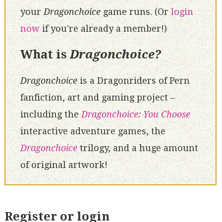
your
Dragonchoice
game runs. (Or
login
now
if you're already a member!)
What is
Dragonchoice?
Dragonchoice
is a Dragonriders of Pern
fanfiction, art and gaming project –
including the
Dragonchoice: You Choose
interactive adventure games, the
Dragonchoice
trilogy, and a huge amount
of original artwork!
Register or login