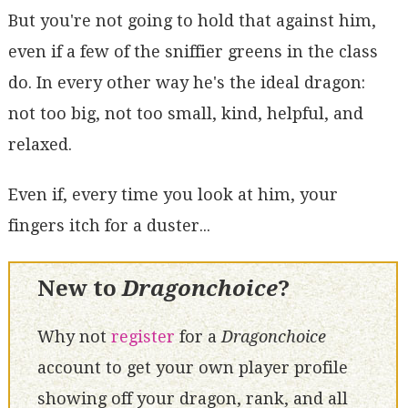
But you're not going to hold that against him,
even if a few of the sniffier greens in the class
do. In every other way he's the ideal dragon:
not too big, not too small, kind, helpful, and
relaxed.
Even if, every time you look at him, your
fingers itch for a duster...
New to
Dragonchoice
?
Why not
register
for a
Dragonchoice
account to get your own player profile
showing off your dragon, rank, and all