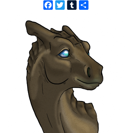
F
T
T
S
A
W
U
H
C
I
M
A
E
T
B
R
B
T
L
E
O
E
R
O
R
K