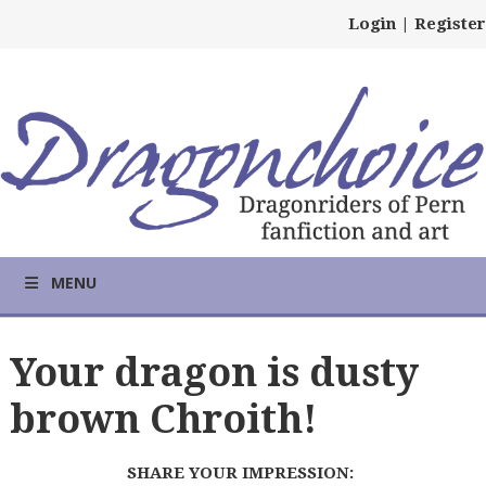
Login
|
Register
MENU
Your dragon is dusty
brown Chroith!
SHARE YOUR IMPRESSION: