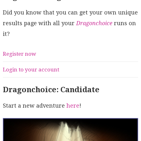
Did you know that you can get your own unique
results page with all your
Dragonchoice
runs on
it?
Register now
Login to your account
Dragonchoice: Candidate
Start a new adventure
here
!