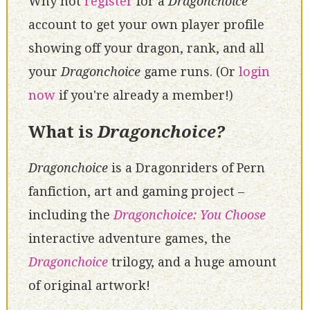
Why not
register
for a
Dragonchoice
account to get your own player profile
showing off your dragon, rank, and all
your
Dragonchoice
game runs. (Or
login
now
if you're already a member!)
What is
Dragonchoice?
Dragonchoice
is a Dragonriders of Pern
fanfiction, art and gaming project –
including the
Dragonchoice: You Choose
interactive adventure games, the
Dragonchoice
trilogy, and a huge amount
of original artwork!