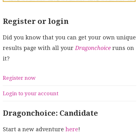
Register or login
Did you know that you can get your own unique
results page with all your
Dragonchoice
runs on
it?
Register now
Login to your account
Dragonchoice: Candidate
Start a new adventure
here
!