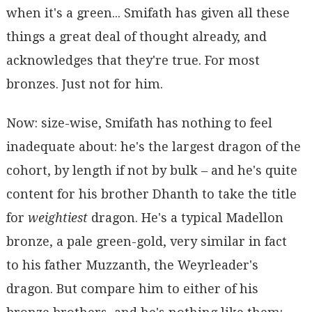
when it's a green... Smifath has given all these
things a great deal of thought already, and
acknowledges that they're true. For most
bronzes. Just not for him.
Now: size-wise, Smifath has nothing to feel
inadequate about: he's the largest dragon of the
cohort, by length if not by bulk – and he's quite
content for his brother Dhanth to take the title
for
weightiest
dragon. He's a typical Madellon
bronze, a pale green-gold, very similar in fact
to his father Muzzanth, the Weyrleader's
dragon. But compare him to either of his