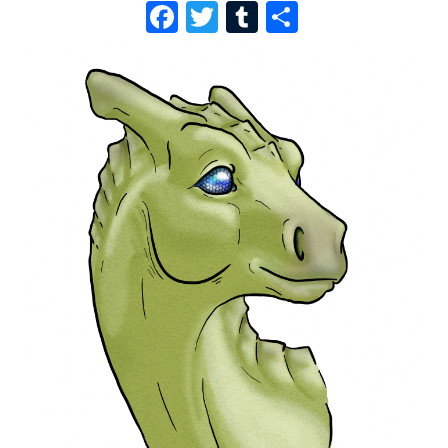
F
T
T
S
A
W
U
H
C
I
M
A
E
T
B
R
B
T
L
E
O
E
R
O
R
K