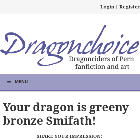
Login
|
Register
MENU
Your dragon is greeny
bronze Smifath!
SHARE YOUR IMPRESSION: