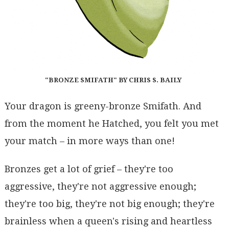
"BRONZE SMIFATH" BY CHRIS S. BAILY
Your dragon is greeny-bronze Smifath. And
from the moment he Hatched, you felt you met
your match – in more ways than one!
Bronzes get a lot of grief – they're too
aggressive, they're not aggressive enough;
they're too big, they're not big enough; they're
brainless when a queen's rising and heartless