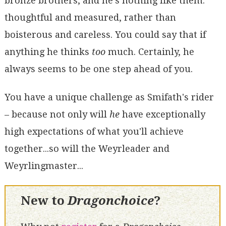
bronze brothers, and he's nothing like them:
thoughtful and measured, rather than
boisterous and careless. You could say that if
anything he thinks
too
much. Certainly, he
always seems to be one step ahead of you.
You have a unique challenge as Smifath's rider
– because not only will
he
have exceptionally
high expectations of what you'll achieve
together...so will the Weyrleader and
Weyrlingmaster...
New to
Dragonchoice
?