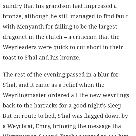
sundry that his grandson had Impressed a
bronze, although he still managed to find fault
with Menyanth for failing to be the largest
dragonet in the clutch – a criticism that the
Weyrleaders were quick to cut short in their
toast to S'hal and his bronze.
The rest of the evening passed in a blur for
S'hal, and it came as a relief when the
Weyrlingmaster ordered all the new weyrlings
back to the barracks for a good night's sleep.
But en route to bed, S'hal was flagged down by
a Weyrbrat, Emry, bringing the message that