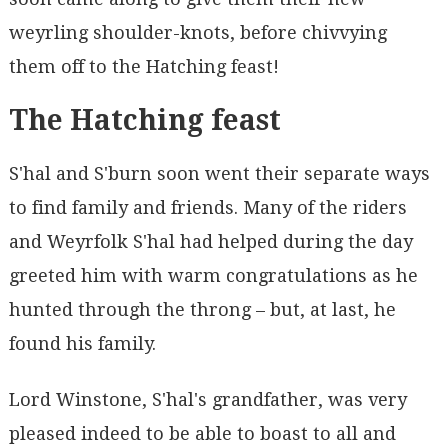
weyrling shoulder-knots, before chivvying
them off to the Hatching feast!
The Hatching feast
S'hal and S'burn soon went their separate ways
to find family and friends. Many of the riders
and Weyrfolk S'hal had helped during the day
greeted him with warm congratulations as he
hunted through the throng – but, at last, he
found his family.
Lord Winstone, S'hal's grandfather, was very
pleased indeed to be able to boast to all and