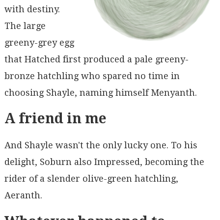
with destiny.
The large
greeny-grey egg
that Hatched first produced a pale greeny-
bronze hatchling who spared no time in
choosing Shayle, naming himself Menyanth.
A friend in me
And Shayle wasn't the only lucky one. To his
delight, Soburn also Impressed, becoming the
rider of a slender olive-green hatchling,
Aeranth.