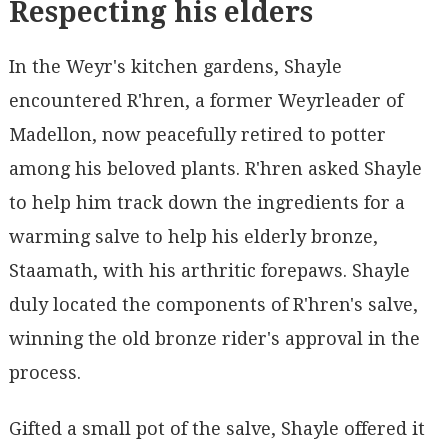
Respecting his elders
In the Weyr's kitchen gardens, Shayle
encountered R'hren, a former Weyrleader of
Madellon, now peacefully retired to potter
among his beloved plants. R'hren asked Shayle
to help him track down the ingredients for a
warming salve to help his elderly bronze,
Staamath, with his arthritic forepaws. Shayle
duly located the components of R'hren's salve,
winning the old bronze rider's approval in the
process.
Gifted a small pot of the salve, Shayle offered it