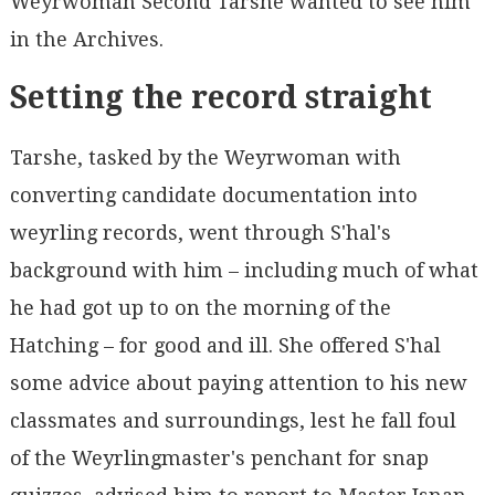
Weyrwoman Second Tarshe wanted to see him
in the Archives.
Setting the record straight
Tarshe, tasked by the Weyrwoman with
converting candidate documentation into
weyrling records, went through S'hal's
background with him – including much of what
he had got up to on the morning of the
Hatching – for good and ill. She offered S'hal
some advice about paying attention to his new
classmates and surroundings, lest he fall foul
of the Weyrlingmaster's penchant for snap