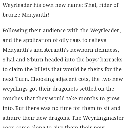
Weyrleader his own new name: S'hal, rider of
bronze Menyanth!
Following their audience with the Weyrleader,
and the application of oily rags to relieve
Menyanth's and Aeranth's newborn itchiness,
S'hal and S'burn headed into the boys' barracks
to claim the billets that would be theirs for the
next Turn. Choosing adjacent cots, the two new
weyrlings got their dragonets settled on the
couches that they would take months to grow
into. But there was no time for them to sit and
admire their new dragons. The Weyrlingmaster
soon came along to give them their new