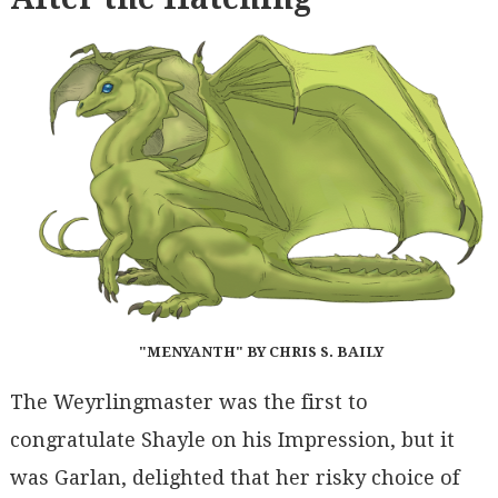
"MENYANTH" BY CHRIS S. BAILY
The Weyrlingmaster was the first to
congratulate Shayle on his Impression, but it
was Garlan, delighted that her risky choice of