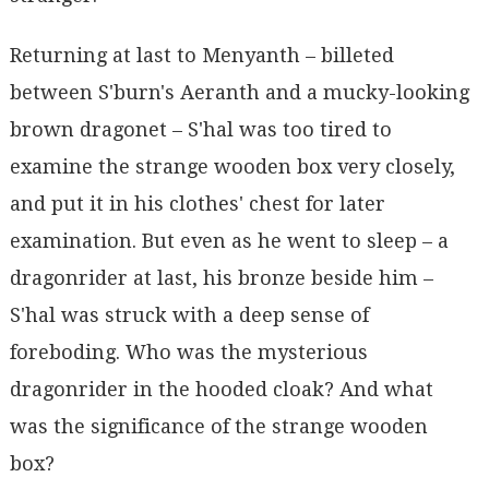
Returning at last to Menyanth – billeted
between S'burn's Aeranth and a mucky-looking
brown dragonet – S'hal was too tired to
examine the strange wooden box very closely,
and put it in his clothes' chest for later
examination. But even as he went to sleep – a
dragonrider at last, his bronze beside him –
S'hal was struck with a deep sense of
foreboding. Who was the mysterious
dragonrider in the hooded cloak? And what
was the significance of the strange wooden
box?