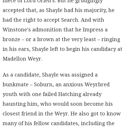
niece of Lord Orfen's. But he grudgingly
accepted that, as Shayle had his majority, he
had the right to accept Search. And with
Winstone's admonition that he Impress a
bronze – or a brown at the very least – ringing
in his ears, Shayle left to begin his candidacy at
Madellon Weyr.
As a candidate, Shayle was assigned a
bunkmate – Soburn, an anxious Weyrbred
youth with one failed Hatching already
haunting him, who would soon become his
closest friend in the Weyr. He also got to know
many of his fellow candidates, including the