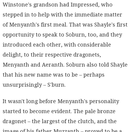
Winstone's grandson had Impressed, who
stepped in to help with the immediate matter
of Menyanth's first meal. That was Shayle's first
opportunity to speak to Soburn, too, and they
introduced each other, with considerable
delight, to their respective dragonets,
Menyanth and Aeranth. Soburn also told Shayle
that his new name was to be – perhaps
unsurprisingly – S'burn.
It wasn't long before Menyanth's personality
started to become evident. The pale bronze
dragonet – the largest of the clutch, and the
image of his father Muzzanth – proved to be a