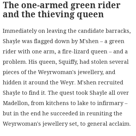
The one-armed green rider
and the thieving queen
Immediately on leaving the candidate barracks,
Shayle was flagged down by M'shen – a green
rider with one arm, a fire-lizard queen – and a
problem. His queen, Squiffy, had stolen several
pieces of the Weyrwoman's jewellery, and
hidden it around the Weyr. M'shen recruited
Shayle to find it. The quest took Shayle all over
Madellon, from kitchens to lake to infirmary –
but in the end he succeeded in reuniting the
Weyrwoman's jewellery set, to general acclaim.