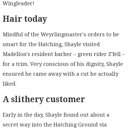
Wingleader!
Hair today
Mindful of the Weyrlingmaster's orders to be
smart for the Hatching, Shayle visited
Madellon's resident barber – green rider Z'fell –
for a trim. Very conscious of his dignity, Shayle
ensured he came away with a cut he actually
liked.
A slithery customer
Early in the day, Shayle found out about a
secret way into the Hatching Ground via