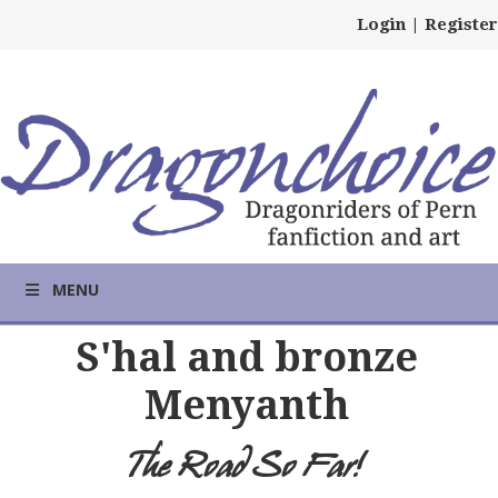
Login
|
Register
MENU
S'hal and bronze
Menyanth
The Road So Far!