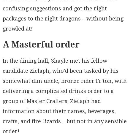
confusing suggestions and got the right
packages to the right dragons – without being
growled at!
A Masterful order
In the dining hall, Shayle met his fellow
candidate Zielaph, who'd been tasked by his
somewhat dim uncle, bronze rider Fr'ton, with
delivering a complicated drinks order to a
group of Master Crafters. Zielaph had
information about their names, beverages,
crafts, and fire-lizards – but not in any sensible
order!