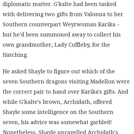
diplomatic matter. G'kalte had been tasked
with delivering two gifts from Valonna to her
Southern counterpart Weyrwoman Karika –
but he'd been summoned away to collect his
own grandmother, Lady Coffleby, for the
Hatching.
He asked Shayle to figure out which of the
seven Southern dragons visiting Madellon were
the correct pair to hand over Karika's gifts. And
while G'kalte's brown, Archidath, offered
Shayle some intelligence on the Southern
seven, his advice was somewhat garbled!
Nonetheless, Shayle unravelled Archidath's