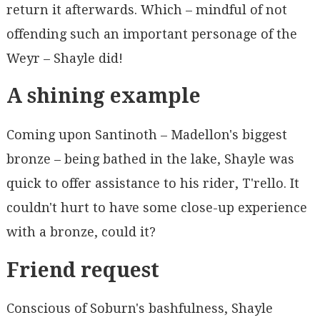
return it afterwards. Which – mindful of not
offending such an important personage of the
Weyr – Shayle did!
A shining example
Coming upon Santinoth – Madellon's biggest
bronze – being bathed in the lake, Shayle was
quick to offer assistance to his rider, T'rello. It
couldn't hurt to have some close-up experience
with a bronze, could it?
Friend request
Conscious of Soburn's bashfulness, Shayle