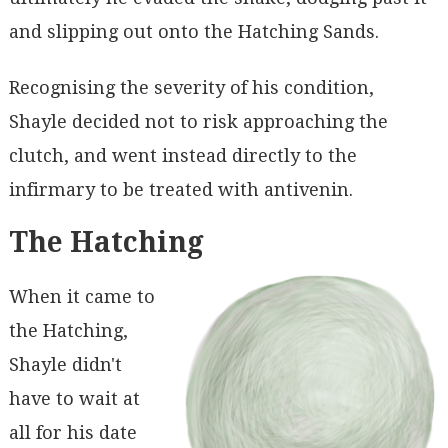
and slipping out onto the Hatching Sands.
Recognising the severity of his condition,
Shayle decided not to risk approaching the
clutch, and went instead directly to the
infirmary to be treated with antivenin.
The Hatching
When it came to
the Hatching,
Shayle didn't
have to wait at
all for his date