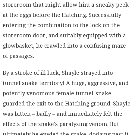
storeroom that might allow him a sneaky peek
at the eggs before the Hatching. Successfully
entering the combination to the lock on the
storeroom door, and suitably equipped with a
glowbasket, he crawled into a confusing maze
of passages.
By a stroke of ill luck, Shayle strayed into
tunnel snake territory! A huge, aggressive, and
potently venomous female tunnel-snake
guarded the exit to the Hatching ground. Shayle
was bitten – badly – and immediately felt the
effects of the snake's paralysing venom. But
ultimately he evaded the snake, dodging past it