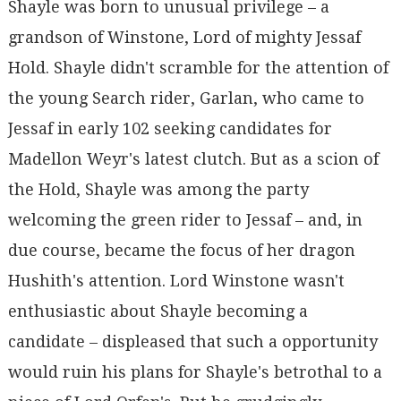
Shayle was born to unusual privilege – a
grandson of Winstone, Lord of mighty Jessaf
Hold. Shayle didn't scramble for the attention of
the young Search rider, Garlan, who came to
Jessaf in early 102 seeking candidates for
Madellon Weyr's latest clutch. But as a scion of
the Hold, Shayle was among the party
welcoming the green rider to Jessaf – and, in
due course, became the focus of her dragon
Hushith's attention. Lord Winstone wasn't
enthusiastic about Shayle becoming a
candidate – displeased that such a opportunity
would ruin his plans for Shayle's betrothal to a