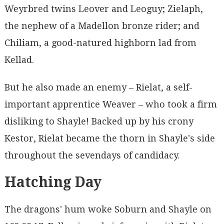
Weyrbred twins Leover and Leoguy; Zielaph,
the nephew of a Madellon bronze rider; and
Chiliam, a good-natured highborn lad from
Kellad.
But he also made an enemy – Rielat, a self-
important apprentice Weaver – who took a firm
disliking to Shayle! Backed up by his crony
Kestor, Rielat became the thorn in Shayle's side
throughout the sevendays of candidacy.
Hatching Day
The dragons' hum woke Soburn and Shayle on