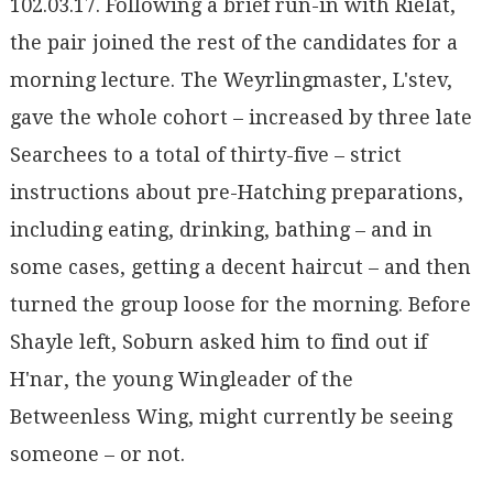
102.03.17. Following a brief run-in with Rielat,
the pair joined the rest of the candidates for a
morning lecture. The Weyrlingmaster, L'stev,
gave the whole cohort – increased by three late
Searchees to a total of thirty-five – strict
instructions about pre-Hatching preparations,
including eating, drinking, bathing – and in
some cases, getting a decent haircut – and then
turned the group loose for the morning. Before
Shayle left, Soburn asked him to find out if
H'nar, the young Wingleader of the
Betweenless Wing, might currently be seeing
someone – or not.