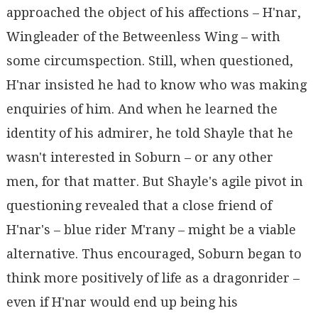
approached the object of his affections – H'nar,
Wingleader of the Betweenless Wing – with
some circumspection. Still, when questioned,
H'nar insisted he had to know who was making
enquiries of him. And when he learned the
identity of his admirer, he told Shayle that he
wasn't interested in Soburn – or any other
men, for that matter. But Shayle's agile pivot in
questioning revealed that a close friend of
H'nar's – blue rider M'rany – might be a viable
alternative. Thus encouraged, Soburn began to
think more positively of life as a dragonrider –
even if H'nar would end up being his