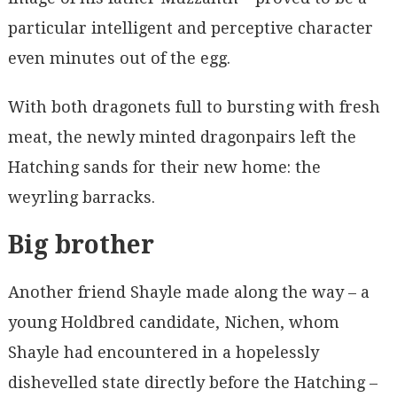
particular intelligent and perceptive character
even minutes out of the egg.
With both dragonets full to bursting with fresh
meat, the newly minted dragonpairs left the
Hatching sands for their new home: the
weyrling barracks.
Big brother
Another friend Shayle made along the way – a
young Holdbred candidate, Nichen, whom
Shayle had encountered in a hopelessly
dishevelled state directly before the Hatching –