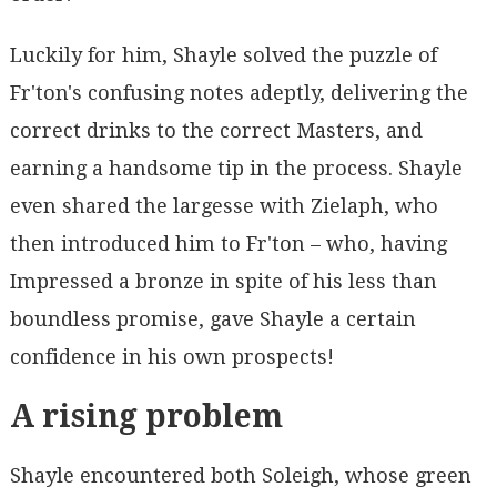
Luckily for him, Shayle solved the puzzle of
Fr'ton's confusing notes adeptly, delivering the
correct drinks to the correct Masters, and
earning a handsome tip in the process. Shayle
even shared the largesse with Zielaph, who
then introduced him to Fr'ton – who, having
Impressed a bronze in spite of his less than
boundless promise, gave Shayle a certain
confidence in his own prospects!
A rising problem
Shayle encountered both Soleigh, whose green