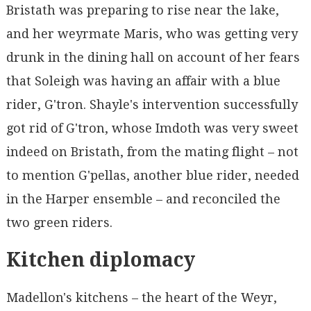
Bristath was preparing to rise near the lake,
and her weyrmate Maris, who was getting very
drunk in the dining hall on account of her fears
that Soleigh was having an affair with a blue
rider, G'tron. Shayle's intervention successfully
got rid of G'tron, whose Imdoth was very sweet
indeed on Bristath, from the mating flight – not
to mention G'pellas, another blue rider, needed
in the Harper ensemble – and reconciled the
two green riders.
Kitchen diplomacy
Madellon's kitchens – the heart of the Weyr,