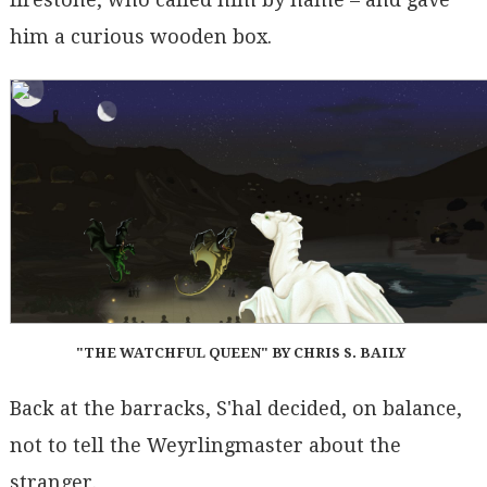
him a curious wooden box.
"THE WATCHFUL QUEEN" BY CHRIS S. BAILY
Back at the barracks, S'hal decided, on balance,
not to tell the Weyrlingmaster about the
stranger.