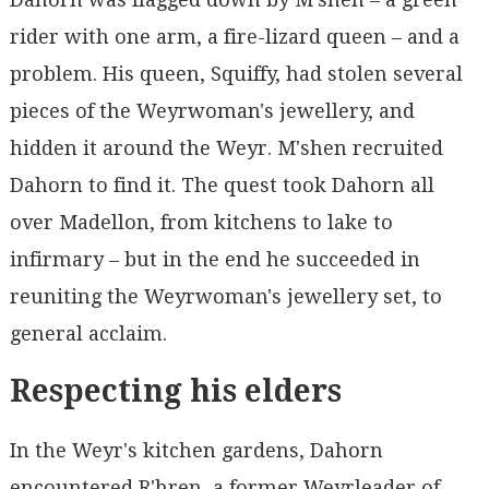
rider with one arm, a fire-lizard queen – and a
problem. His queen, Squiffy, had stolen several
pieces of the Weyrwoman's jewellery, and
hidden it around the Weyr. M'shen recruited
Dahorn to find it. The quest took Dahorn all
over Madellon, from kitchens to lake to
infirmary – but in the end he succeeded in
reuniting the Weyrwoman's jewellery set, to
general acclaim.
Respecting his elders
In the Weyr's kitchen gardens, Dahorn
encountered R'hren, a former Weyrleader of