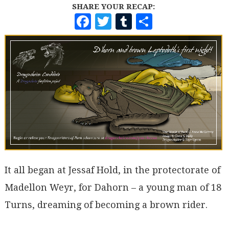
SHARE YOUR RECAP:
F
T
T
S
A
W
U
H
C
I
M
A
E
T
B
R
B
T
L
E
O
E
R
O
R
K
It all began at Jessaf Hold, in the protectorate of
Madellon Weyr, for Dahorn – a young man of 18
Turns, dreaming of becoming a brown rider.