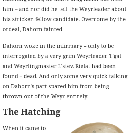
him – and nor did he tell the Weyrleader about
his stricken fellow candidate. Overcome by the
ordeal, Dahorn fainted.
Dahorn woke in the infirmary – only to be
interrogated by a very grim Weyrleader T'gat
and Weyrlingmaster L'stev. Rielat had been
found – dead. And only some very quick talking
on Dahorn's part spared him from being
thrown out of the Weyr entirely.
The Hatching
When it came to