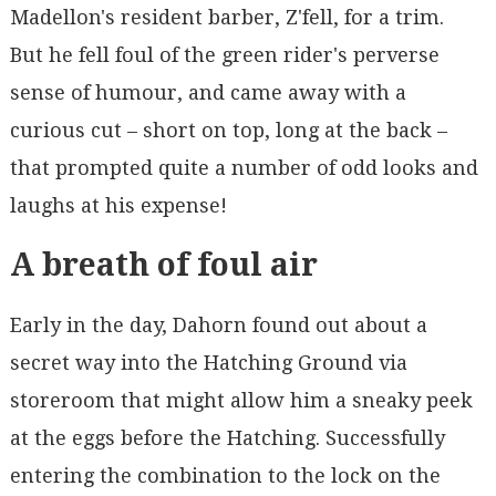
Madellon's resident barber, Z'fell, for a trim.
But he fell foul of the green rider's perverse
sense of humour, and came away with a
curious cut – short on top, long at the back –
that prompted quite a number of odd looks and
laughs at his expense!
A breath of foul air
Early in the day, Dahorn found out about a
secret way into the Hatching Ground via
storeroom that might allow him a sneaky peek
at the eggs before the Hatching. Successfully
entering the combination to the lock on the