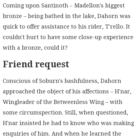
Coming upon Santinoth – Madellon's biggest
bronze – being bathed in the lake, Dahorn was
quick to offer assistance to his rider, T'rello. It
couldn't hurt to have some close-up experience
with a bronze, could it?
Friend request
Conscious of Soburn's bashfulness, Dahorn
approached the object of his affections – H'nar,
Wingleader of the Betweenless Wing – with
some circumspection. Still, when questioned,
H'nar insisted he had to know who was making
enquiries of him. And when he learned the