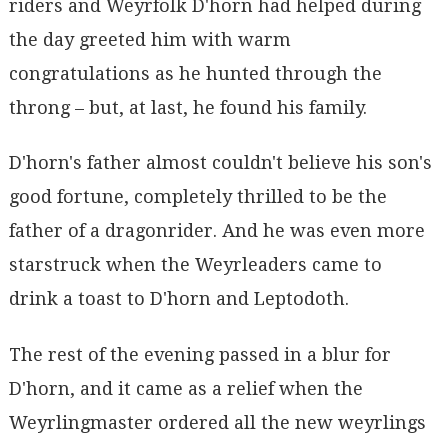
riders and Weyrfolk D'horn had helped during
the day greeted him with warm
congratulations as he hunted through the
throng – but, at last, he found his family.
D'horn's father almost couldn't believe his son's
good fortune, completely thrilled to be the
father of a dragonrider. And he was even more
starstruck when the Weyrleaders came to
drink a toast to D'horn and Leptodoth.
The rest of the evening passed in a blur for
D'horn, and it came as a relief when the
Weyrlingmaster ordered all the new weyrlings