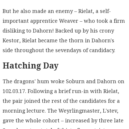
But he also made an enemy – Rielat, a self-
important apprentice Weaver – who took a firm
disliking to Dahorn! Backed up by his crony
Kestor, Rielat became the thorn in Dahorn's
side throughout the sevendays of candidacy.
Hatching Day
The dragons' hum woke Soburn and Dahorn on
102.03.17. Following a brief run-in with Rielat,
the pair joined the rest of the candidates for a
morning lecture. The Weyrlingmaster, L'stev,
gave the whole cohort – increased by three late