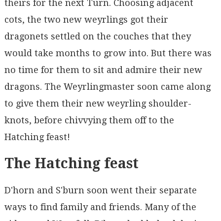
theirs for the next Turn. Choosing adjacent
cots, the two new weyrlings got their
dragonets settled on the couches that they
would take months to grow into. But there was
no time for them to sit and admire their new
dragons. The Weyrlingmaster soon came along
to give them their new weyrling shoulder-
knots, before chivvying them off to the
Hatching feast!
The Hatching feast
D'horn and S'burn soon went their separate
ways to find family and friends. Many of the