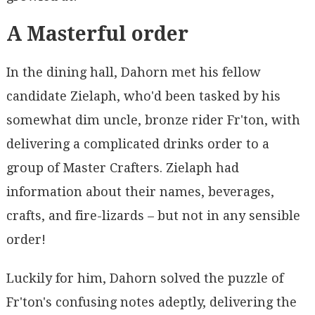
A Masterful order
In the dining hall, Dahorn met his fellow
candidate Zielaph, who'd been tasked by his
somewhat dim uncle, bronze rider Fr'ton, with
delivering a complicated drinks order to a
group of Master Crafters. Zielaph had
information about their names, beverages,
crafts, and fire-lizards – but not in any sensible
order!
Luckily for him, Dahorn solved the puzzle of
Fr'ton's confusing notes adeptly, delivering the