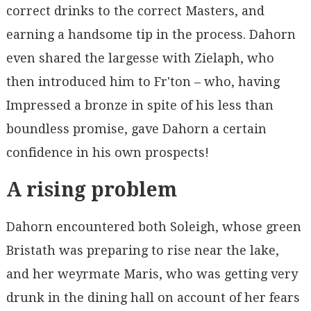
correct drinks to the correct Masters, and
earning a handsome tip in the process. Dahorn
even shared the largesse with Zielaph, who
then introduced him to Fr'ton – who, having
Impressed a bronze in spite of his less than
boundless promise, gave Dahorn a certain
confidence in his own prospects!
A rising problem
Dahorn encountered both Soleigh, whose green
Bristath was preparing to rise near the lake,
and her weyrmate Maris, who was getting very
drunk in the dining hall on account of her fears