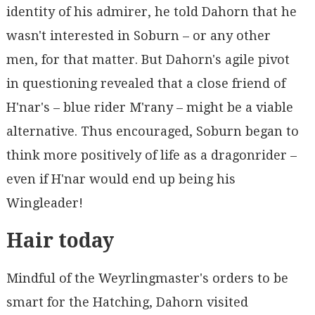
identity of his admirer, he told Dahorn that he
wasn't interested in Soburn – or any other
men, for that matter. But Dahorn's agile pivot
in questioning revealed that a close friend of
H'nar's – blue rider M'rany – might be a viable
alternative. Thus encouraged, Soburn began to
think more positively of life as a dragonrider –
even if H'nar would end up being his
Wingleader!
Hair today
Mindful of the Weyrlingmaster's orders to be
smart for the Hatching, Dahorn visited