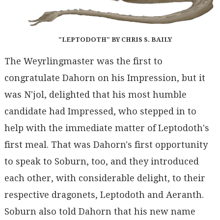
"LEPTODOTH" BY CHRIS S. BAILY
The Weyrlingmaster was the first to
congratulate Dahorn on his Impression, but it
was N'jol, delighted that his most humble
candidate had Impressed, who stepped in to
help with the immediate matter of Leptodoth's
first meal. That was Dahorn's first opportunity
to speak to Soburn, too, and they introduced
each other, with considerable delight, to their
respective dragonets, Leptodoth and Aeranth.
Soburn also told Dahorn that his new name