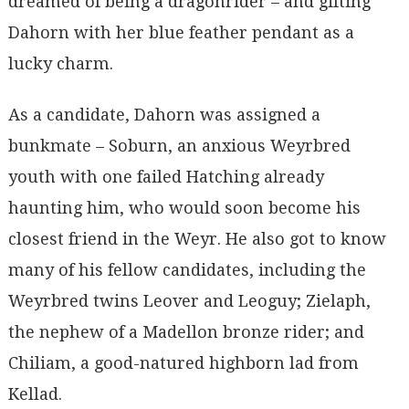
dreamed of being a dragonrider – and gifting
Dahorn with her blue feather pendant as a
lucky charm.
As a candidate, Dahorn was assigned a
bunkmate – Soburn, an anxious Weyrbred
youth with one failed Hatching already
haunting him, who would soon become his
closest friend in the Weyr. He also got to know
many of his fellow candidates, including the
Weyrbred twins Leover and Leoguy; Zielaph,
the nephew of a Madellon bronze rider; and
Chiliam, a good-natured highborn lad from
Kellad.