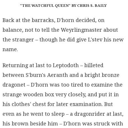
"THE WATCHFUL QUEEN" BY CHRIS S. BAILY
Back at the barracks, D'horn decided, on
balance, not to tell the Weyrlingmaster about
the stranger – though he did give L'stev his new
name.
Returning at last to Leptodoth – billeted
between S'burn's Aeranth and a bright bronze
dragonet – D'horn was too tired to examine the
strange wooden box very closely, and put it in
his clothes' chest for later examination. But
even as he went to sleep – a dragonrider at last,
his brown beside him – D'horn was struck with