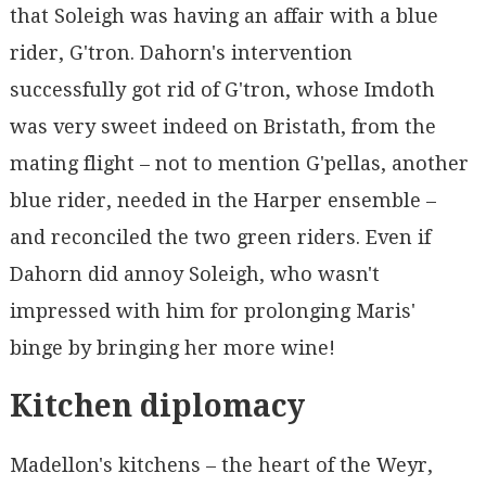
that Soleigh was having an affair with a blue
rider, G'tron. Dahorn's intervention
successfully got rid of G'tron, whose Imdoth
was very sweet indeed on Bristath, from the
mating flight – not to mention G'pellas, another
blue rider, needed in the Harper ensemble –
and reconciled the two green riders. Even if
Dahorn did annoy Soleigh, who wasn't
impressed with him for prolonging Maris'
binge by bringing her more wine!
Kitchen diplomacy
Madellon's kitchens – the heart of the Weyr,