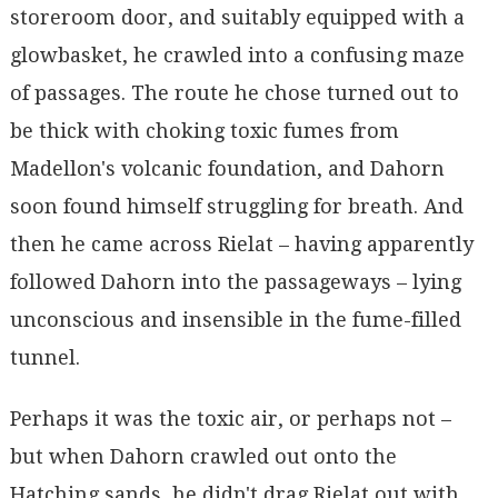
storeroom door, and suitably equipped with a
glowbasket, he crawled into a confusing maze
of passages. The route he chose turned out to
be thick with choking toxic fumes from
Madellon's volcanic foundation, and Dahorn
soon found himself struggling for breath. And
then he came across Rielat – having apparently
followed Dahorn into the passageways – lying
unconscious and insensible in the fume-filled
tunnel.
Perhaps it was the toxic air, or perhaps not –
but when Dahorn crawled out onto the
Hatching sands, he didn't drag Rielat out with