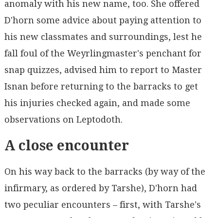
anomaly with his new name, too. She offered
D'horn some advice about paying attention to
his new classmates and surroundings, lest he
fall foul of the Weyrlingmaster's penchant for
snap quizzes, advised him to report to Master
Isnan before returning to the barracks to get
his injuries checked again, and made some
observations on Leptodoth.
A close encounter
On his way back to the barracks (by way of the
infirmary, as ordered by Tarshe), D'horn had
two peculiar encounters – first, with Tarshe's