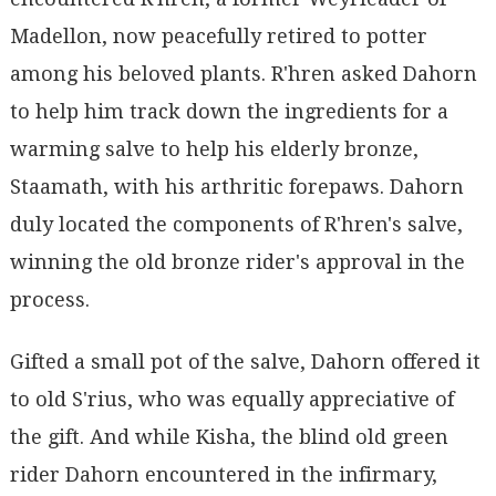
Madellon, now peacefully retired to potter
among his beloved plants. R'hren asked Dahorn
to help him track down the ingredients for a
warming salve to help his elderly bronze,
Staamath, with his arthritic forepaws. Dahorn
duly located the components of R'hren's salve,
winning the old bronze rider's approval in the
process.
Gifted a small pot of the salve, Dahorn offered it
to old S'rius, who was equally appreciative of
the gift. And while Kisha, the blind old green
rider Dahorn encountered in the infirmary,