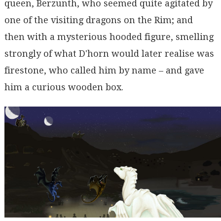
queen, Berzunth, who seemed quite agitated by
one of the visiting dragons on the Rim; and
then with a mysterious hooded figure, smelling
strongly of what D'horn would later realise was
firestone, who called him by name – and gave
him a curious wooden box.