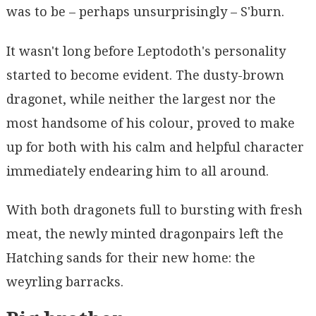
was to be – perhaps unsurprisingly – S'burn.
It wasn't long before Leptodoth's personality
started to become evident. The dusty-brown
dragonet, while neither the largest nor the
most handsome of his colour, proved to make
up for both with his calm and helpful character
immediately endearing him to all around.
With both dragonets full to bursting with fresh
meat, the newly minted dragonpairs left the
Hatching sands for their new home: the
weyrling barracks.