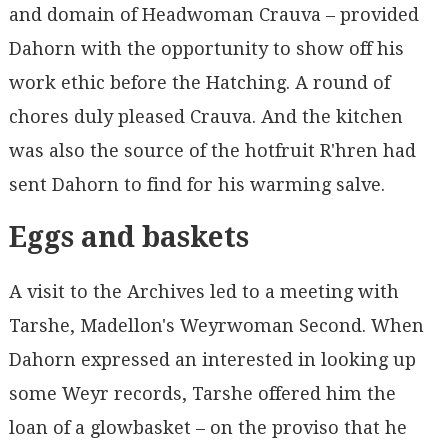
and domain of Headwoman Crauva – provided
Dahorn with the opportunity to show off his
work ethic before the Hatching. A round of
chores duly pleased Crauva. And the kitchen
was also the source of the hotfruit R'hren had
sent Dahorn to find for his warming salve.
Eggs and baskets
A visit to the Archives led to a meeting with
Tarshe, Madellon's Weyrwoman Second. When
Dahorn expressed an interested in looking up
some Weyr records, Tarshe offered him the
loan of a glowbasket – on the proviso that he