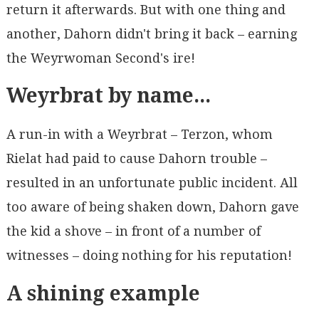
return it afterwards. But with one thing and
another, Dahorn didn't bring it back – earning
the Weyrwoman Second's ire!
Weyrbrat by name...
A run-in with a Weyrbrat – Terzon, whom
Rielat had paid to cause Dahorn trouble –
resulted in an unfortunate public incident. All
too aware of being shaken down, Dahorn gave
the kid a shove – in front of a number of
witnesses – doing nothing for his reputation!
A shining example