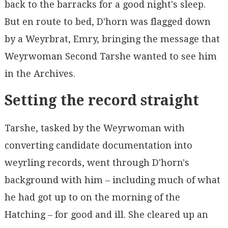
back to the barracks for a good night's sleep.
But en route to bed, D'horn was flagged down
by a Weyrbrat, Emry, bringing the message that
Weyrwoman Second Tarshe wanted to see him
in the Archives.
Setting the record straight
Tarshe, tasked by the Weyrwoman with
converting candidate documentation into
weyrling records, went through D'horn's
background with him – including much of what
he had got up to on the morning of the
Hatching – for good and ill. She cleared up an