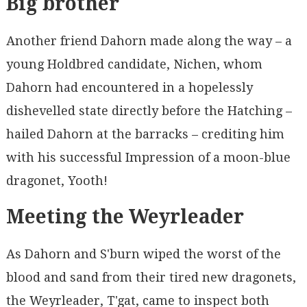
Big brother
Another friend Dahorn made along the way – a
young Holdbred candidate, Nichen, whom
Dahorn had encountered in a hopelessly
dishevelled state directly before the Hatching –
hailed Dahorn at the barracks – crediting him
with his successful Impression of a moon-blue
dragonet, Yooth!
Meeting the Weyrleader
As Dahorn and S'burn wiped the worst of the
blood and sand from their tired new dragonets,
the Weyrleader, T'gat, came to inspect both