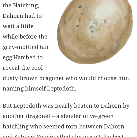
the Hatching,
Dahorn had to
wait a little
while before the
grey-mottled tan
egg Hatched to
reveal the cool
dusty-brown dragonet who would choose him,
naming himself Leptodoth.
But Leptodoth was nearly beaten to Dahorn by
another dragonet – a slender olive-green
hatchling who seemed torn between Dahorn
and Soburn. Sensing that she wasn't the best