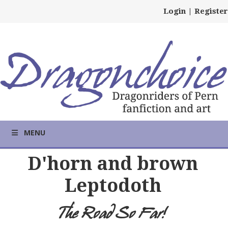
Login
|
Register
MENU
D'horn and brown
Leptodoth
The Road So Far!