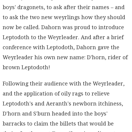
boys' dragonets, to ask after their names – and
to ask the two new weyrlings how they should
now be called. Dahorn was proud to introduce
Leptodoth to the Weyrleader. And after a brief
conference with Leptodoth, Dahorn gave the
Weyrleader his own new name: D'horn, rider of
brown Leptodoth!
Following their audience with the Weyrleader,
and the application of oily rags to relieve
Leptodoth's and Aeranth's newborn itchiness,
D'horn and S'burn headed into the boys'
barracks to claim the billets that would be