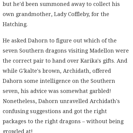
but he'd been summoned away to collect his
own grandmother, Lady Coffleby, for the
Hatching.
He asked Dahorn to figure out which of the
seven Southern dragons visiting Madellon were
the correct pair to hand over Karika's gifts. And
while G'kalte's brown, Archidath, offered
Dahorn some intelligence on the Southern
seven, his advice was somewhat garbled!
Nonetheless, Dahorn unravelled Archidath's
confusing suggestions and got the right
packages to the right dragons – without being
growled at!