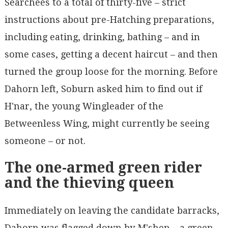
Searchees to a total of thirty-five – strict
instructions about pre-Hatching preparations,
including eating, drinking, bathing – and in
some cases, getting a decent haircut – and then
turned the group loose for the morning. Before
Dahorn left, Soburn asked him to find out if
H'nar, the young Wingleader of the
Betweenless Wing, might currently be seeing
someone – or not.
The one-armed green rider
and the thieving queen
Immediately on leaving the candidate barracks,
Dahorn was flagged down by M'shen – a green