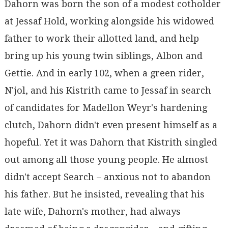
Dahorn was born the son of a modest cotholder
at Jessaf Hold, working alongside his widowed
father to work their allotted land, and help
bring up his young twin siblings, Albon and
Gettie. And in early 102, when a green rider,
N'jol, and his Kistrith came to Jessaf in search
of candidates for Madellon Weyr's hardening
clutch, Dahorn didn't even present himself as a
hopeful. Yet it was Dahorn that Kistrith singled
out among all those young people. He almost
didn't accept Search – anxious not to abandon
his father. But he insisted, revealing that his
late wife, Dahorn's mother, had always