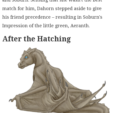
match for him, Dahorn stepped aside to give
his friend precedence – resulting in Soburn's
Impression of the little green, Aeranth.
After the Hatching