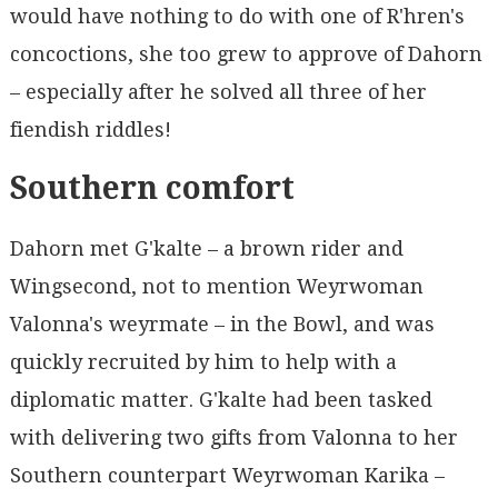
would have nothing to do with one of R'hren's
concoctions, she too grew to approve of Dahorn
– especially after he solved all three of her
fiendish riddles!
Southern comfort
Dahorn met G'kalte – a brown rider and
Wingsecond, not to mention Weyrwoman
Valonna's weyrmate – in the Bowl, and was
quickly recruited by him to help with a
diplomatic matter. G'kalte had been tasked
with delivering two gifts from Valonna to her
Southern counterpart Weyrwoman Karika –