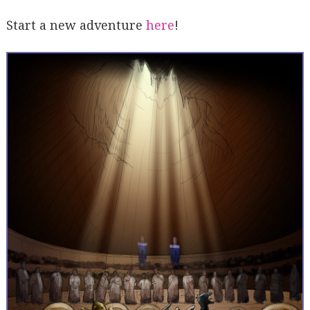
Start a new adventure
here
!