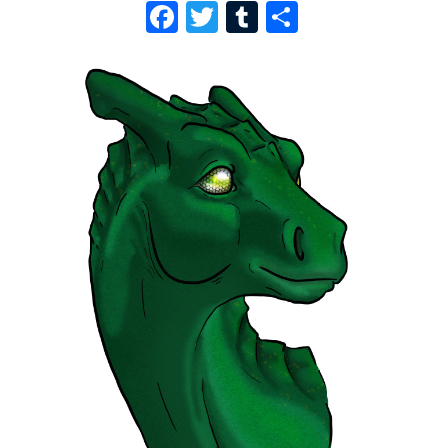
F
T
T
S
A
W
U
H
C
I
M
A
E
T
B
R
B
T
L
E
O
E
R
O
R
K