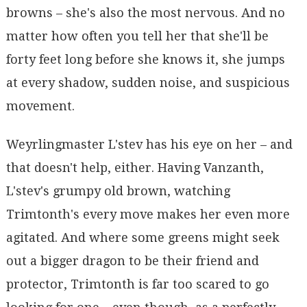
browns – she's also the most nervous. And no
matter how often you tell her that she'll be
forty feet long before she knows it, she jumps
at every shadow, sudden noise, and suspicious
movement.
Weyrlingmaster L'stev has his eye on her – and
that doesn't help, either. Having Vanzanth,
L'stev's grumpy old brown, watching
Trimtonth's every move makes her even more
agitated. And where some greens might seek
out a bigger dragon to be their friend and
protector, Trimtonth is far too scared to go