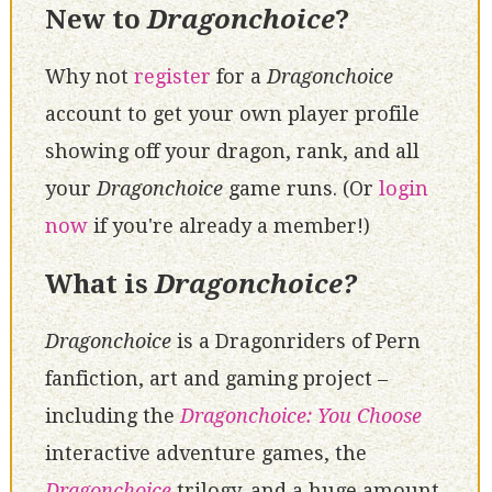
New to
Dragonchoice
?
Why not
register
for a
Dragonchoice
account to get your own player profile
showing off your dragon, rank, and all
your
Dragonchoice
game runs. (Or
login
now
if you're already a member!)
What is
Dragonchoice?
Dragonchoice
is a Dragonriders of Pern
fanfiction, art and gaming project –
including the
Dragonchoice: You Choose
interactive adventure games, the
Dragonchoice
trilogy, and a huge amount