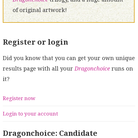
of original artwork!
Register or login
Did you know that you can get your own unique
results page with all your
Dragonchoice
runs on
it?
Register now
Login to your account
Dragonchoice: Candidate