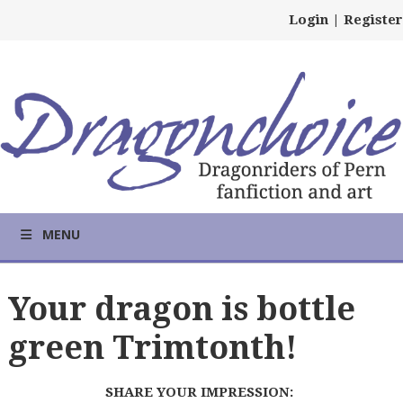
Login
|
Register
MENU
Your dragon is bottle
green Trimtonth!
SHARE YOUR IMPRESSION: