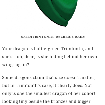
"GREEN TRIMTONTH" BY CHRIS S. BAILY
Your dragon is bottle-green Trimtonth, and
she's – oh, dear, is she hiding behind her own
wings again?
Some dragons claim that size doesn't matter,
but in Trimtonth's case, it clearly does. Not
only is she the smallest dragon of her cohort –
looking tiny beside the bronzes and bigger