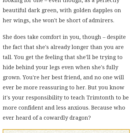
looking for one – even though, as a perfectly
beautiful dark green, with golden dapples on
her wings, she won't be short of admirers.
She does take comfort in you, though – despite
the fact that she's already longer than you are
tall. You get the feeling that she'll be trying to
hide behind your legs even when she's fully
grown. You're her best friend, and no one will
ever be more reassuring to her. But you know
it's your responsibility to teach Trimtonth to be
more confident and less anxious. Because who
ever heard of a cowardly dragon?