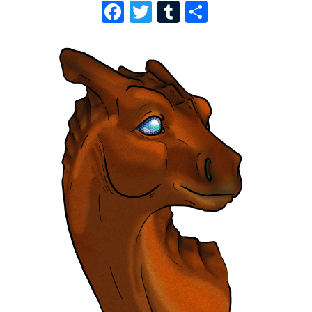
F
T
T
S
A
W
U
H
C
I
M
A
E
T
B
R
B
T
L
E
O
E
R
O
R
K