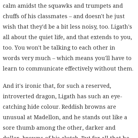
calm amidst the squawks and trumpets and
chuffs of his classmates – and doesn't he just
wish that they'd be a bit less noisy, too. Ligath's
all about the quiet life, and that extends to you,
too. You won't be talking to each other in
words very much – which means you'll have to
learn to communicate effectively without them.
And it's ironic that, for such a reserved,
introverted dragon, Ligath has such an eye-
catching hide colour. Reddish browns are
unusual at Madellon, and he stands out like a
sore thumb among the other, darker and