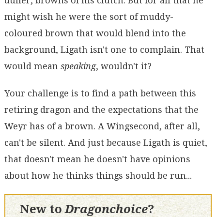
duller, browns of his clutch. But for all that he
might wish he were the sort of muddy-
coloured brown that would blend into the
background, Ligath isn't one to complain. That
would mean
speaking
, wouldn't it?
Your challenge is to find a path between this
retiring dragon and the expectations that the
Weyr has of a brown. A Wingsecond, after all,
can't be silent. And just because Ligath is quiet,
that doesn't mean he doesn't have opinions
about how he thinks things should be run...
New to
Dragonchoice
?