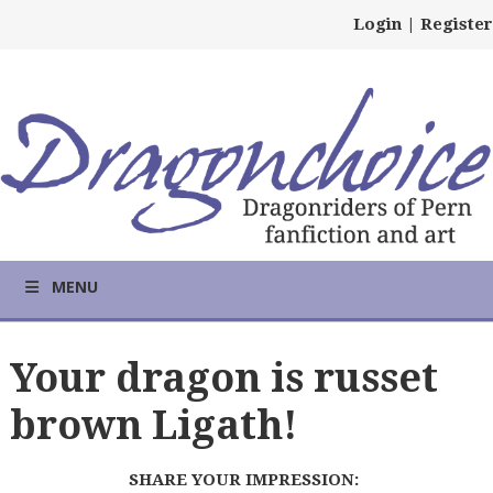
Login
|
Register
MENU
Your dragon is russet
brown Ligath!
SHARE YOUR IMPRESSION: