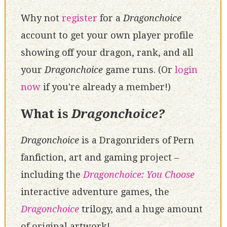
Why not
register
for a
Dragonchoice
account to get your own player profile
showing off your dragon, rank, and all
your
Dragonchoice
game runs. (Or
login
now
if you're already a member!)
What is
Dragonchoice?
Dragonchoice
is a Dragonriders of Pern
fanfiction, art and gaming project –
including the
Dragonchoice: You Choose
interactive adventure games, the
Dragonchoice
trilogy, and a huge amount
of original artwork!