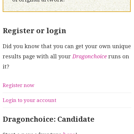
Register or login
Did you know that you can get your own unique
results page with all your
Dragonchoice
runs on
it?
Register now
Login to your account
Dragonchoice: Candidate