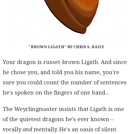
"BROWN LIGATH" BY CHRIS S. BAILY
Your dragon is russet-brown Ligath. And since
he chose you, and told you his name, you're
sure you could count the number of sentences
he's spoken on the fingers of one hand...
The Weyrlingmaster insists that Ligath is one
of the quietest dragons he's ever known –
vocally
and
mentally. He's an oasis of silent