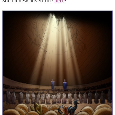
Start a new adventure
here
!