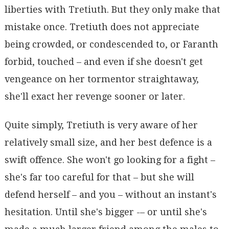
liberties with Tretiuth. But they only make that
mistake once. Tretiuth does not appreciate
being crowded, or condescended to, or Faranth
forbid, touched – and even if she doesn't get
vengeance on her tormentor straightaway,
she'll exact her revenge sooner or later.
Quite simply, Tretiuth is very aware of her
relatively small size, and her best defence is a
swift offence. She won't go looking for a fight –
she's far too careful for that – but she will
defend herself – and you – without an instant's
hesitation. Until she's bigger -– or until she's