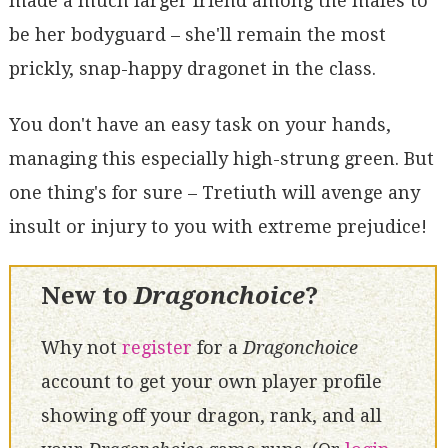
made a much larger friend among the males to
be her bodyguard – she'll remain the most
prickly, snap-happy dragonet in the class.
You don't have an easy task on your hands,
managing this especially high-strung green. But
one thing's for sure – Tretiuth will avenge any
insult or injury to you with extreme prejudice!
New to
Dragonchoice
?
Why not
register
for a
Dragonchoice
account to get your own player profile
showing off your dragon, rank, and all