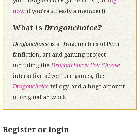
your
Dragonchoice
game runs. (Or
login
now
if you're already a member!)
What is
Dragonchoice?
Dragonchoice
is a Dragonriders of Pern
fanfiction, art and gaming project –
including the
Dragonchoice: You Choose
interactive adventure games, the
Dragonchoice
trilogy, and a huge amount
of original artwork!
Register or login