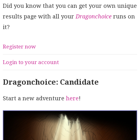
Did you know that you can get your own unique
results page with all your
Dragonchoice
runs on
it?
Register now
Login to your account
Dragonchoice: Candidate
Start a new adventure
here
!