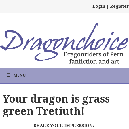
Login
|
Register
MENU
Your dragon is grass
green Tretiuth!
SHARE YOUR IMPRESSION: