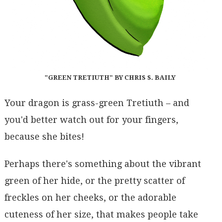
"GREEN TRETIUTH" BY CHRIS S. BAILY
Your dragon is grass-green Tretiuth – and
you'd better watch out for your fingers,
because she bites!
Perhaps there's something about the vibrant
green of her hide, or the pretty scatter of
freckles on her cheeks, or the adorable
cuteness of her size, that makes people take