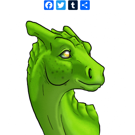
F
T
T
S
A
W
U
H
C
I
M
A
E
T
B
R
B
T
L
E
O
E
R
O
R
K