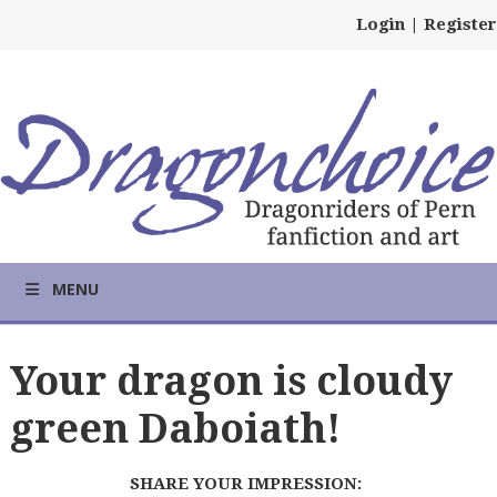
Login
|
Register
MENU
Your dragon is cloudy
green Daboiath!
SHARE YOUR IMPRESSION: