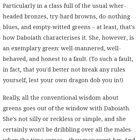
Particularly in a class full of the usual wher-
headed bronzes, try-hard browns, do-nothing
blues, and empty-witted greens – at least, that's
how Daboiath characterises it. She, however, is
an exemplary green: well-mannered, well-
behaved, and honest to a fault. (To such a fault,
in fact, that you'd better not break any rules
yourself, lest your own dragon dob you in!)
Really, all the conventional wisdom about
greens goes out of the window with Daboiath.
She's not silly or reckless or simple, and she
certainly won't be dribbling over all the males