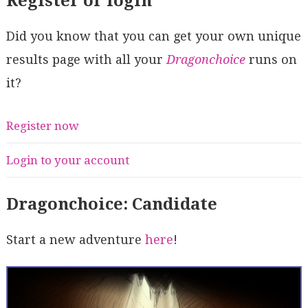
Register or login
Did you know that you can get your own unique
results page with all your
Dragonchoice
runs on
it?
Register now
Login to your account
Dragonchoice: Candidate
Start a new adventure
here
!