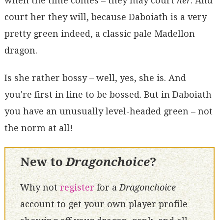
when the time comes – they may court
her
. And
court her they will, because Daboiath is a very
pretty green indeed, a classic pale Madellon
dragon.
Is she rather bossy – well, yes, she is. And
you're first in line to be bossed. But in Daboiath
you have an unusually level-headed green – not
the norm at all!
New to
Dragonchoice
?
Why not
register
for a
Dragonchoice
account to get your own player profile