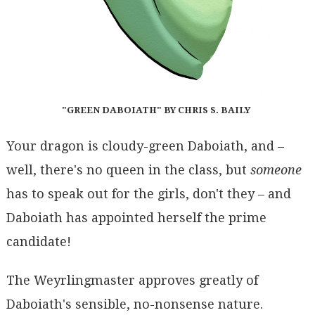
"GREEN DABOIATH" BY CHRIS S. BAILY
Your dragon is cloudy-green Daboiath, and –
well, there's no queen in the class, but
someone
has to speak out for the girls, don't they – and
Daboiath has appointed herself the prime
candidate!
The Weyrlingmaster approves greatly of
Daboiath's sensible, no-nonsense nature.