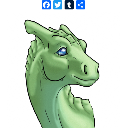
F
T
T
S
A
W
U
H
C
I
M
A
E
T
B
R
B
T
L
E
O
E
R
O
R
K