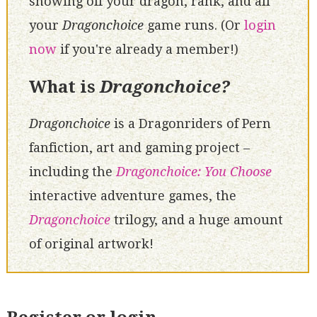
showing off your dragon, rank, and all
your
Dragonchoice
game runs. (Or
login
now
if you're already a member!)
What is
Dragonchoice?
Dragonchoice
is a Dragonriders of Pern
fanfiction, art and gaming project –
including the
Dragonchoice: You Choose
interactive adventure games, the
Dragonchoice
trilogy, and a huge amount
of original artwork!