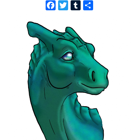
F
T
T
S
A
W
U
H
C
I
M
A
E
T
B
R
B
T
L
E
O
E
R
O
R
K