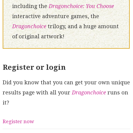
including the
Dragonchoice: You Choose
interactive adventure games, the
Dragonchoice
trilogy, and a huge amount
of original artwork!
Register or login
Did you know that you can get your own unique
results page with all your
Dragonchoice
runs on
it?
Register now