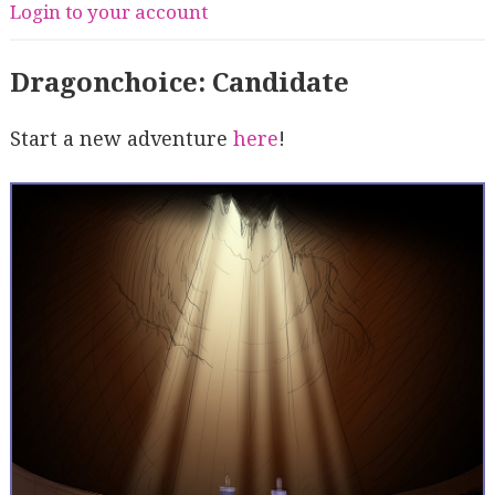
Login to your account
Dragonchoice: Candidate
Start a new adventure
here
!