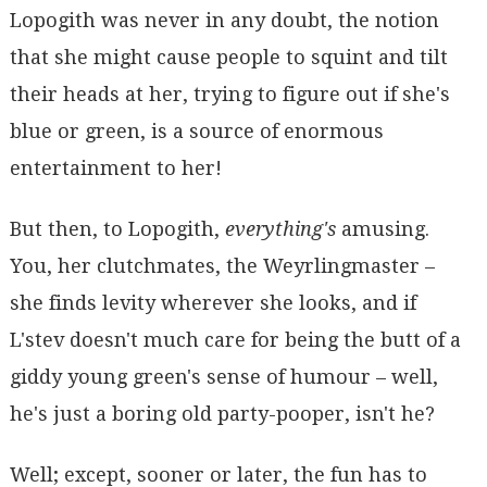
Lopogith was never in any doubt, the notion
that she might cause people to squint and tilt
their heads at her, trying to figure out if she's
blue or green, is a source of enormous
entertainment to her!
But then, to Lopogith,
everything's
amusing.
You, her clutchmates, the Weyrlingmaster –
she finds levity wherever she looks, and if
L'stev doesn't much care for being the butt of a
giddy young green's sense of humour – well,
he's just a boring old party-pooper, isn't he?
Well; except, sooner or later, the fun has to