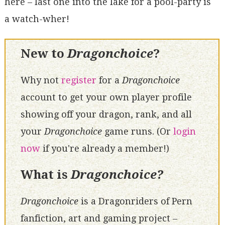
here – last one into the lake for a pool-party is
a watch-wher!
New to
Dragonchoice
?
Why not
register
for a
Dragonchoice
account to get your own player profile
showing off your dragon, rank, and all
your
Dragonchoice
game runs. (Or
login
now
if you're already a member!)
What is
Dragonchoice?
Dragonchoice
is a Dragonriders of Pern
fanfiction, art and gaming project –