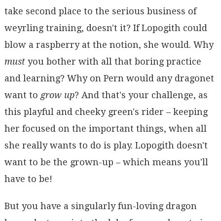
take second place to the serious business of
weyrling training, doesn't it? If Lopogith could
blow a raspberry at the notion, she would. Why
must
you bother with all that boring practice
and learning? Why on Pern would any dragonet
want to
grow up
? And that's your challenge, as
this playful and cheeky green's rider – keeping
her focused on the important things, when all
she really wants to do is play. Lopogith doesn't
want to be the grown-up – which means you'll
have to be!
But you have a singularly fun-loving dragon