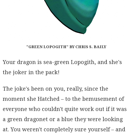
"GREEN LOPOGITH" BY CHRIS S. BAILY
Your dragon is sea-green Lopogith, and she's
the joker in the pack!
The joke's been on you, really, since the
moment she Hatched – to the bemusement of
everyone who couldn't quite work out if it was
a green dragonet or a blue they were looking
at. You weren't completely sure yourself – and