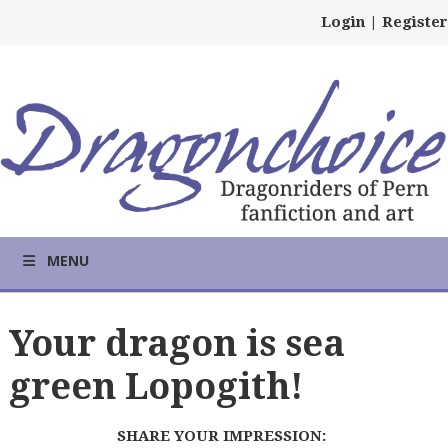
Login
|
Register
MENU
Your dragon is sea
green Lopogith!
SHARE YOUR IMPRESSION: