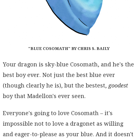
"BLUE COSOMATH" BY CHRIS S. BAILY
Your dragon is sky-blue Cosomath, and he's the
best boy ever. Not just the best blue ever
(though clearly he is), but the bestest,
goodest
boy that Madellon's ever seen.
Everyone's going to love Cosomath – it's
impossible not to love a dragonet as willing
and eager-to-please as your blue. And it doesn't