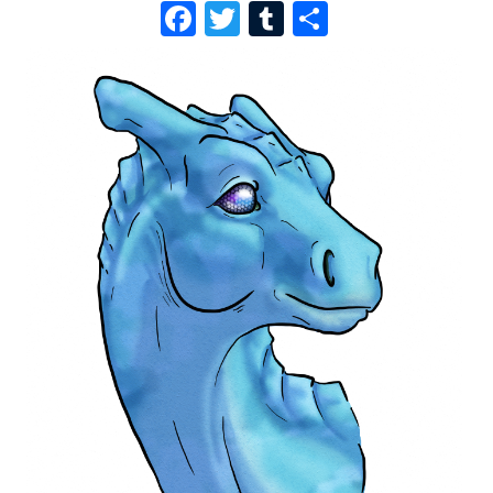
F
T
T
S
A
W
U
H
C
I
M
A
E
T
B
R
B
T
L
E
O
E
R
O
R
K