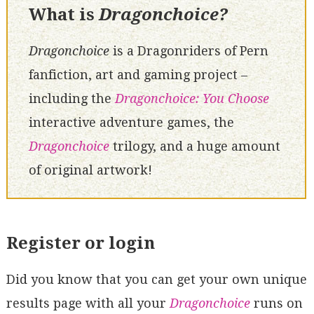
What is
Dragonchoice?
Dragonchoice
is a Dragonriders of Pern
fanfiction, art and gaming project –
including the
Dragonchoice: You Choose
interactive adventure games, the
Dragonchoice
trilogy, and a huge amount
of original artwork!
Register or login
Did you know that you can get your own unique
results page with all your
Dragonchoice
runs on