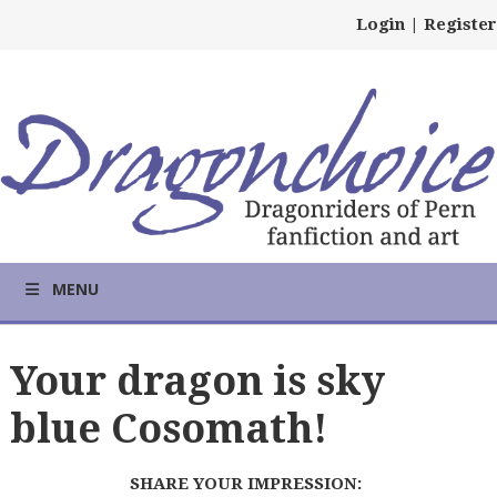
Login
|
Register
MENU
Your dragon is sky
blue Cosomath!
SHARE YOUR IMPRESSION: