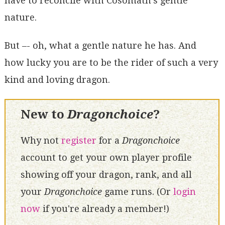
have to reconcile with Cosomath's gentle
nature.
But –- oh, what a gentle nature he has. And
how lucky you are to be the rider of such a very
kind and loving dragon.
New to
Dragonchoice
?
Why not
register
for a
Dragonchoice
account to get your own player profile
showing off your dragon, rank, and all
your
Dragonchoice
game runs. (Or
login
now
if you're already a member!)