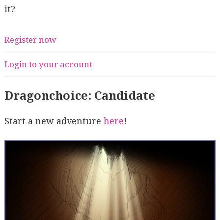
it?
Register now
Login to your account
Dragonchoice: Candidate
Start a new adventure
here
!