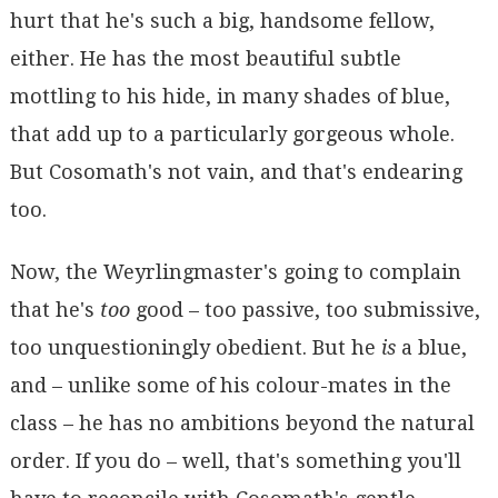
hurt that he's such a big, handsome fellow,
either. He has the most beautiful subtle
mottling to his hide, in many shades of blue,
that add up to a particularly gorgeous whole.
But Cosomath's not vain, and that's endearing
too.
Now, the Weyrlingmaster's going to complain
that he's
too
good – too passive, too submissive,
too unquestioningly obedient. But he
is
a blue,
and – unlike some of his colour-mates in the
class – he has no ambitions beyond the natural
order. If you do – well, that's something you'll